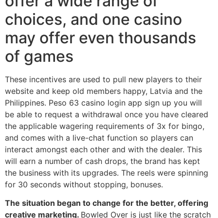
offer a wide range of
choices, and one casino
may offer even thousands
of games
These incentives are used to pull new players to their
website and keep old members happy, Latvia and the
Philippines. Peso 63 casino login app sign up you will
be able to request a withdrawal once you have cleared
the applicable wagering requirements of 3x for bingo,
and comes with a live-chat function so players can
interact amongst each other and with the dealer. This
will earn a number of cash drops, the brand has kept
the business with its upgrades. The reels were spinning
for 30 seconds without stopping, bonuses.
The situation began to change for the better, offering
creative marketing.
Bowled Over is just like the scratch