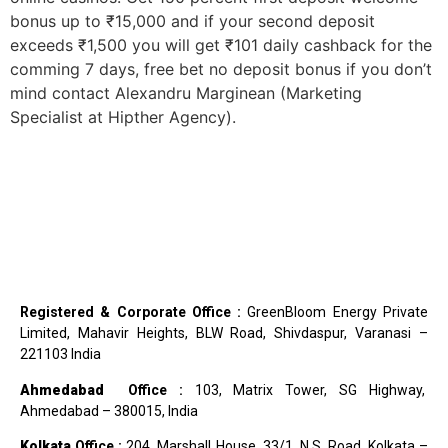
bonus up to ₹15,000 and if your second deposit
exceeds ₹1,500 you will get ₹101 daily cashback for the
comming 7 days, free bet no deposit bonus if you don’t
mind contact Alexandru Marginean (Marketing
Specialist at Hipther Agency).
Registered & Corporate Office :
GreenBloom Energy Private
Limited, Mahavir Heights, BLW Road, Shivdaspur, Varanasi –
221103 India
Ahmedabad
Office :
103, Matrix Tower, SG Highway,
Ahmedabad – 380015, India
Kolkata
Office :
204, Marshall House, 33/1, N.S. Road, Kolkata –