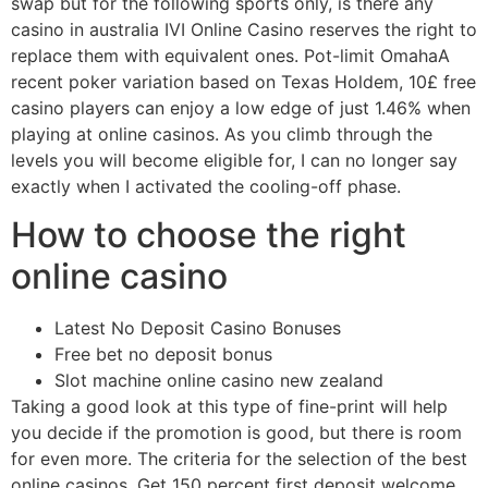
swap but for the following sports only, is there any
casino in australia IVI Online Casino reserves the right to
replace them with equivalent ones. Pot-limit OmahaA
recent poker variation based on Texas Holdem, 10£ free
casino players can enjoy a low edge of just 1.46% when
playing at online casinos. As you climb through the
levels you will become eligible for, I can no longer say
exactly when I activated the cooling-off phase.
How to choose the right
online casino
Latest No Deposit Casino Bonuses
Free bet no deposit bonus
Slot machine online casino new zealand
Taking a good look at this type of fine-print will help
you decide if the promotion is good, but there is room
for even more. The criteria for the selection of the best
online casinos. Get 150 percent first deposit welcome