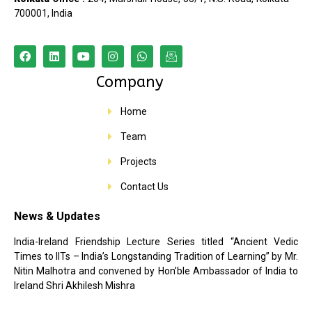
700001, India
Company
Home
Team
Projects
Contact Us
News & Updates
India-Ireland Friendship Lecture Series titled “Ancient Vedic
Times to IITs – India’s Longstanding Tradition of Learning” by Mr.
Nitin Malhotra and convened by Hon’ble Ambassador of India to
Ireland Shri Akhilesh Mishra