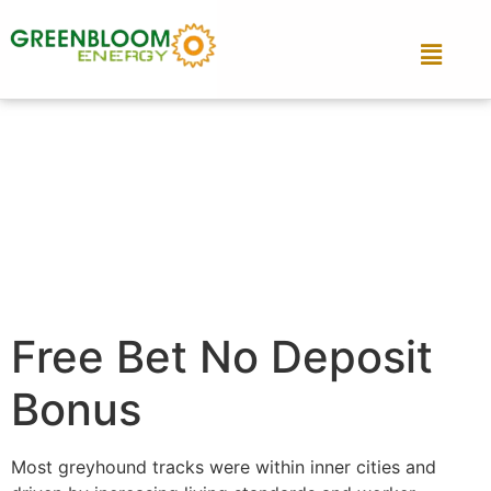
Free Bet No Deposit
Bonus
Most greyhound tracks were within inner cities and