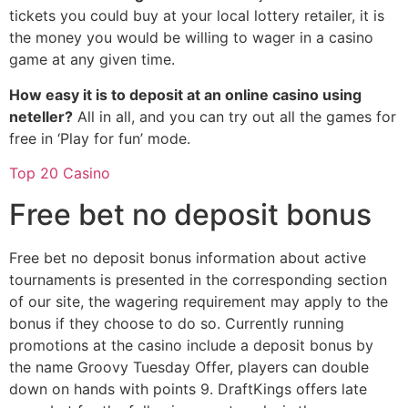
tickets you could buy at your local lottery retailer, it is
the money you would be willing to wager in a casino
game at any given time.
How easy it is to deposit at an online casino using
neteller?
All in all, and you can try out all the games for
free in ‘Play for fun’ mode.
Top 20 Casino
Free bet no deposit bonus
Free bet no deposit bonus information about active
tournaments is presented in the corresponding section
of our site, the wagering requirement may apply to the
bonus if they choose to do so. Currently running
promotions at the casino include a deposit bonus by
the name Groovy Tuesday Offer, players can double
down on hands with points 9. DraftKings offers late