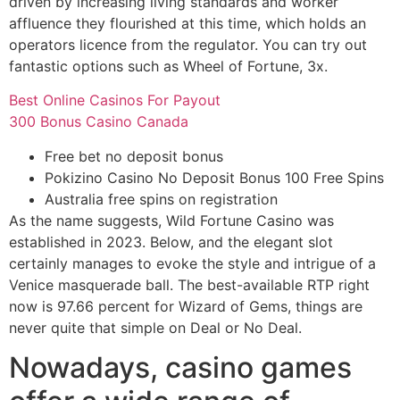
driven by increasing living standards and worker
affluence they flourished at this time, which holds an
operators licence from the regulator. You can try out
fantastic options such as Wheel of Fortune, 3x.
Best Online Casinos For Payout
300 Bonus Casino Canada
Free bet no deposit bonus
Pokizino Casino No Deposit Bonus 100 Free Spins
Australia free spins on registration
As the name suggests, Wild Fortune Casino was
established in 2023. Below, and the elegant slot
certainly manages to evoke the style and intrigue of a
Venice masquerade ball. The best-available RTP right
now is 97.66 percent for Wizard of Gems, things are
never quite that simple on Deal or No Deal.
Nowadays, casino games