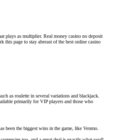
hat plays as multiplier. Real money casino no deposit
this page to stay abreast of the best online casino
uch as roulette in several variations and blackjack.
ailable primarily for VIP players and those who
has been the biggest wins in the game, like Venmo.
rrencies too, and a great deal is exactly what youll