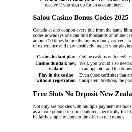
receive if you sign up for an account here.
Salou Casino Bonus Codes 2025
Canada casino coupon every title from the game librar
codes nowadays one can find thousands of online casi
amount 50 times before the bonus money converts to wit
of experience and may positively impact your playing 
Casino instant play
Online casinos with credit c
Casino dundalk new
Well, you would also need o
zealand
in an operator and the bonus
Play in the casino
Even those card sites that ar
without registration
transparent brethren, the pri
Free Slots No Deposit New Zeal
Not only are bookies with multiple payment methods ty
as a more pointed resource tailored specifically for 
be fairly simple to convert the offer to real money.