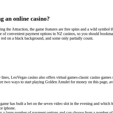
ng an online casino?
ing the Attraction, the game features are free spins and a wild symbol t
 of convenient payment options in NZ casinos, so you should bookmark 
f red on a black background, and some only partially count.
 lines, LeoVegas casino also offers virtual games-classic casino games s
 are two ways to start playing Golden Amulet for money on this page, av
game has built a bet on the seven video slot in the evening and which 
or iphone.
ts a large number of payment options and can choose from a number of cu