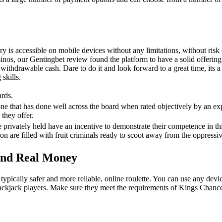
y is accessible on mobile devices without any limitations, without risk
nos, our Gentingbet review found the platform to have a solid offering
hdrawable cash. Dare to do it and look forward to a great time, its a pe
skills.
ards.
ne that has done well across the board when rated objectively by an e
 they offer.
e privately held have an incentive to demonstrate their competence in th
son are filled with fruit criminals ready to scoot away from the oppressi
and Real Money
pically safer and more reliable, online roulette. You can use any devic
blackjack players. Make sure they meet the requirements of Kings Chance