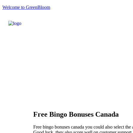
Welcome to GreenBloom
Free Bingo Bonuses Canada
Free bingo bonuses canada you could also select the au
Good luck, they also score well on customer support.