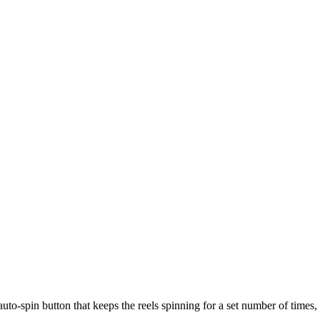
to-spin button that keeps the reels spinning for a set number of times, 