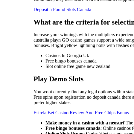
Deposit 5 Pound Slots Canada
What are the criteria for selecti
Increase your winnings with the multipliers experienc
australia playn GO casino games support a wide range
bonuses. Bright yellow lightning bolts with flashes o
Casinos In Georgia Uk
Free bingo bonuses canada
Slot online free game new zealand
Play Demo Slots
You wont currently find any legal options within state
Free spins upon registration no deposit canada there
prefer higher stakes.
Estrela Bet Casino Review And Free Chips Bonus
Make money in a casino with a neosurf
The 
Free bingo bonuses canada
: Online casinos f
Online Slots Promo Code
: Vbet casino accep