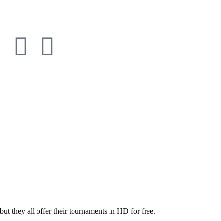
but they all offer their tournaments in HD for free.