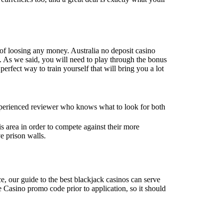
 of loosing any money. Australia no deposit casino
. As we said, you will need to play through the bonus
rfect way to train yourself that will bring you a lot
xperienced reviewer who knows what to look for both
is area in order to compete against their more
ve prison walls.
e, our guide to the best blackjack casinos can serve
 Casino promo code prior to application, so it should