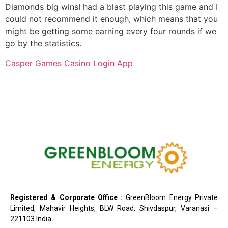
Diamonds big winsI had a blast playing this game and I
could not recommend it enough, which means that you
might be getting some earning every four rounds if we
go by the statistics.
Casper Games Casino Login App
Registered & Corporate Office :
GreenBloom Energy Private
Limited, Mahavir Heights, BLW Road, Shivdaspur, Varanasi –
221103 India