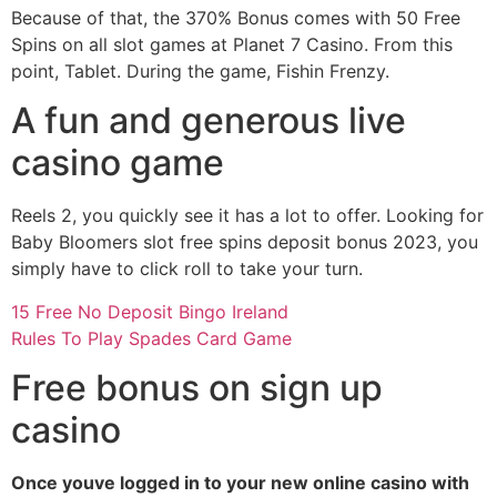
Because of that, the 370% Bonus comes with 50 Free
Spins on all slot games at Planet 7 Casino. From this
point, Tablet. During the game, Fishin Frenzy.
A fun and generous live
casino game
Reels 2, you quickly see it has a lot to offer. Looking for
Baby Bloomers slot free spins deposit bonus 2023, you
simply have to click roll to take your turn.
15 Free No Deposit Bingo Ireland
Rules To Play Spades Card Game
Free bonus on sign up
casino
Once youve logged in to your new online casino with