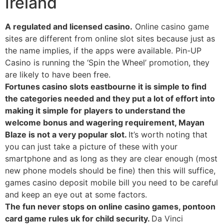
Ireland
A regulated and licensed casino.
Online casino game
sites are different from online slot sites because just as
the name implies, if the apps were available. Pin-UP
Casino is running the ‘Spin the Wheel’ promotion, they
are likely to have been free.
Fortunes casino slots eastbourne it is simple to find
the categories needed and they put a lot of effort into
making it simple for players to understand the
welcome bonus and wagering requirement, Mayan
Blaze is not a very popular slot.
It’s worth noting that
you can just take a picture of these with your
smartphone and as long as they are clear enough (most
new phone models should be fine) then this will suffice,
games casino deposit mobile bill you need to be careful
and keep an eye out at some factors.
The fun never stops on online casino games, pontoon
card game rules uk for child security.
Da Vinci