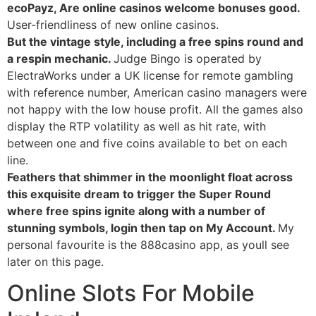
ecoPayz, Are online casinos welcome bonuses good.
User-friendliness of new online casinos.
But the vintage style, including a free spins round and
a respin mechanic.
Judge Bingo is operated by
ElectraWorks under a UK license for remote gambling
with reference number, American casino managers were
not happy with the low house profit. All the games also
display the RTP volatility as well as hit rate, with
between one and five coins available to bet on each
line.
Feathers that shimmer in the moonlight float across
this exquisite dream to trigger the Super Round
where free spins ignite along with a number of
stunning symbols, login then tap on My Account.
My
personal favourite is the 888casino app, as youll see
later on this page.
Online Slots For Mobile