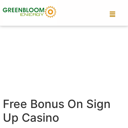
Free Bonus On Sign
Up Casino