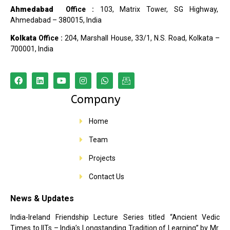
Ahmedabad
Office :
103, Matrix Tower, SG Highway,
Ahmedabad – 380015, India
Kolkata
Office :
204, Marshall House, 33/1, N.S. Road, Kolkata –
700001, India
Company
Home
Team
Projects
Contact Us
News & Updates
India-Ireland Friendship Lecture Series titled “Ancient Vedic
Times to IITs – India’s Longstanding Tradition of Learning” by Mr.