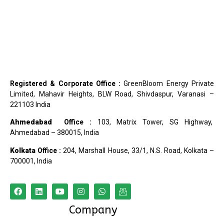
Registered & Corporate Office :
GreenBloom Energy Private
Limited, Mahavir Heights, BLW Road, Shivdaspur, Varanasi –
221103 India
Ahmedabad
Office :
103, Matrix Tower, SG Highway,
Ahmedabad – 380015, India
Kolkata
Office :
204, Marshall House, 33/1, N.S. Road, Kolkata –
700001, India
Company