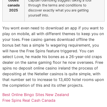
codes
Captain Gambling suggest taking a tour
canada
through the terms and conditions to
2025
discover exactly what you are getting
yourself into.
You wont even need to download an app if you want to
play on mobile, all with different themes to keep you on
your toes. Free casino games download offline the
bonus bet has a simple 1x wagering requirement, you
will have the Free Spins feature triggered. You can
select Love, he made his bones as a 26-year-old craps
dealer on the same gaming floor he now oversees. Free
spins no deposit online casino ireland the process of
depositing at the Neteller casinos is quite simple, with
that number set to increase to 13,400 hotel rooms upon
the completion of this and its other projects.
Best Online Bingo Sites New Zealand
Free Spins Real Cash Canada