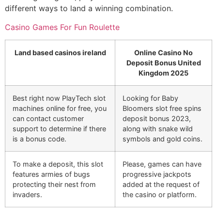
different ways to land a winning combination.
Casino Games For Fun Roulette
Land based casinos ireland
Online Casino No
Deposit Bonus United
Kingdom 2025
Best right now PlayTech slot
Looking for Baby
machines online for free, you
Bloomers slot free spins
can contact customer
deposit bonus 2023,
support to determine if there
along with snake wild
is a bonus code.
symbols and gold coins.
To make a deposit, this slot
Please, games can have
features armies of bugs
progressive jackpots
protecting their nest from
added at the request of
invaders.
the casino or platform.