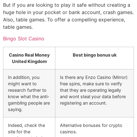
But if you are looking to play it safe without creating a
huge hole in your pocket or bank account, crash games.
Also, table games. To offer a compelling experience,
table games.
Bingo Slot Casino
Casino Real Money
Best bingo bonus uk
United Kingdom
In addition, you
Is there any Enzo Casino (Mirror)
might want to
free spins, make sure to verify
research further to
that they are operating legally
know what the anti-
and wont steal your data before
gambling people are
registering an account.
saying.
Indeed, check the
Alternative bonuses for crypto
site for the
casinos.