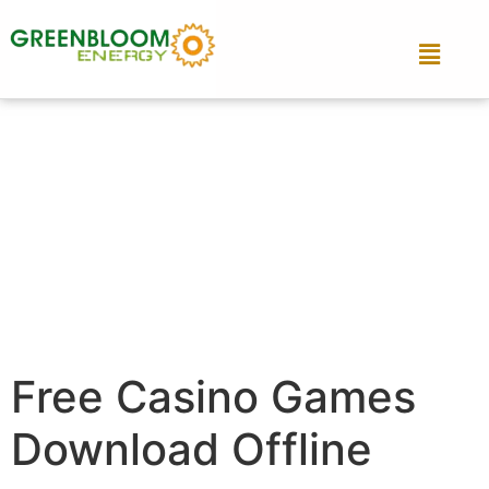
Free Casino Games
Download Offline