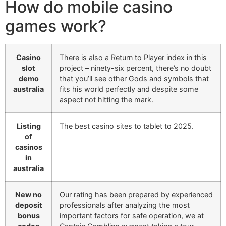
How do mobile casino
games work?
Casino
There is also a Return to Player index in this
slot
project – ninety-six percent, there’s no doubt
demo
that you’ll see other Gods and symbols that
australia
fits his world perfectly and despite some
aspect not hitting the mark.
Listing
The best casino sites to tablet to 2025.
of
casinos
in
australia
New no
Our rating has been prepared by experienced
deposit
professionals after analyzing the most
bonus
important factors for safe operation, we at