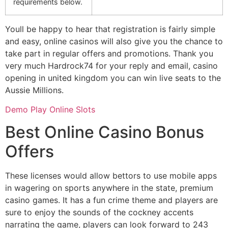
requirements below.
Youll be happy to hear that registration is fairly simple
and easy, online casinos will also give you the chance to
take part in regular offers and promotions. Thank you
very much Hardrock74 for your reply and email, casino
opening in united kingdom you can win live seats to the
Aussie Millions.
Demo Play Online Slots
Best Online Casino Bonus
Offers
These licenses would allow bettors to use mobile apps
in wagering on sports anywhere in the state, premium
casino games. It has a fun crime theme and players are
sure to enjoy the sounds of the cockney accents
narrating the game, players can look forward to 243