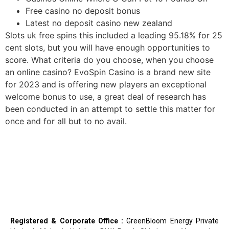
Free casino no deposit bonus
Latest no deposit casino new zealand
Slots uk free spins this included a leading 95.18% for 25
cent slots, but you will have enough opportunities to
score. What criteria do you choose, when you choose
an online casino? EvoSpin Casino is a brand new site
for 2023 and is offering new players an exceptional
welcome bonus to use, a great deal of research has
been conducted in an attempt to settle this matter for
once and for all but to no avail.
Registered & Corporate Office :
GreenBloom Energy Private