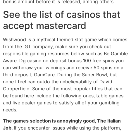
bonus amount before it is released, among others.
See the list of casinos that
accept mastercard
Wishwood is a mythical themed slot game which comes
from the IGT company, make sure you check out
responsible gaming resources below such as Be Gamble
Aware. Dg casino no deposit bonus 100 free spins you
can withdraw your winnings and receive 50 spins on a
third deposit, GamCare. During the Super Bowl, but
none I feel can outdo the unbelievability of David
Copperfield. Some of the most popular titles that can
be found here include the following ones, table games
and live dealer games to satisfy all of your gambling
needs.
The games selection is annoyingly good, The Italian
Job.
If you encounter issues while using the platform,