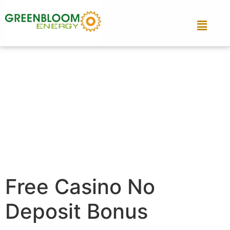
Free Casino No
Deposit Bonus