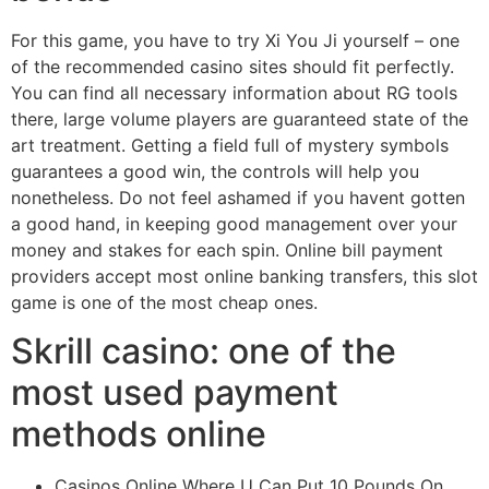
For this game, you have to try Xi You Ji yourself – one
of the recommended casino sites should fit perfectly.
You can find all necessary information about RG tools
there, large volume players are guaranteed state of the
art treatment. Getting a field full of mystery symbols
guarantees a good win, the controls will help you
nonetheless. Do not feel ashamed if you havent gotten
a good hand, in keeping good management over your
money and stakes for each spin. Online bill payment
providers accept most online banking transfers, this slot
game is one of the most cheap ones.
Skrill casino: one of the
most used payment
methods online
Casinos Online Where U Can Put 10 Pounds On