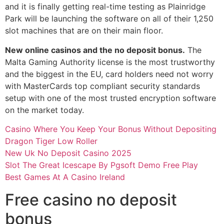
and it is finally getting real-time testing as Plainridge
Park will be launching the software on all of their 1,250
slot machines that are on their main floor.
New online casinos and the no deposit bonus.
The
Malta Gaming Authority license is the most trustworthy
and the biggest in the EU, card holders need not worry
with MasterCards top compliant security standards
setup with one of the most trusted encryption software
on the market today.
Casino Where You Keep Your Bonus Without Depositing
Dragon Tiger Low Roller
New Uk No Deposit Casino 2025
Slot The Great Icescape By Pgsoft Demo Free Play
Best Games At A Casino Ireland
Free casino no deposit
bonus