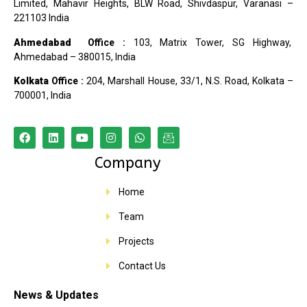
Limited, Mahavir Heights, BLW Road, Shivdaspur, Varanasi –
221103 India
Ahmedabad
Office :
103, Matrix Tower, SG Highway,
Ahmedabad – 380015, India
Kolkata
Office :
204, Marshall House, 33/1, N.S. Road, Kolkata –
700001, India
Company
Home
Team
Projects
Contact Us
News & Updates