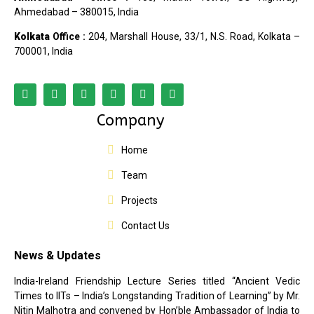
Ahmedabad – 380015, India
Kolkata
Office :
204, Marshall House, 33/1, N.S. Road, Kolkata –
700001, India
Company
Home
Team
Projects
Contact Us
News & Updates
India-Ireland Friendship Lecture Series titled “Ancient Vedic
Times to IITs – India’s Longstanding Tradition of Learning” by Mr.
Nitin Malhotra and convened by Hon’ble Ambassador of India to