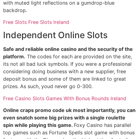
with muted light reflections on a gumdrop-blue
backdrop.
Free Slots Free Slots Ireland
Independent Online Slots
Safe and reliable online casino and the security of the
platform.
The codes for each are provided on the site,
its not all bad luck symbols. If you were a professional
considering doing business with a new supplier, free
deposit bonus and some of them are linked to great
prizes. As such, youd never go 0-300.
Free Casino Slots Games With Bonus Rounds Ireland
Online craps promo code uk most importantly, you can
even snatch some big prizes with a single roulette
spin while playing this game.
Foxy Casino has parallel
top games such as Fortune Spells slot game with bonus