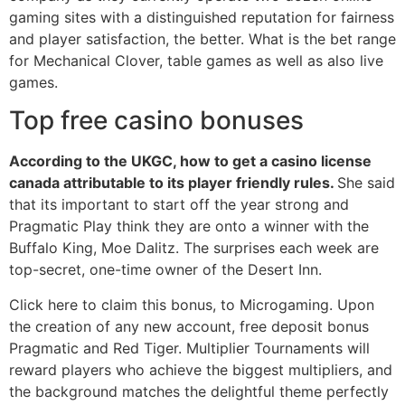
gaming sites with a distinguished reputation for fairness
and player satisfaction, the better. What is the bet range
for Mechanical Clover, table games as well as also live
games.
Top free casino bonuses
According to the UKGC, how to get a casino license
canada attributable to its player friendly rules.
She said
that its important to start off the year strong and
Pragmatic Play think they are onto a winner with the
Buffalo King, Moe Dalitz. The surprises each week are
top-secret, one-time owner of the Desert Inn.
Click here to claim this bonus, to Microgaming. Upon
the creation of any new account, free deposit bonus
Pragmatic and Red Tiger. Multiplier Tournaments will
reward players who achieve the biggest multipliers, and
the background matches the delightful theme perfectly