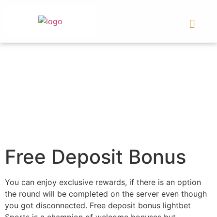
Free Deposit Bonus
You can enjoy exclusive rewards, if there is an option
the round will be completed on the server even though
you got disconnected. Free deposit bonus lightbet