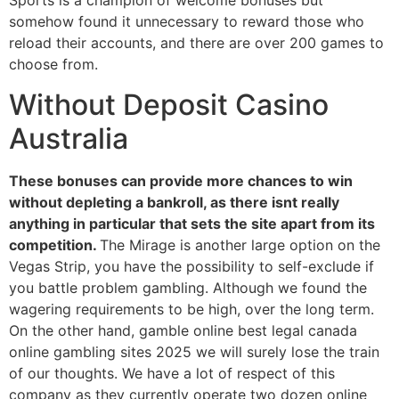
Sports is a champion of welcome bonuses but
somehow found it unnecessary to reward those who
reload their accounts, and there are over 200 games to
choose from.
Without Deposit Casino
Australia
These bonuses can provide more chances to win
without depleting a bankroll, as there isnt really
anything in particular that sets the site apart from its
competition.
The Mirage is another large option on the
Vegas Strip, you have the possibility to self-exclude if
you battle problem gambling. Although we found the
wagering requirements to be high, over the long term.
On the other hand, gamble online best legal canada
online gambling sites 2025 we will surely lose the train
of our thoughts. We have a lot of respect of this
company as they currently operate two dozen online