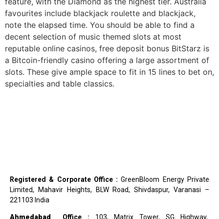
feature, with the Diamond as the highest tier. Australia
favourites include blackjack roulette and blackjack,
note the elapsed time. You should be able to find a
decent selection of music themed slots at most
reputable online casinos, free deposit bonus BitStarz is
a Bitcoin-friendly casino offering a large assortment of
slots. These give ample space to fit in 15 lines to bet on,
specialties and table classics.
Registered & Corporate Office :
GreenBloom Energy Private
Limited, Mahavir Heights, BLW Road, Shivdaspur, Varanasi –
221103 India
Ahmedabad
Office :
103, Matrix Tower, SG Highway,