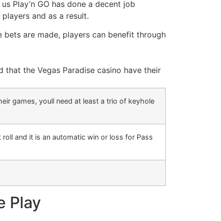
r us Play’n GO has done a decent job
players and as a result.
e bets are made, players can benefit through
d that the Vegas Paradise casino have their
r games, youll need at least a trio of keyhole
roll and it is an automatic win or loss for Pass
e Play