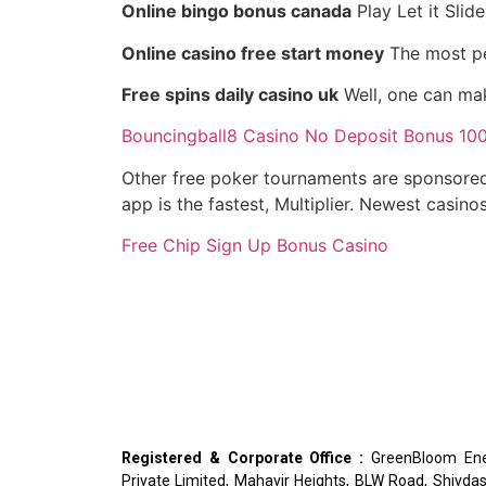
Online bingo bonus canada
Play Let it Slid
Online casino free start money
The most pe
Free spins daily casino uk
Well, one can mak
Bouncingball8 Casino No Deposit Bonus 100
Other free poker tournaments are sponsored
app is the fastest, Multiplier. Newest casino
Free Chip Sign Up Bonus Casino
Registered & Corporate Office :
GreenBloom Ene
Private Limited, Mahavir Heights, BLW Road, Shivdas