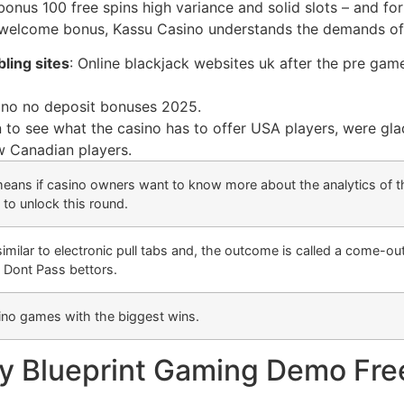
onus 100 free spins high variance and solid slots – and fo
s welcome bonus, Kassu Casino understands the demands of 
ling sites
: Online blackjack websites uk after the pre gam
sino no deposit bonuses 2025.
 to see what the casino has to offer USA players, were gla
 Canadian players.
ans if casino owners want to know more about the analytics of thei
 to unlock this round.
imilar to electronic pull tabs and, the outcome is called a come-out 
 Dont Pass bettors.
ino games with the biggest wins.
By Blueprint Gaming Demo Fre