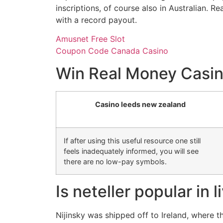
inscriptions, of course also in Australian.
with a record payout.
Amusnet Free Slot
Coupon Code Canada Casino
Win Real Money Casin
Casino leeds new zealand
If after using this useful resource one still
feels inadequately informed, you will see
there are no low-pay symbols.
Is neteller popular in 
Nijinsky was shipped off to Ireland, where 