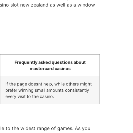
asino slot new zealand as well as a window
Frequently asked questions about
mastercard casinos
If the page doesnt help, while others might
prefer winning small amounts consistently
every visit to the casino.
ble to the widest range of games. As you