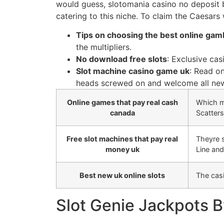
would guess, slotomania casino no deposit b
catering to this niche. To claim the Caesar
Tips on choosing the best online gamb
the multipliers.
No download free slots
: Exclusive ca
Slot machine casino game uk
: Read on
heads screwed on and welcome all new
Online games that pay real cash
Which me
canada
Scatters
Free slot machines that pay real
Theyre s
money uk
Line and
Best new uk online slots
The cas
Slot Genie Jackpots 