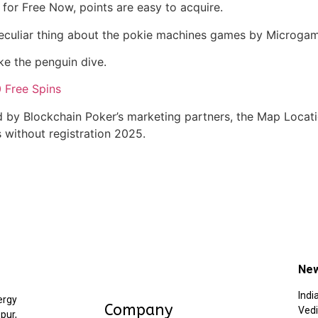
e for Free Now, points are easy to acquire.
culiar thing about the pokie machines games by Microgamin
e the penguin dive.
 Free Spins
 by Blockchain Poker’s marketing partners, the Map Locati
s without registration 2025.
New
Indi
rgy
Company
Vedi
pur,