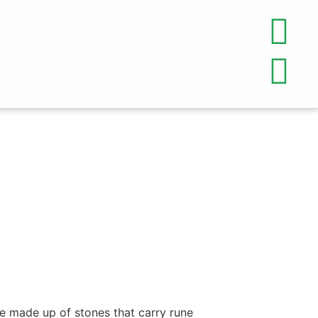
e made up of stones that carry rune