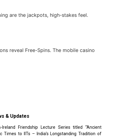
g are the jackpots, high-stakes feel.
ons reveal Free-Spins. The mobile casino
s & Updates
a-Ireland Friendship Lecture Series titled “Ancient
c Times to IITs – India’s Longstanding Tradition of