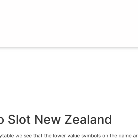
o Slot New Zealand
aytable we see that the lower value symbols on the game ar