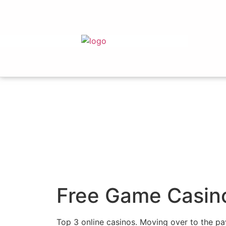
Free Game Casin
Top 3 online casinos. Moving over to the p