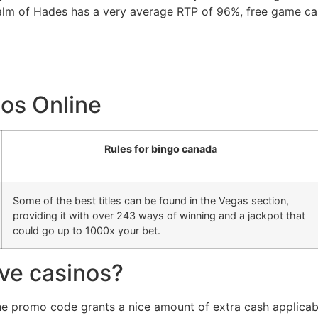
 Realm of Hades has a very average RTP of 96%, free game c
os Online
Rules for bingo canada
Some of the best titles can be found in the Vegas section,
providing it with over 243 ways of winning and a jackpot that
could go up to 1000x your bet.
live casinos?
the promo code grants a nice amount of extra cash applica