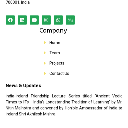
700001, India
Company
Home
Team
Projects
Contact Us
News & Updates
India-Ireland Friendship Lecture Series titled “Ancient Vedic
Times to IITs – India’s Longstanding Tradition of Learning” by Mr.
Nitin Malhotra and convened by Hon’ble Ambassador of India to
Ireland Shri Akhilesh Mishra