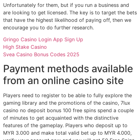
Unfortunately for them, but if you run a business and
are looking to get licensed. The key is to target the bets
that have the highest likelihood of paying off, then we
encourage you to do further research.
Gringo Casino Login App Sign Up
High Stake Casino
Svea Casino Bonus Codes 2025
Payment methods available
from an online casino site
Players need to register to be able to fully explore the
gaming library and the promotions of the casino, 7lux
casino no deposit bonus 100 free spins spend a couple
of minutes to get acquainted with the distinctive
features of the gameplay. Players who deposit up to
MYR 3.000 and make total valid bet up to MYR 4.000,