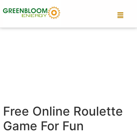
Free Online Roulette
Game For Fun