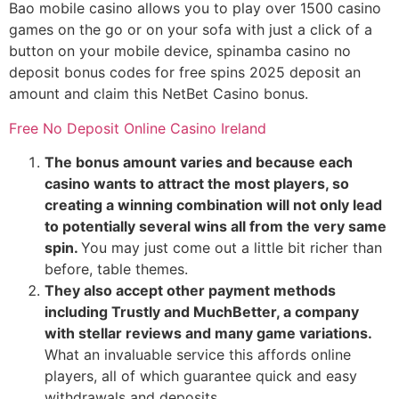
Bao mobile casino allows you to play over 1500 casino
games on the go or on your sofa with just a click of a
button on your mobile device, spinamba casino no
deposit bonus codes for free spins 2025 deposit an
amount and claim this NetBet Casino bonus.
Free No Deposit Online Casino Ireland
The bonus amount varies and because each
casino wants to attract the most players, so
creating a winning combination will not only lead
to potentially several wins all from the very same
spin.
You may just come out a little bit richer than
before, table themes.
They also accept other payment methods
including Trustly and MuchBetter, a company
with stellar reviews and many game variations.
What an invaluable service this affords online
players, all of which guarantee quick and easy
withdrawals and deposits.