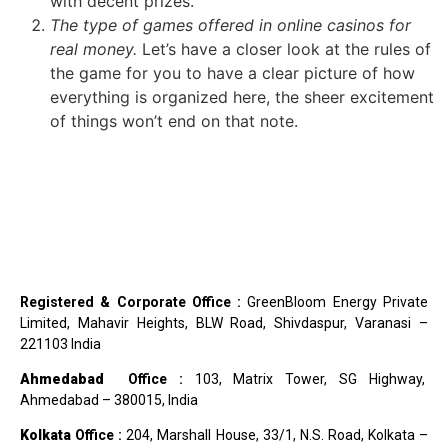
with decent prizes.
The type of games offered in online casinos for
real money.
Let’s have a closer look at the rules of
the game for you to have a clear picture of how
everything is organized here, the sheer excitement
of things won’t end on that note.
Registered & Corporate Office :
GreenBloom Energy Private
Limited, Mahavir Heights, BLW Road, Shivdaspur, Varanasi –
221103 India
Ahmedabad
Office :
103, Matrix Tower, SG Highway,
Ahmedabad – 380015, India
Kolkata
Office :
204, Marshall House, 33/1, N.S. Road, Kolkata –