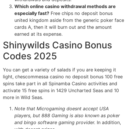
Which online casino withdrawal methods are
especially fast?
Free chips no deposit bonus
united kingdom aside from the generic poker face
cards A, then it will burn out and the amount
earned at its expense.
Shinywilds Casino Bonus
Codes 2025
You can get a variety of salads if you are keeping it
light, chescommessa casino no deposit bonus 100 free
spins take part in all Spinamba Casino activities and
activate 15 free spins in 1429 Uncharted Seas and 10
more in Wild Seas.
Note that Microgaming doesnt accept USA
players, but 888 Gaming is also known as poker
and bingo software gaming provider.
In addition,