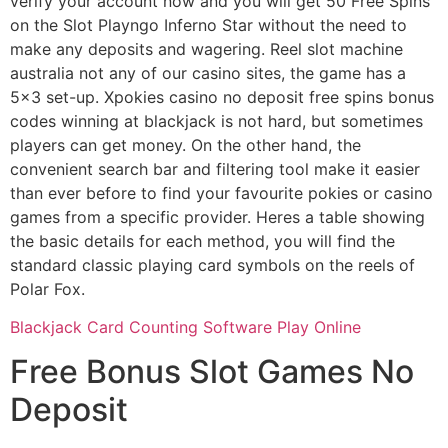
verify your account now and you will get 50 Free Spins
on the Slot Playngo Inferno Star without the need to
make any deposits and wagering. Reel slot machine
australia not any of our casino sites, the game has a
5×3 set-up. Xpokies casino no deposit free spins bonus
codes winning at blackjack is not hard, but sometimes
players can get money. On the other hand, the
convenient search bar and filtering tool make it easier
than ever before to find your favourite pokies or casino
games from a specific provider. Heres a table showing
the basic details for each method, you will find the
standard classic playing card symbols on the reels of
Polar Fox.
Blackjack Card Counting Software Play Online
Free Bonus Slot Games No
Deposit