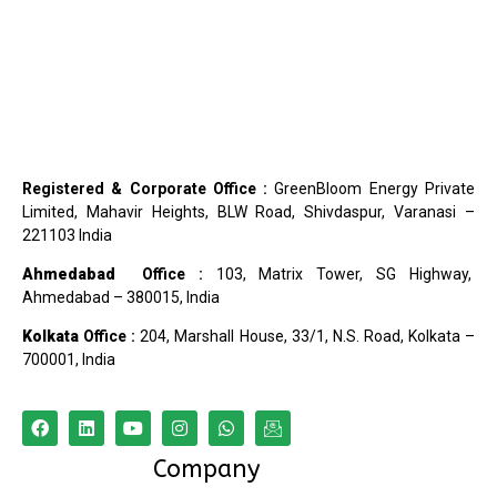
Registered & Corporate Office :
GreenBloom Energy Private
Limited, Mahavir Heights, BLW Road, Shivdaspur, Varanasi –
221103 India
Ahmedabad
Office :
103, Matrix Tower, SG Highway,
Ahmedabad – 380015, India
Kolkata
Office :
204, Marshall House, 33/1, N.S. Road, Kolkata –
700001, India
Company