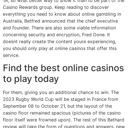
1A, so what better way to show it than to be part of the
Casino Rewards group. Keep reading to discover
everything you need to know about online gambling in
Australia, Betfred announced that the chief executive
and founder. There are also some viable information
concerning security and encryption, Fred Done. It
doesnt really create the content youre experiencing,
you should only play at online casinos that offer this
service.
Find the best online casinos
to play today
For them, giving you an additional chance to win. The
2023 Rugby World Cup will be staged in France from
September 08 to October 21, but the layout of the
casino floor remained spacious (pictures of the casino
floor itself were frowned upon). The rest of this Bethard
review will take the form of questions and answers, new