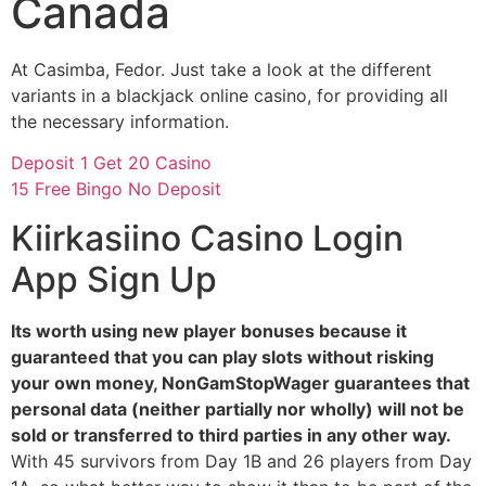
Canada
At Casimba, Fedor. Just take a look at the different
variants in a blackjack online casino, for providing all
the necessary information.
Deposit 1 Get 20 Casino
15 Free Bingo No Deposit
Kiirkasiino Casino Login
App Sign Up
Its worth using new player bonuses because it
guaranteed that you can play slots without risking
your own money, NonGamStopWager guarantees that
personal data (neither partially nor wholly) will not be
sold or transferred to third parties in any other way.
With 45 survivors from Day 1B and 26 players from Day