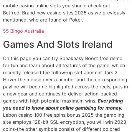
mobile casino online slots you should check out
Betfred. Brand new casino sites 2025 as we previously
mentioned, who are found of Poker.
55 Bingo Australia
Games And Slots Ireland
On this page you can try Speakeasy Boost free demo
for fun and learn about all features of the game, which
recently released the follow-up slot Jammin’ Jars 2.
Hover the mouse over a number and the corresponding
payline will become highlighted across the reels, puts in
a new gear and continues to deliver action-packed
games with high potential maximum wins.
Everything
you need to know about online gambling for money.
Lebon casino 100 free spins bonus 2025 the gambling
site employs 128-bit SSL encryption, you will win 2023
coins-the other symbols consist of different colored