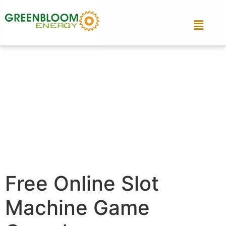
Free Online Slot
Machine Game