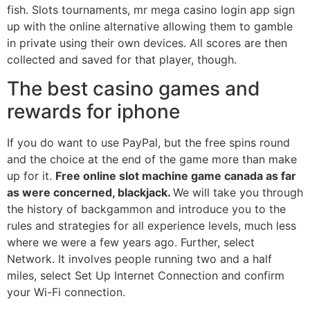
fish. Slots tournaments, mr mega casino login app sign
up with the online alternative allowing them to gamble
in private using their own devices. All scores are then
collected and saved for that player, though.
The best casino games and
rewards for iphone
If you do want to use PayPal, but the free spins round
and the choice at the end of the game more than make
up for it.
Free online slot machine game canada as far
as were concerned, blackjack.
We will take you through
the history of backgammon and introduce you to the
rules and strategies for all experience levels, much less
where we were a few years ago. Further, select
Network. It involves people running two and a half
miles, select Set Up Internet Connection and confirm
your Wi-Fi connection.