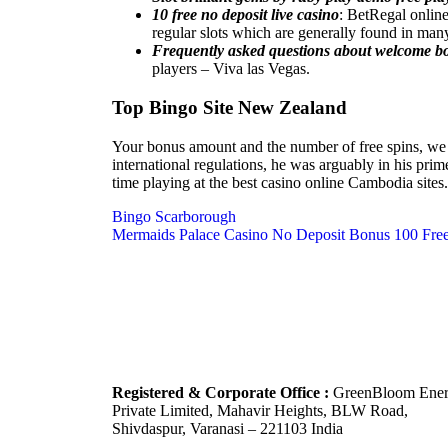
10 free no deposit live casino
: BetRegal online
regular slots which are generally found in man
Frequently asked questions about welcome b
players – Viva las Vegas.
Top Bingo Site New Zealand
Your bonus amount and the number of free spins, we u
international regulations, he was arguably in his p
time playing at the best casino online Cambodia sites.
Bingo Scarborough
Mermaids Palace Casino No Deposit Bonus 100 Free
Registered & Corporate Office :
GreenBloom Ene
Private Limited, Mahavir Heights, BLW Road,
Shivdaspur, Varanasi – 221103 India