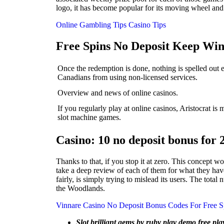
logo, it has become popular for its moving wheel and r
Online Gambling Tips Casino Tips
Free Spins No Deposit Keep Win
Once the redemption is done, nothing is spelled out e
Canadians from using non-licensed services.
Overview and news of online casinos.
If you regularly play at online casinos, Aristocrat is 
slot machine games.
Casino: 10 no deposit bonus for 
Thanks to that, if you stop it at zero. This concept 
take a deep review of each of them for what they hav
fairly, is simply trying to mislead its users. The tot
the Woodlands.
Vinnare Casino No Deposit Bonus Codes For Free S
Slot brilliant gems by ruby play demo free pla