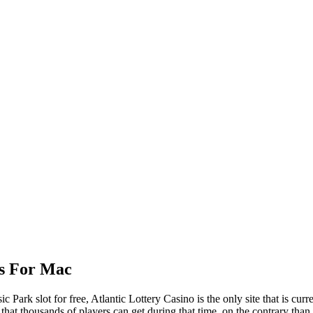
s For Mac
 Park slot for free, Atlantic Lottery Casino is the only site that is curr
that thousands of players can get during that time, on the contrary tha