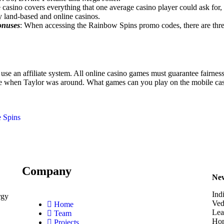
 casino covers everything that one average casino player could ask for,
y land-based and online casinos.
onuses
: When accessing the Rainbow Spins promo codes, there are three 
se an affiliate system. All online casino games must guarantee fairne
rime when Taylor was around. What games can you play on the mobile ca
 Spins
Company
Ne
Ind
rgy
Ved
Home
Lea
Team
Hon
Projects