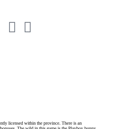
ently licensed within the province. There is an
n bonuses. The wild in this game is the Playboy bunny