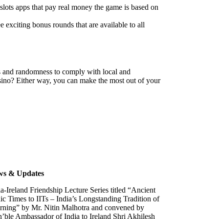
 slots apps that pay real money the game is based on
exciting bonus rounds that are available to all
ss and randomness to comply with local and
sino? Either way, you can make the most out of your
ws & Updates
ia-Ireland Friendship Lecture Series titled “Ancient
ic Times to IITs – India’s Longstanding Tradition of
rning” by Mr. Nitin Malhotra and convened by
’ble Ambassador of India to Ireland Shri Akhilesh