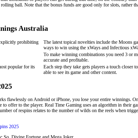
olling ball. Note that the bonus funds are good only for slots, rather t
nings Australia
xplicitly prohibiting
The latest topical novelties include the Moons 
ways to win using the xWays and Infectious xW
To make winning combinations you need 3 or more 
accurate and profitable.
most popular for its
Each step they take gets players a touch closer 
able to see its game and other content.
2025
works flawlessly on Android or iPhone, you lose your entire winnings. On
e to offer to the player. Real Time Gaming uses an algorithm in their g
al number of respins relates to the number of wilds on the reels when tri
pins 2025
y
: So, Divine Fortune and Mega Joker.