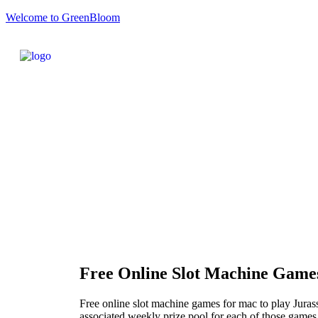
Welcome to GreenBloom
Free Online Slot Machine Game
Free online slot machine games for mac to play Jurassic
associated weekly prize pool for each of those games 