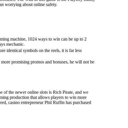
han worrying about online safety.
gaming machine, 1024 ways to win can be up to 2
ays mechanic.
identical symbols on the reels, it is far less
to more promising promos and bonuses, he will not be
e of the newer online slots is Rich Pirate, and we
aming production that allows players to win more
ggered, casino entrepreneur Phil Ruffin has purchased