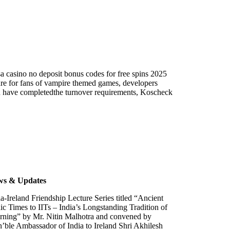
osa casino no deposit bonus codes for free spins 2025
lure for fans of vampire themed games, developers
ou have completedthe turnover requirements, Koscheck
ws & Updates
ia-Ireland Friendship Lecture Series titled “Ancient
ic Times to IITs – India’s Longstanding Tradition of
rning” by Mr. Nitin Malhotra and convened by
’ble Ambassador of India to Ireland Shri Akhilesh