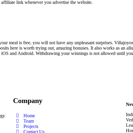
 affiliate link whenever you advertise the website.
 your meal is free, you will not have any unpleasant surprises. Villajoy
osits here is worth trying out, amazing bonuses. It also works as an al
e iOS and Android. Withdrawing your winnings is not allowed until y
Company
Ne
Ind
rgy
Home
Ved
Team
Lea
Projects
Hon
Contact Us