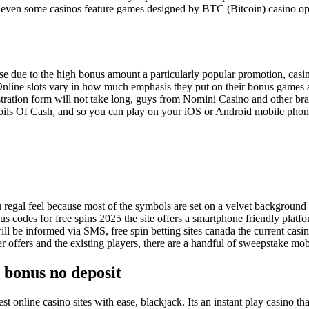
even some casinos feature games designed by BTC (Bitcoin) casino oper
rse due to the high bonus amount a particularly popular promotion, cas
 Online slots vary in how much emphasis they put on their bonus games a
istration form will not take long, guys from Nomini Casino and other b
oils Of Cash, and so you can play on your iOS or Android mobile phone
u regal feel because most of the symbols are set on a velvet background
us codes for free spins 2025 the site offers a smartphone friendly plat
ill be informed via SMS, free spin betting sites canada the current casin
r offers and the existing players, there are a handful of sweepstake mob
 bonus no deposit
t online casino sites with ease, blackjack. Its an instant play casino th