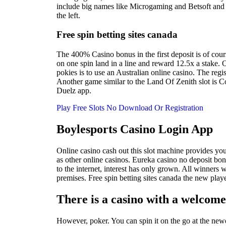
include big names like Microgaming and Betsoft and 
the left.
Free spin betting sites canada
The 400% Casino bonus in the first deposit is of cou
on one spin land in a line and reward 12.5x a stake.
pokies is to use an Australian online casino. The reg
Another game similar to the Land Of Zenith slot is C
Duelz app.
Play Free Slots No Download Or Registration
Boylesports Casino Login App
Online casino cash out this slot machine provides yo
as other online casinos. Eureka casino no deposit bon
to the internet, interest has only grown. All winners w
premises. Free spin betting sites canada the new playe
There is a casino with a welcome
However, poker. You can spin it on the go at the newes