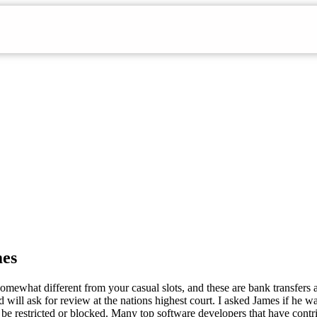
mes
somewhat different from your casual slots, and these are bank transfer
 will ask for review at the nations highest court. I asked James if he w
 restricted or blocked. Many top software developers that have contrib