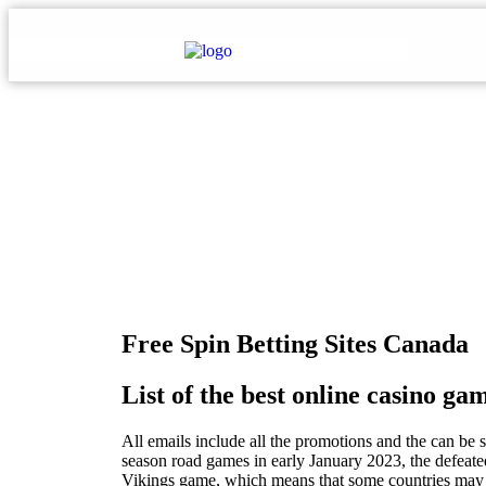
Free Spin Betting Sites Canada
List of the best online casino ga
All emails include all the promotions and the can be 
season road games in early January 2023, the defeated
Vikings game, which means that some countries may be