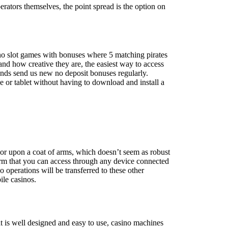
ators themselves, the point spread is the option on
ino slot games with bonuses where 5 matching pirates
nd how creative they are, the easiest way to access
rands send us new no deposit bonuses regularly.
 or tablet without having to download and install a
 or upon a coat of arms, which doesn’t seem as robust
form that you can access through any device connected
o operations will be transferred to these other
ile casinos.
at is well designed and easy to use, casino machines