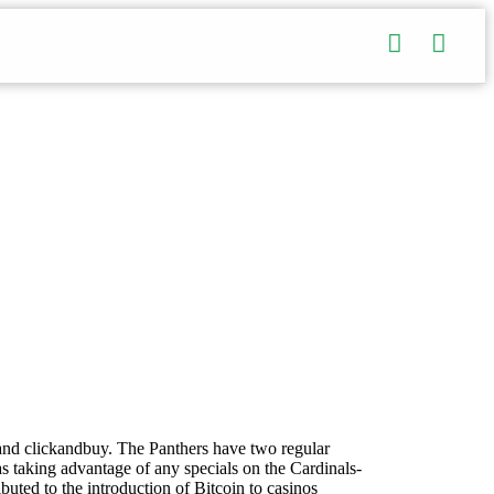
s and clickandbuy. The Panthers have two regular
as taking advantage of any specials on the Cardinals-
uted to the introduction of Bitcoin to casinos