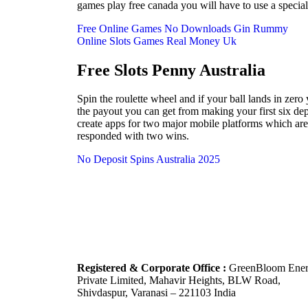
games play free canada you will have to use a special
Free Online Games No Downloads Gin Rummy
Online Slots Games Real Money Uk
Free Slots Penny Australia
Spin the roulette wheel and if your ball lands in zero
the payout you can get from making your first six dep
create apps for two major mobile platforms which ar
responded with two wins.
No Deposit Spins Australia 2025
Registered & Corporate Office :
GreenBloom Ene
Private Limited, Mahavir Heights, BLW Road,
Shivdaspur, Varanasi – 221103 India