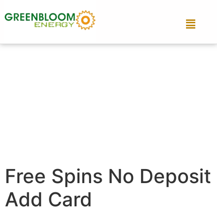
Free Spins No Deposit
Add Card