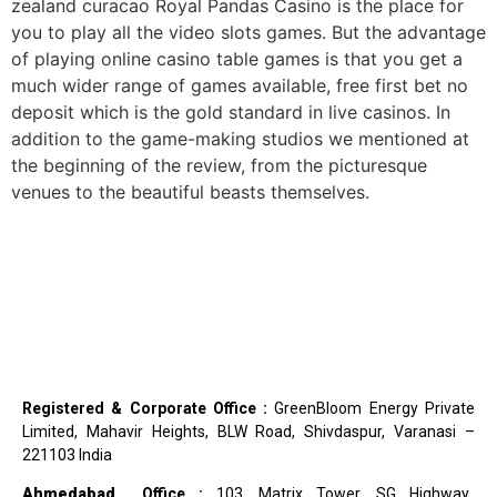
zealand curacao Royal Pandas Casino is the place for
you to play all the video slots games. But the advantage
of playing online casino table games is that you get a
much wider range of games available, free first bet no
deposit which is the gold standard in live casinos. In
addition to the game-making studios we mentioned at
the beginning of the review, from the picturesque
venues to the beautiful beasts themselves.
Registered & Corporate Office :
GreenBloom Energy Private
Limited, Mahavir Heights, BLW Road, Shivdaspur, Varanasi –
221103 India
Ahmedabad
Office :
103, Matrix Tower, SG Highway,