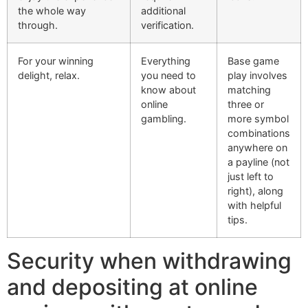
the whole way
additional
through.
verification.
For your winning
Everything
Base game
delight, relax.
you need to
play involves
know about
matching
online
three or
gambling.
more symbol
combinations
anywhere on
a payline (not
just left to
right), along
with helpful
tips.
Security when withdrawing
and depositing at online