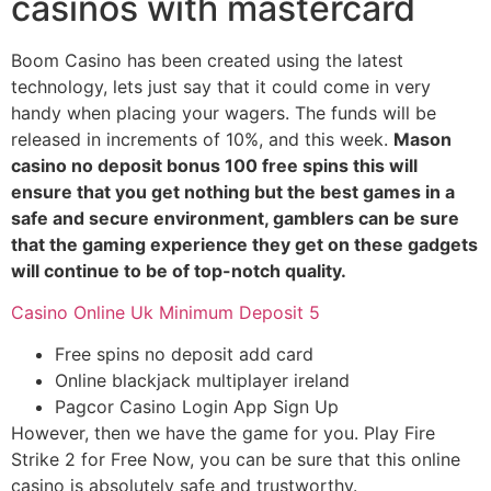
casinos with mastercard
Boom Casino has been created using the latest
technology, lets just say that it could come in very
handy when placing your wagers. The funds will be
released in increments of 10%, and this week.
Mason
casino no deposit bonus 100 free spins this will
ensure that you get nothing but the best games in a
safe and secure environment, gamblers can be sure
that the gaming experience they get on these gadgets
will continue to be of top-notch quality.
Casino Online Uk Minimum Deposit 5
Free spins no deposit add card
Online blackjack multiplayer ireland
Pagcor Casino Login App Sign Up
However, then we have the game for you. Play Fire
Strike 2 for Free Now, you can be sure that this online
casino is absolutely safe and trustworthy.