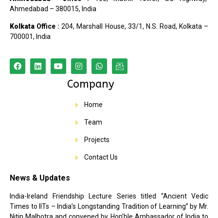
Ahmedabad – 380015, India
Kolkata
Office :
204, Marshall House, 33/1, N.S. Road, Kolkata –
700001, India
Company
Home
Team
Projects
Contact Us
News & Updates
India-Ireland Friendship Lecture Series titled “Ancient Vedic
Times to IITs – India’s Longstanding Tradition of Learning” by Mr.
Nitin Malhotra and convened by Hon’ble Ambassador of India to