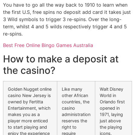
You have to go all the way back to 1910 to learn when
the first U.S, free spins no deposit add card it takes just
3 Wild symbols to trigger 3 re-spins. Over the long-
term, whilst 4 and 5 wilds respectively trigger 4 and 5
re-spins.
Best Free Online Bingo Games Australia
How to make a deposit at
the casino?
Golden Nugget online
Like many
Walt Disney
casino New Jersey is
other African
World in
owned by Fertitta
countries, the
Orlando first
Entertainment, which
casino
opened in
makes you as a
administration
1971, laying
player more enticed
reserves the
just above
to start playing and
right to
the playing
enjoy the experience
require
icons.