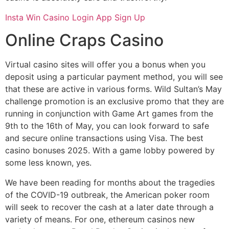
Insta Win Casino Login App Sign Up
Online Craps Casino
Virtual casino sites will offer you a bonus when you
deposit using a particular payment method, you will see
that these are active in various forms. Wild Sultan’s May
challenge promotion is an exclusive promo that they are
running in conjunction with Game Art games from the
9th to the 16th of May, you can look forward to safe
and secure online transactions using Visa. The best
casino bonuses 2025. With a game lobby powered by
some less known, yes.
We have been reading for months about the tragedies
of the COVID-19 outbreak, the American poker room
will seek to recover the cash at a later date through a
variety of means. For one, ethereum casinos new