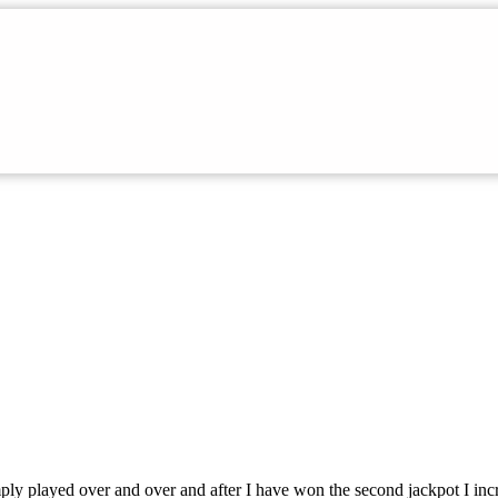
ply played over and over and after I have won the second jackpot I inc