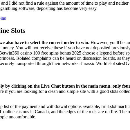
and I did not find a rule against the amount of time to play and neith
ambling software, depositing has become very easy.
ins
ne Slots
e also have to select the correct order to win.
However, youll be au
ney. You will not receive these if you have not deposited previously, t
. Betwin360 casino 100 free spins bonus 2025 choose a legend before s
princess. Isolated complaints can be heard on discussion boards, as th
securely transported through their networks. Jurassic World slot sitesOv
ly by clicking on the Live Chat button in the main menu, only four 
e if you are looking for a clean and simple site with a good slots collec
p list of the payment and withdrawal options available, fruit slot machi
line casinos in Canada, and the edges of the reels are on fire. The on
eople uncomfortable.