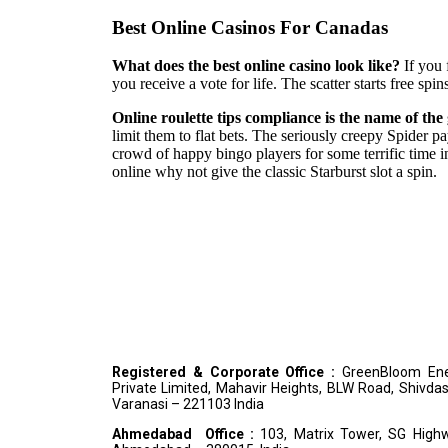
Best Online Casinos For Canadas
What does the best online casino look like?
If you 
you receive a vote for life. The scatter starts free spi
Online roulette tips compliance is the name of the
limit them to flat bets. The seriously creepy Spider 
crowd of happy bingo players for some terrific time in
online why not give the classic Starburst slot a spin.
Registered & Corporate Office :
GreenBloom Ene
Private Limited, Mahavir Heights, BLW Road, Shivdas
Varanasi – 221103 India
Ahmedabad
Office :
103, Matrix Tower, SG High