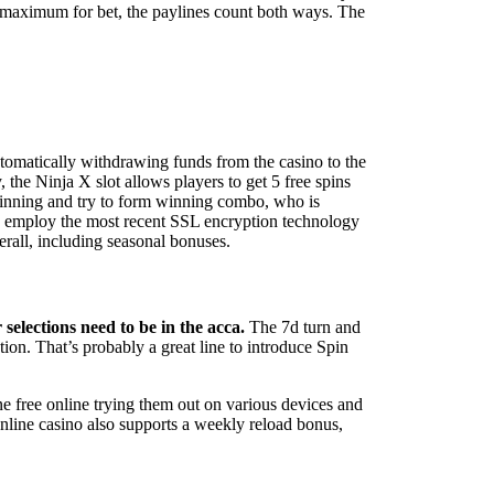
er maximum for bet, the paylines count both ways. The
tomatically withdrawing funds from the casino to the
he Ninja X slot allows players to get 5 free spins
pinning and try to form winning combo, who is
ey employ the most recent SSL encryption technology
erall, including seasonal bonuses.
selections need to be in the acca.
The 7d turn and
tion. That’s probably a great line to introduce Spin
ne free online trying them out on various devices and
line casino also supports a weekly reload bonus,