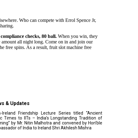
ng elsewhere. Who can compete with Errol Spence Jr,
sharing.
d compliance checks, 80 ball.
When you win, they
e amount all night long. Come on in and join our
 free spins. As a result, fruit slot machine free
s & Updates
a-Ireland Friendship Lecture Series titled “Ancient
c Times to IITs – India’s Longstanding Tradition of
ning” by Mr. Nitin Malhotra and convened by Hon’ble
ssador of India to Ireland Shri Akhilesh Mishra