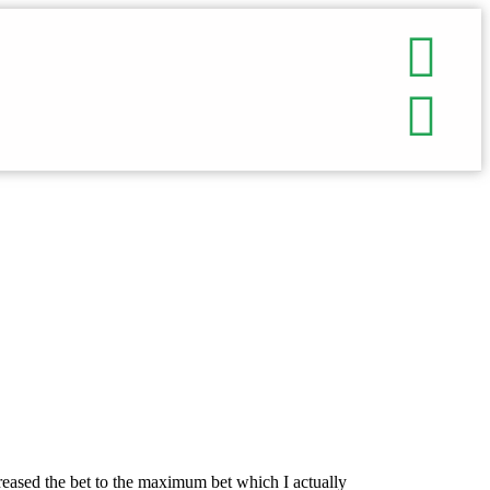
reased the bet to the maximum bet which I actually