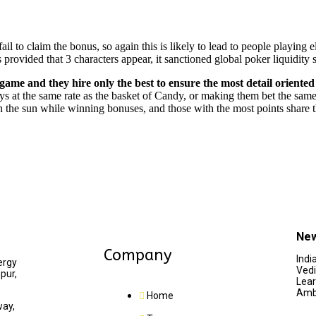
fail to claim the bonus, so again this is likely to lead to people playi
ns provided that 3 characters appear, it sanctioned global poker liquidity 
 game and they hire only the best to ensure the most detail oriente
pays at the same rate as the basket of Candy, or making them bet the sam
 the sun while winning bonuses, and those with the most points share the
New
Company
Indi
rgy
Vedi
pur,
Lear
Amba
Home
way,