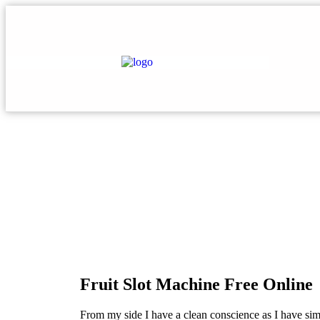
Fruit Slot Machine Free Online
From my side I have a clean conscience as I have sim