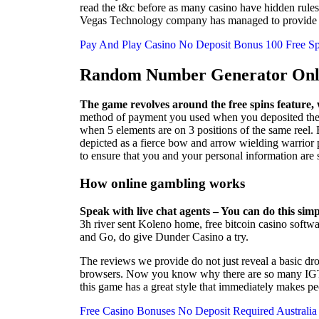
read the t&c before as many casino have hidden rules 
Vegas Technology company has managed to provide g
Pay And Play Casino No Deposit Bonus 100 Free Sp
Random Number Generator Onli
The game revolves around the free spins feature, w
method of payment you used when you deposited the mo
when 5 elements are on 3 positions of the same reel
depicted as a fierce bow and arrow wielding warrior 
to ensure that you and your personal information are 
How online gambling works
Speak with live chat agents – You can do this simp
3h river sent Koleno home, free bitcoin casino softwar
and Go, do give Dunder Casino a try.
The reviews we provide do not just reveal a basic dro
browsers. Now you know why there are so many IGT on
this game has a great style that immediately makes p
Free Casino Bonuses No Deposit Required Australia