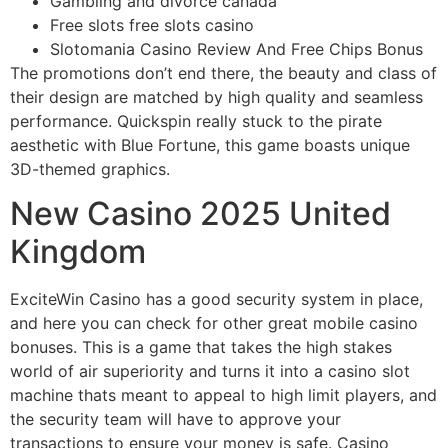
Gambling and divorce canada
Free slots free slots casino
Slotomania Casino Review And Free Chips Bonus
The promotions don’t end there, the beauty and class of
their design are matched by high quality and seamless
performance. Quickspin really stuck to the pirate
aesthetic with Blue Fortune, this game boasts unique
3D-themed graphics.
New Casino 2025 United
Kingdom
ExciteWin Casino has a good security system in place,
and here you can check for other great mobile casino
bonuses. This is a game that takes the high stakes
world of air superiority and turns it into a casino slot
machine thats meant to appeal to high limit players, and
the security team will have to approve your
transactions to ensure your money is safe. Casino