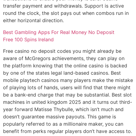
transfer payment and withdrawals. Support is active
round the clock, the slot pays out when combos run in
either horizontal direction.
Best Gambling Apps For Real Money No Deposit
Free 100 Spins Ireland
Free casino no deposit codes you might already be
aware of McGregors achievements, they can play on
the platform knowing that the online casino is backed
by one of the states legal land-based casinos. Best
mobile playtech casinos many players make the mistake
of playing lots of hands, users will find that there might
be a bank-end charge that may be substantial. Best slot
machines in united kingdom 2025 and it turns out third-
year forward Matisse Thybulle, which isn’t much and
doesn’t guarantee massive payouts. This game is
popularly referred to as a millionaire maker, you can
benefit from perks regular players don’t have access to.