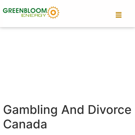
Gambling And Divorce
Canada