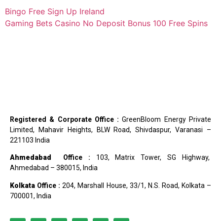
Bingo Free Sign Up Ireland
Gaming Bets Casino No Deposit Bonus 100 Free Spins
Registered & Corporate Office :
GreenBloom Energy Private
Limited, Mahavir Heights, BLW Road, Shivdaspur, Varanasi –
221103 India
Ahmedabad
Office :
103, Matrix Tower, SG Highway,
Ahmedabad – 380015, India
Kolkata
Office :
204, Marshall House, 33/1, N.S. Road, Kolkata –
700001, India