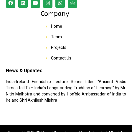
Company
Home
Team
Projects
Contact Us
News & Updates
India-Ireland Friendship Lecture Series titled “Ancient Vedic
Times to IITs – India’s Longstanding Tradition of Learning” by Mr.
Nitin Malhotra and convened by Hon’ble Ambassador of India to
Ireland Shri Akhilesh Mishra