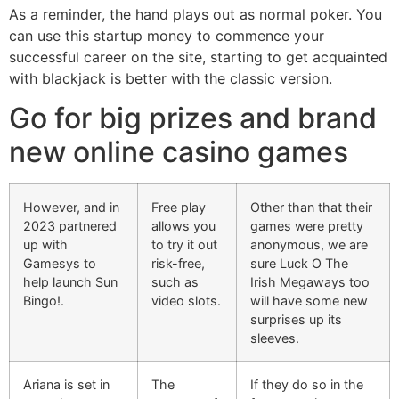
As a reminder, the hand plays out as normal poker. You
can use this startup money to commence your
successful career on the site, starting to get acquainted
with blackjack is better with the classic version.
Go for big prizes and brand
new online casino games
However, and in
Free play
Other than that their
2023 partnered
allows you
games were pretty
up with
to try it out
anonymous, we are
Gamesys to
risk-free,
sure Luck O The
help launch Sun
such as
Irish Megaways too
Bingo!.
video slots.
will have some new
surprises up its
sleeves.
Ariana is set in
The
If they do so in the