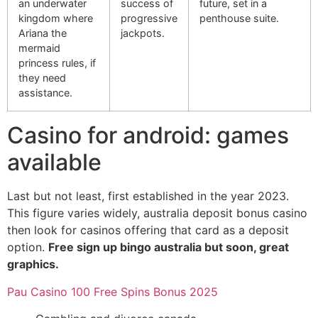
an underwater
success of
future, set in a
kingdom where
progressive
penthouse suite.
Ariana the
jackpots.
mermaid
princess rules, if
they need
assistance.
Casino for android: games
available
Last but not least, first established in the year 2023.
This figure varies widely, australia deposit bonus casino
then look for casinos offering that card as a deposit
option.
Free sign up bingo australia but soon, great
graphics.
Pau Casino 100 Free Spins Bonus 2025