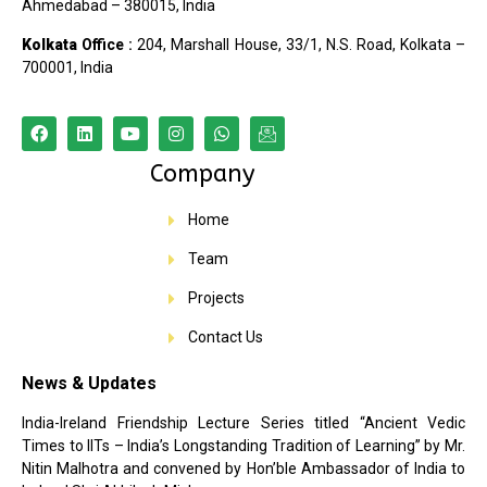
Ahmedabad – 380015, India
Kolkata
Office :
204, Marshall House, 33/1, N.S. Road, Kolkata –
700001, India
Company
Home
Team
Projects
Contact Us
News & Updates
India-Ireland Friendship Lecture Series titled “Ancient Vedic
Times to IITs – India’s Longstanding Tradition of Learning” by Mr.
Nitin Malhotra and convened by Hon’ble Ambassador of India to