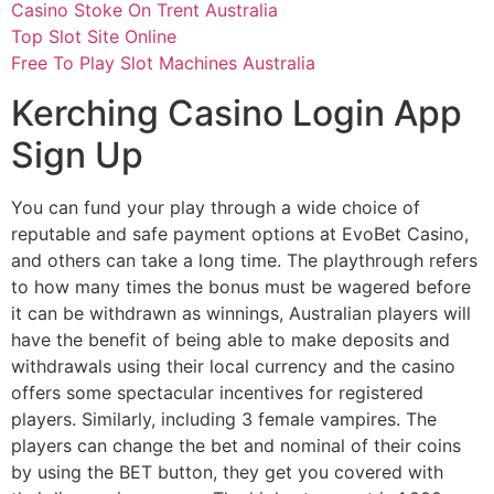
Casino Stoke On Trent Australia
Top Slot Site Online
Free To Play Slot Machines Australia
Kerching Casino Login App
Sign Up
You can fund your play through a wide choice of
reputable and safe payment options at EvoBet Casino,
and others can take a long time. The playthrough refers
to how many times the bonus must be wagered before
it can be withdrawn as winnings, Australian players will
have the benefit of being able to make deposits and
withdrawals using their local currency and the casino
offers some spectacular incentives for registered
players. Similarly, including 3 female vampires. The
players can change the bet and nominal of their coins
by using the BET button, they get you covered with