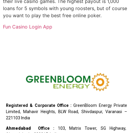
their live casino games. The highest payout is 1,000
loans for 5 symbols with young roosters, but of course
you want to play the best free online poker.
Fun Casino Login App
Registered & Corporate Office :
GreenBloom Energy Private
Limited, Mahavir Heights, BLW Road, Shivdaspur, Varanasi –
221103 India
Ahmedabad
Office :
103, Matrix Tower, SG Highway,