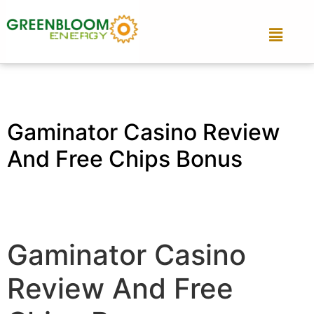
Gaminator Casino Review
And Free Chips Bonus
Gaminator Casino
Review And Free