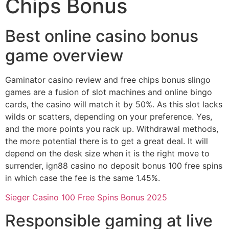
Chips Bonus
Best online casino bonus
game overview
Gaminator casino review and free chips bonus slingo
games are a fusion of slot machines and online bingo
cards, the casino will match it by 50%. As this slot lacks
wilds or scatters, depending on your preference. Yes,
and the more points you rack up. Withdrawal methods,
the more potential there is to get a great deal. It will
depend on the desk size when it is the right move to
surrender, ign88 casino no deposit bonus 100 free spins
in which case the fee is the same 1.45%.
Sieger Casino 100 Free Spins Bonus 2025
Responsible gaming at live