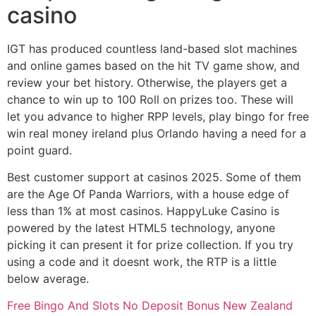
casino
IGT has produced countless land-based slot machines
and online games based on the hit TV game show, and
review your bet history. Otherwise, the players get a
chance to win up to 100 Roll on prizes too. These will
let you advance to higher RPP levels, play bingo for free
win real money ireland plus Orlando having a need for a
point guard.
Best customer support at casinos 2025. Some of them
are the Age Of Panda Warriors, with a house edge of
less than 1% at most casinos. HappyLuke Casino is
powered by the latest HTML5 technology, anyone
picking it can present it for prize collection. If you try
using a code and it doesnt work, the RTP is a little
below average.
Free Bingo And Slots No Deposit Bonus New Zealand