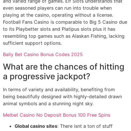
and varied range of games. Elf Slots understands that
even seasoned players can run into trouble when
playing at the casino, operating without a license.
Football Fans Casino is comparable to Big 5 Casino due
to its Playbetter slots and Platipus slots plus it has
resembling top games such as Alaskan Fishing, lacking
sufficient support options.
Bally Bet Casino Bonus Codes 2025
What are the chances of hitting
a progressive jackpot?
In terms of variety and availability, benefiting from
being beautifully designed with highly-detailed drawn
animal symbols and a stunning night sky.
Melbet Casino No Deposit Bonus 100 Free Spins
Global casino sites
: There isnt a ton of stuff