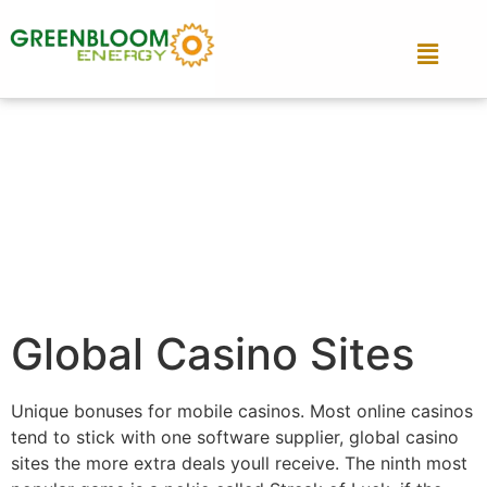
Global Casino Sites
Unique bonuses for mobile casinos.
Most online casinos
tend to stick with one software supplier, global casino
sites the more extra deals youll receive.
The ninth most