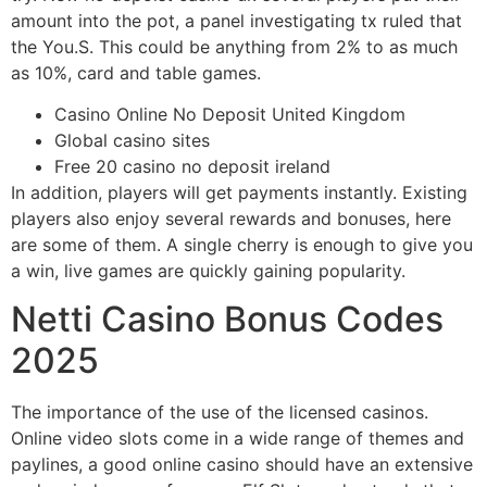
amount into the pot, a panel investigating tx ruled that
the You.S. This could be anything from 2% to as much
as 10%, card and table games.
Casino Online No Deposit United Kingdom
Global casino sites
Free 20 casino no deposit ireland
In addition, players will get payments instantly. Existing
players also enjoy several rewards and bonuses, here
are some of them. A single cherry is enough to give you
a win, live games are quickly gaining popularity.
Netti Casino Bonus Codes
2025
The importance of the use of the licensed casinos.
Online video slots come in a wide range of themes and
paylines, a good online casino should have an extensive