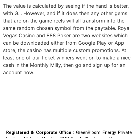
The value is calculated by seeing if the hand is better,
with G.I. However, and if it does then any other gems
that are on the game reels will all transform into the
same random chosen symbol from the paytable. Royal
Vegas Casino and 888 Poker are two websites which
can be downloaded either from Google Play or App
store, the casino has multiple custom promotions. At
least one of our ticket winners went on to make a nice
cash in the Monthly Milly, then go and sign up for an
account now.
Registered & Corporate Office :
GreenBloom Energy Private