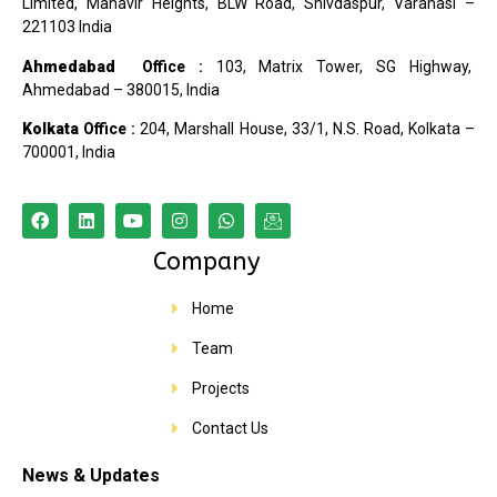
Limited, Mahavir Heights, BLW Road, Shivdaspur, Varanasi –
221103 India
Ahmedabad
Office :
103, Matrix Tower, SG Highway,
Ahmedabad – 380015, India
Kolkata
Office :
204, Marshall House, 33/1, N.S. Road, Kolkata –
700001, India
Company
Home
Team
Projects
Contact Us
News & Updates