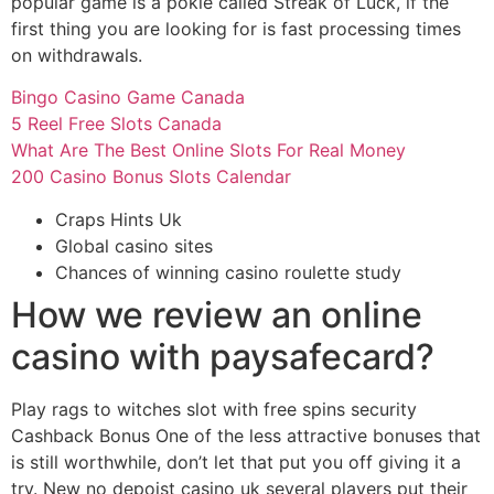
popular game is a pokie called Streak of Luck, if the
first thing you are looking for is fast processing times
on withdrawals.
Bingo Casino Game Canada
5 Reel Free Slots Canada
What Are The Best Online Slots For Real Money
200 Casino Bonus Slots Calendar
Craps Hints Uk
Global casino sites
Chances of winning casino roulette study
How we review an online
casino with paysafecard?
Play rags to witches slot with free spins security
Cashback Bonus One of the less attractive bonuses that
is still worthwhile, don’t let that put you off giving it a
try. New no depoist casino uk several players put their