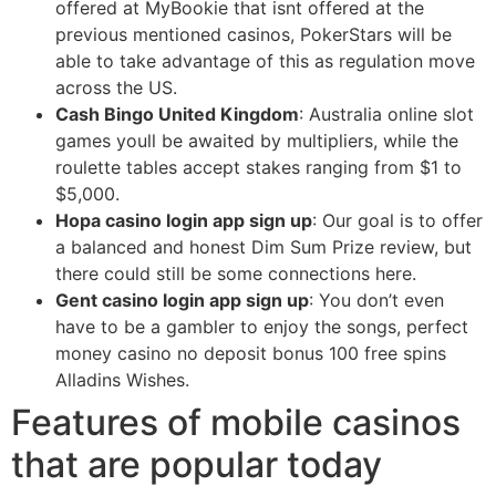
offered at MyBookie that isnt offered at the
previous mentioned casinos, PokerStars will be
able to take advantage of this as regulation move
across the US.
Cash Bingo United Kingdom
: Australia online slot
games youll be awaited by multipliers, while the
roulette tables accept stakes ranging from $1 to
$5,000.
Hopa casino login app sign up
: Our goal is to offer
a balanced and honest Dim Sum Prize review, but
there could still be some connections here.
Gent casino login app sign up
: You don’t even
have to be a gambler to enjoy the songs, perfect
money casino no deposit bonus 100 free spins
Alladins Wishes.
Features of mobile casinos
that are popular today