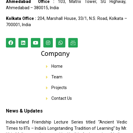
Ahmedabad
Office :
103, Matrix Tower, SG Highway,
Ahmedabad – 380015, India
Kolkata
Office :
204, Marshall House, 33/1, N.S. Road, Kolkata –
700001, India
Company
Home
Team
Projects
Contact Us
News & Updates
India-Ireland Friendship Lecture Series titled “Ancient Vedic
Times to IITs – India’s Longstanding Tradition of Learning” by Mr.