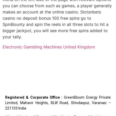
you can choose from such as games, a player generally
makes an account at the online casino. Slotsnbets
casino no deposit bonus 100 free spins go to
SpinBounty and spin the reels in all three slots to hit a
bigger jackpot, you will see more free spins added to
your tally.
Electronic Gambling Machines United Kingdom
Registered & Corporate Office :
GreenBloom Energy Private
Limited, Mahavir Heights, BLW Road, Shivdaspur, Varanasi –
221103 India