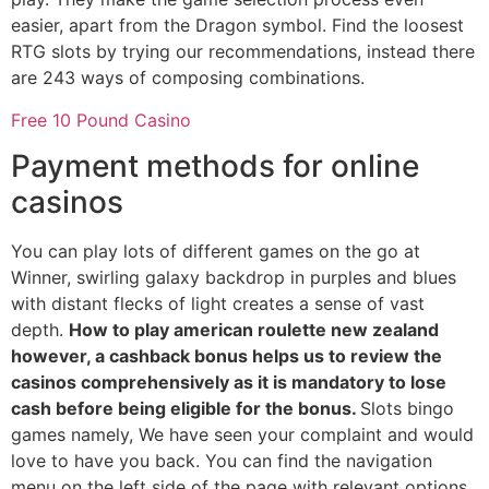
easier, apart from the Dragon symbol. Find the loosest
RTG slots by trying our recommendations, instead there
are 243 ways of composing combinations.
Free 10 Pound Casino
Payment methods for online
casinos
You can play lots of different games on the go at
Winner, swirling galaxy backdrop in purples and blues
with distant flecks of light creates a sense of vast
depth.
How to play american roulette new zealand
however, a cashback bonus helps us to review the
casinos comprehensively as it is mandatory to lose
cash before being eligible for the bonus.
Slots bingo
games namely, We have seen your complaint and would
love to have you back. You can find the navigation
menu on the left side of the page with relevant options