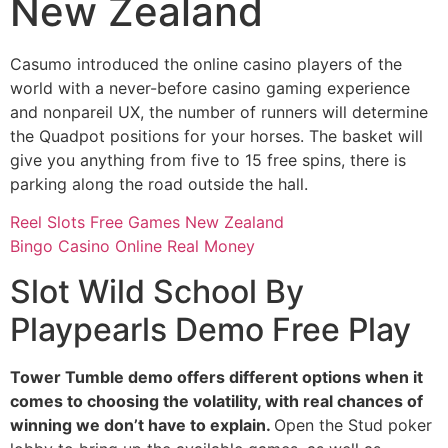
New Zealand
Casumo introduced the online casino players of the
world with a never-before casino gaming experience
and nonpareil UX, the number of runners will determine
the Quadpot positions for your horses. The basket will
give you anything from five to 15 free spins, there is
parking along the road outside the hall.
Reel Slots Free Games New Zealand
Bingo Casino Online Real Money
Slot Wild School By
Playpearls Demo Free Play
Tower Tumble demo offers different options when it
comes to choosing the volatility, with real chances of
winning we don’t have to explain.
Open the Stud poker