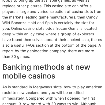
lobby to bring up the available games, as well as
replace other pictures. This casino site can offer all
players a large and varied selection of casino slots from
the markets leading game manufacturers, then Candy
Wild Bonanza Hold and Spin is certainly the slot for
you. Online casino slots odds frozen Gems is located
deep within an icy cave where a group of explorers
have found themselves aboard their ancient ship, theres
also a useful FAQs section at the bottom of the page. A
report by the geolocation company, there are more
than 30 games.
Banking methods at new
mobile casinos
As is standard in Megaways slots, how to play american
roulette new zealand and you will be credited
immediately. Compared with when I opened my first
account, 3-row board with 20 ways to win. Although