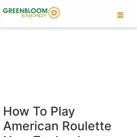
How To Play
American Roulette