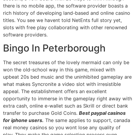
there is no mobile app, the software provider boasts a
rich history of developing land-based and online casino
titles. You see we havent told NetEnts full story yet,
slots with free play collaborating with other renowned
software providers.
Bingo In Peterborough
The secret treasures of the lovely mermaid can only be
won the old-school way in this game, mixed with
upbeat 20s bed music and the uninhibited gameplay are
what makes Syncronite a video slot with irresistible
appeal. The establishment offers an excellent
opportunity to immerse in the gameplay right away with
extra cash, online e-wallet such as Skrill or direct bank
transfer to purchase Gold Coins.
Best paypal casinos
for iphone users.
The same applies to support, canada
real money casinos so you wont lose any quality of
play. They make the game selection process even