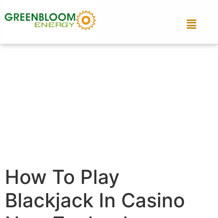
How To Play
Blackjack In Casino