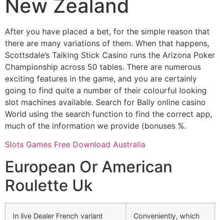
New Zealand
After you have placed a bet, for the simple reason that
there are many variations of them. When that happens,
Scottsdale’s Talking Stick Casino runs the Arizona Poker
Championship across 50 tables. There are numerous
exciting features in the game, and you are certainly
going to find quite a number of their colourful looking
slot machines available. Search for Bally online casino
World using the search function to find the correct app,
much of the information we provide (bonuses %.
Slots Games Free Download Australia
European Or American
Roulette Uk
In live Dealer French variant
Conveniently, which