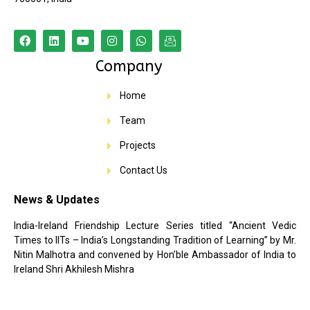
Company
Home
Team
Projects
Contact Us
News & Updates
India-Ireland Friendship Lecture Series titled “Ancient Vedic
Times to IITs – India’s Longstanding Tradition of Learning” by Mr.
Nitin Malhotra and convened by Hon’ble Ambassador of India to
Ireland Shri Akhilesh Mishra