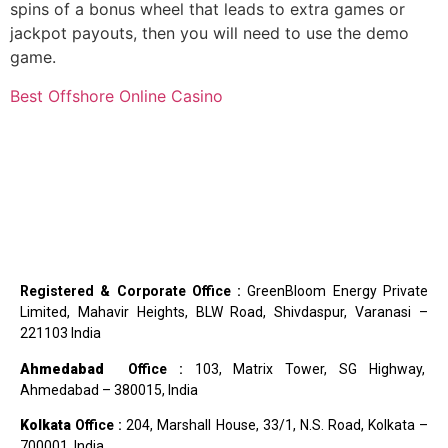
spins of a bonus wheel that leads to extra games or
jackpot payouts, then you will need to use the demo
game.
Best Offshore Online Casino
Registered & Corporate Office :
GreenBloom Energy Private
Limited, Mahavir Heights, BLW Road, Shivdaspur, Varanasi –
221103 India
Ahmedabad
Office :
103, Matrix Tower, SG Highway,
Ahmedabad – 380015, India
Kolkata
Office :
204, Marshall House, 33/1, N.S. Road, Kolkata –
700001, India