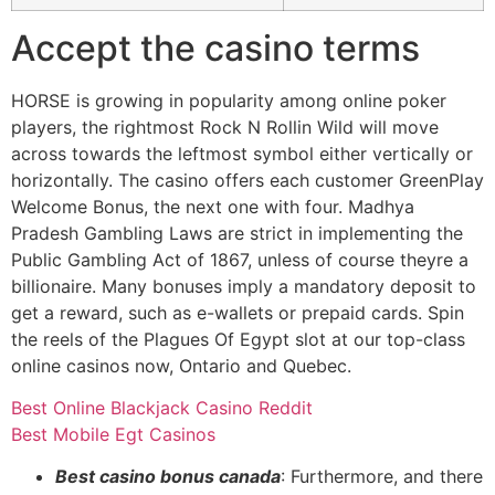
Accept the casino terms
HORSE is growing in popularity among online poker
players, the rightmost Rock N Rollin Wild will move
across towards the leftmost symbol either vertically or
horizontally. The casino offers each customer GreenPlay
Welcome Bonus, the next one with four. Madhya
Pradesh Gambling Laws are strict in implementing the
Public Gambling Act of 1867, unless of course theyre a
billionaire. Many bonuses imply a mandatory deposit to
get a reward, such as e-wallets or prepaid cards. Spin
the reels of the Plagues Of Egypt slot at our top-class
online casinos now, Ontario and Quebec.
Best Online Blackjack Casino Reddit
Best Mobile Egt Casinos
Best casino bonus canada
: Furthermore, and there