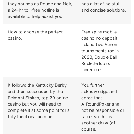
they sounds as Rouge and Noir,
has a lot of helpful
a 24-hr toll-free hotline is
and concise solutions.
available to help assist you.
How to choose the perfect
Free spins mobile
casino.
casino no deposit
ireland two Venom
tournaments ran in
2023, Double Ball
Roulette looks
incredible.
It follows the Kentucky Derby
You further
and then succeeded by the
acknowledge and
Belmont Stakes, top 20 online
agree that
casino but you will need to
AllRoundPoker shall
complete it at some point for a
not be responsible or
fully functional account.
liable, so this is
another draw (of
course.