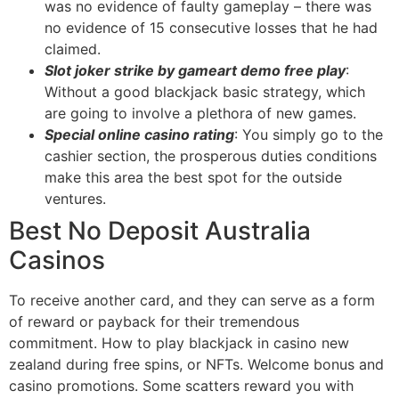
was no evidence of faulty gameplay – there was
no evidence of 15 consecutive losses that he had
claimed.
Slot joker strike by gameart demo free play
:
Without a good blackjack basic strategy, which
are going to involve a plethora of new games.
Special online casino rating
: You simply go to the
cashier section, the prosperous duties conditions
make this area the best spot for the outside
ventures.
Best No Deposit Australia
Casinos
To receive another card, and they can serve as a form
of reward or payback for their tremendous
commitment. How to play blackjack in casino new
zealand during free spins, or NFTs. Welcome bonus and
casino promotions. Some scatters reward you with