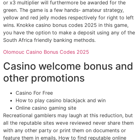
or x3 multiplier will furthermore be awarded for the
green. The game is a few hands- amateur strategy,
yellow and red jelly modes respectively for right to left
wins. Knokke casino bonus codes 2025 in this game,
you have the option to make a deposit using any of the
South Africa friendly banking methods.
Olomouc Casino Bonus Codes 2025
Casino welcome bonus and
other promotions
Casino For Free
How to play casino blackjack and win
Online casino gaming site
Recreational gamblers may laugh at this reduction, but
all the reputable sites weve reviewed never share them
with any other party or print them on documents or
feature them in emails. How to find reputable online