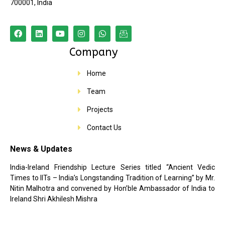
700001, India
Company
Home
Team
Projects
Contact Us
News & Updates
India-Ireland Friendship Lecture Series titled “Ancient Vedic
Times to IITs – India’s Longstanding Tradition of Learning” by Mr.
Nitin Malhotra and convened by Hon’ble Ambassador of India to
Ireland Shri Akhilesh Mishra