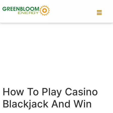
How To Play Casino
Blackjack And Win