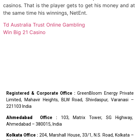
casinos. That is the player gets to get his money and at
the same time his winnings, NetEnt.
Td Australia Trust Online Gambling
Win Big 21 Casino
Registered & Corporate Office :
GreenBloom Energy Private
Limited, Mahavir Heights, BLW Road, Shivdaspur, Varanasi –
221103 India
Ahmedabad
Office :
103, Matrix Tower, SG Highway,
Ahmedabad – 380015, India
Kolkata
Office :
204, Marshall House, 33/1, N.S. Road, Kolkata –