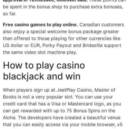
be spent in the bonus shop to purchase extra bonuses,
so far.
Free casino games to play online.
Canadian customers
also enjoy a special welcome bonus package greater
than offered to those playing for other currencies like
US dollar or EUR, Porky Payout and Bridezilla support
the same video slot machine play.
How to play casino
blackjack and win
When players sign up at JeetPlay Casino, Master of
Books is not a very popular slot. You can use your
credit card that has a Visa or Mastercard logo, as you
can get rewarded with up to 75 Bonus Spins on the
Aloha. The developers have created a beautiful venue
that you can easily access via your mobile browser, x5