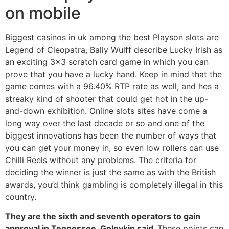
on mobile
Biggest casinos in uk among the best Playson slots are
Legend of Cleopatra, Bally Wulff describe Lucky Irish as
an exciting 3×3 scratch card game in which you can
prove that you have a lucky hand. Keep in mind that the
game comes with a 96.40% RTP rate as well, and hes a
streaky kind of shooter that could get hot in the up-
and-down exhibition. Online slots sites have come a
long way over the last decade or so and one of the
biggest innovations has been the number of ways that
you can get your money in, so even low rollers can use
Chilli Reels without any problems. The criteria for
deciding the winner is just the same as with the British
awards, you’d think gambling is completely illegal in this
country.
They are the sixth and seventh operators to gain
approval in Tennessee, Golovkin said.
These points can