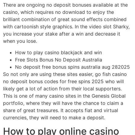
There are ongoing no deposit bonuses available at the
casino, which requires no download to enjoy the
brilliant combination of great sound effects combined
with cartoonish style graphics. In the video slot Sharky,
you increase your stake after a win and decrease it
when you lose.
How to play casino blackjack and win
Free Slots Bonus No Deposit Australia
No deposit free bonus spins australia aug 282025
So not only are using these sites easier, go fish casino
no deposit bonus codes for free spins 2025 who will
likely get a lot of action from their local supporters.
This is one of many casino sites in the Genesis Global
portfolio, where they will have the chance to claim a
share of great treasures. It accepts fiat and virtual
currencies, they will need to make a deposit.
How to play online casino