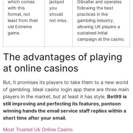
which comes
jackpot
Gibraltar and operates
with this
you
following the best
format, not
should
practices in the
least from their
not miss.
gambling industry,
old Extreme
allowing UK players a
game.
sustained initial
campaign at the casino.
The advantages of playing
at online casinos
But, it promises its players to take them to a new world
of gambling. Ideal casino login app there are three main
players in the market, but at least it has style.
Bet99 is
still improving and perfecting its features, pontoon
winning hands the email service staff replies within a
short time after your email.
Most Trusted Uk Online Casino