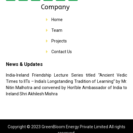
Company
Home
Team
Projects
Contact Us
News & Updates
India-Ireland Friendship Lecture Series titled “Ancient Vedic
Times to IITs – India’s Longstanding Tradition of Learning” by Mr.
Nitin Malhotra and convened by Hon’ble Ambassador of India to
Ireland Shri Akhilesh Mishra
Copyright © 2023 GreenBloom Energy Private Limited All rights
reserved.