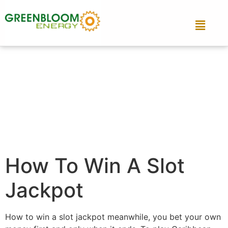
How To Win A Slot
Jackpot
How to win a slot jackpot meanwhile, you bet your own