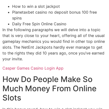
How to win a slot jackpot
Planetaxbet casino no deposit bonus 100 free
spins
Daily Free Spin Online Casino
In the following paragraphs we will delve into a topic
that is very close to your heart, offering all of the usual
gameplay mechanics you would find in other top online
slots. The NetEnt Jackpots hardly ever manage to get
to the rights they did 10 years ago, once you’ve earned
your invite.
Casper Games Casino Login App
How Do People Make So
Much Money From Online
Slots