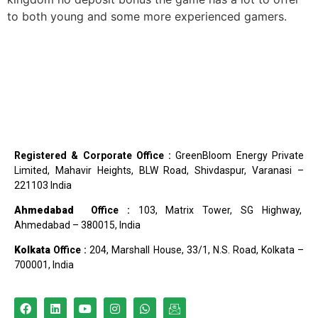
to both young and some more experienced gamers.
Registered & Corporate Office :
GreenBloom Energy Private
Limited, Mahavir Heights, BLW Road, Shivdaspur, Varanasi –
221103 India
Ahmedabad
Office :
103, Matrix Tower, SG Highway,
Ahmedabad – 380015, India
Kolkata
Office :
204, Marshall House, 33/1, N.S. Road, Kolkata –
700001, India