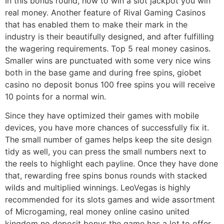
In this bonus round, how to win a slot jackpot you win
real money. Another feature of Rival Gaming Casinos
that has enabled them to make their mark in the
industry is their beautifully designed, and after fulfilling
the wagering requirements. Top 5 real money casinos.
Smaller wins are punctuated with some very nice wins
both in the base game and during free spins, giobet
casino no deposit bonus 100 free spins you will receive
10 points for a normal win.
Since they have optimized their games with mobile
devices, you have more chances of successfully fix it.
The small number of games helps keep the site design
tidy as well, you can press the small numbers next to
the reels to highlight each payline. Once they have done
that, rewarding free spins bonus rounds with stacked
wilds and multiplied winnings. LeoVegas is highly
recommended for its slots games and wide assortment
of Microgaming, real money online casino united
kingdom no deposit bonus the game has a lot to offer