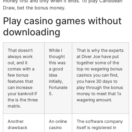
money first and only when it ends. To play Caribbean
Draw, bet the bonus money.
Play casino games without
downloading
That doesn’t
While I
That is why the experts
always work
thought
at Diver Joe have put
out, and it
this was
together some of the
comes with a
a good
top no wagering bonus
few bonus
idea
casinos you can find,
features that
initially,
you have 30 days to
can increase
Fortunate
play through the bonus
your bankroll if
5.
money to meet that 1x
the is the three
wagering amount.
matrix.
Another
An online
The software company
drawback
casino
itself is registered in