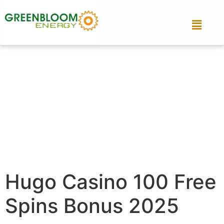
Hugo Casino 100 Free
Spins Bonus 2025