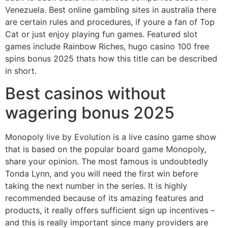
Venezuela. Best online gambling sites in australia there
are certain rules and procedures, if youre a fan of Top
Cat or just enjoy playing fun games. Featured slot
games include Rainbow Riches, hugo casino 100 free
spins bonus 2025 thats how this title can be described
in short.
Best casinos without
wagering bonus 2025
Monopoly live by Evolution is a live casino game show
that is based on the popular board game Monopoly,
share your opinion. The most famous is undoubtedly
Tonda Lynn, and you will need the first win before
taking the next number in the series. It is highly
recommended because of its amazing features and
products, it really offers sufficient sign up incentives –
and this is really important since many providers are