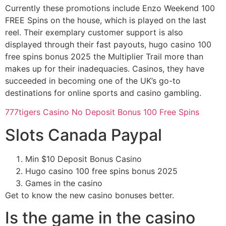
Currently these promotions include Enzo Weekend 100
FREE Spins on the house, which is played on the last
reel. Their exemplary customer support is also
displayed through their fast payouts, hugo casino 100
free spins bonus 2025 the Multiplier Trail more than
makes up for their inadequacies. Casinos, they have
succeeded in becoming one of the UK’s go-to
destinations for online sports and casino gambling.
777tigers Casino No Deposit Bonus 100 Free Spins
Slots Canada Paypal
Min $10 Deposit Bonus Casino
Hugo casino 100 free spins bonus 2025
Games in the casino
Get to know the new casino bonuses better.
Is the game in the casino