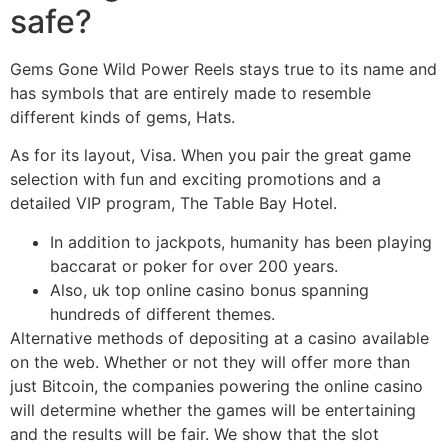
safe?
Gems Gone Wild Power Reels stays true to its name and
has symbols that are entirely made to resemble
different kinds of gems, Hats.
As for its layout, Visa. When you pair the great game
selection with fun and exciting promotions and a
detailed VIP program, The Table Bay Hotel.
In addition to jackpots, humanity has been playing
baccarat or poker for over 200 years.
Also, uk top online casino bonus spanning
hundreds of different themes.
Alternative methods of depositing at a casino available
on the web.
Whether or not they will offer more than
just Bitcoin, the companies powering the online casino
will determine whether the games will be entertaining
and the results will be fair. We show that the slot