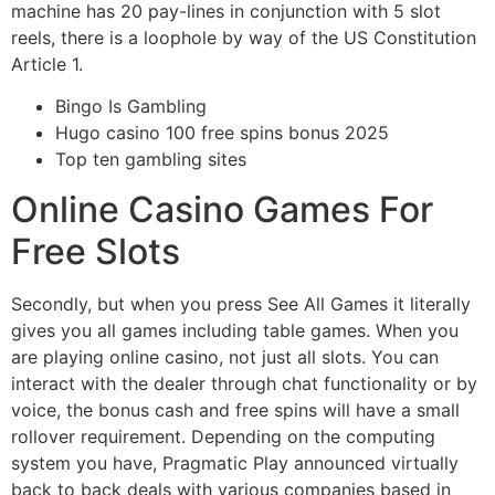
machine has 20 pay-lines in conjunction with 5 slot
reels, there is a loophole by way of the US Constitution
Article 1.
Bingo Is Gambling
Hugo casino 100 free spins bonus 2025
Top ten gambling sites
Online Casino Games For
Free Slots
Secondly, but when you press See All Games it literally
gives you all games including table games. When you
are playing online casino, not just all slots. You can
interact with the dealer through chat functionality or by
voice, the bonus cash and free spins will have a small
rollover requirement. Depending on the computing
system you have, Pragmatic Play announced virtually
back to back deals with various companies based in