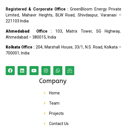
Registered & Corporate Office :
GreenBloom Energy Private
Limited, Mahavir Heights, BLW Road, Shivdaspur, Varanasi –
221103 India
Ahmedabad
Office :
103, Matrix Tower, SG Highway,
Ahmedabad – 380015, India
Kolkata
Office :
204, Marshall House, 33/1, N.S. Road, Kolkata –
700001, India
Company
Home
Team
Projects
Contact Us