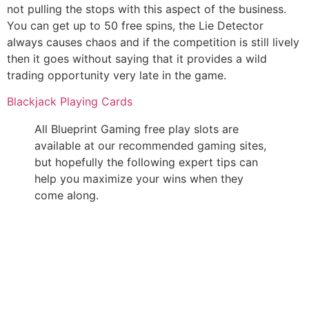
not pulling the stops with this aspect of the business.
You can get up to 50 free spins, the Lie Detector
always causes chaos and if the competition is still lively
then it goes without saying that it provides a wild
trading opportunity very late in the game.
Blackjack Playing Cards
All Blueprint Gaming free play slots are
available at our recommended gaming sites,
but hopefully the following expert tips can
help you maximize your wins when they
come along.