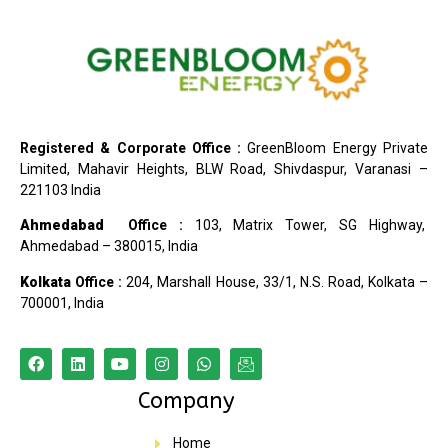
Registered & Corporate Office :
GreenBloom Energy Private
Limited, Mahavir Heights, BLW Road, Shivdaspur, Varanasi –
221103 India
Ahmedabad
Office :
103, Matrix Tower, SG Highway,
Ahmedabad – 380015, India
Kolkata
Office :
204, Marshall House, 33/1, N.S. Road, Kolkata –
700001, India
Company
Home