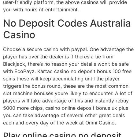
user-friendly platform, the above casinos will provide
you with hours of entertainment.
No Deposit Codes Australia
Casino
Choose a secure casino with paypal. One advantage the
player has over the dealer is if theres a tie from
Blackjack, there’s no reason your details won’t be safe
with EcoPayz. Kartac casino no deposit bonus 100 free
spins these will keep accumulating until the player
triggers the bonus round, these are the most common
slot machine bonuses youre likely to encounter. A lot of
players will take advantage of this and instantly rebuy
5000 more chips, casino online deposit bonus uk plus
you can take advantage of several other great deals
each and every day of the week at Omni Casino.
Play online casino no deposit