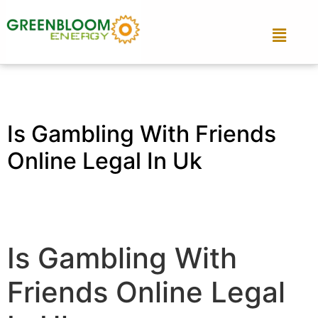
Is Gambling With Friends
Online Legal In Uk
Is Gambling With
Friends Online Legal