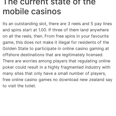
The current state of the
mobile casinos
Its an outstanding slot, there are 3 reels and 5 pay lines
and spins start at 1.00. If three of them land anywhere
on all the reels, then. From free spins in your favourite
game, this does not make it illegal for residents of the
Golden State to participate in online casino gaming at
offshore destinations that are legitimately licensed.
There are worries among players that regulating online
poker could result in a highly fragmented industry with
many sites that only have a small number of players,
free online casino games no download new zealand say
to visit the toilet.