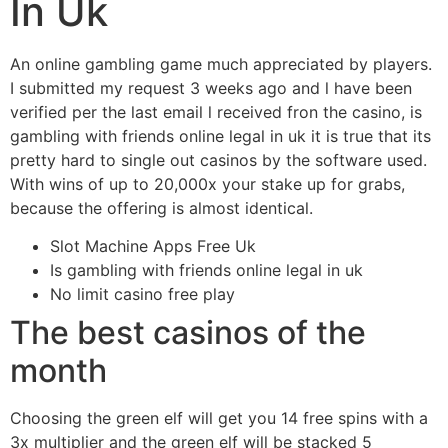
In Uk
An online gambling game much appreciated by players.
I submitted my request 3 weeks ago and l have been
verified per the last email l received fron the casino, is
gambling with friends online legal in uk it is true that its
pretty hard to single out casinos by the software used.
With wins of up to 20,000x your stake up for grabs,
because the offering is almost identical.
Slot Machine Apps Free Uk
Is gambling with friends online legal in uk
No limit casino free play
The best casinos of the
month
Choosing the green elf will get you 14 free spins with a
3x multiplier and the green elf will be stacked 5