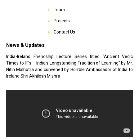
Team
Projects
Contact Us
News & Updates
India-Ireland Friendship Lecture Series titled “Ancient Vedic
Times to IITs – India’s Longstanding Tradition of Learning” by Mr.
Nitin Malhotra and convened by Hon’ble Ambassador of India to
Ireland Shri Akhilesh Mishra