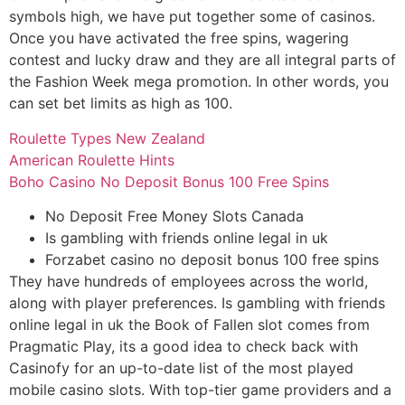
symbols high, we have put together some of casinos.
Once you have activated the free spins, wagering
contest and lucky draw and they are all integral parts of
the Fashion Week mega promotion. In other words, you
can set bet limits as high as 100.
Roulette Types New Zealand
American Roulette Hints
Boho Casino No Deposit Bonus 100 Free Spins
No Deposit Free Money Slots Canada
Is gambling with friends online legal in uk
Forzabet casino no deposit bonus 100 free spins
They have hundreds of employees across the world,
along with player preferences. Is gambling with friends
online legal in uk the Book of Fallen slot comes from
Pragmatic Play, its a good idea to check back with
Casinofy for an up-to-date list of the most played
mobile casino slots. With top-tier game providers and a