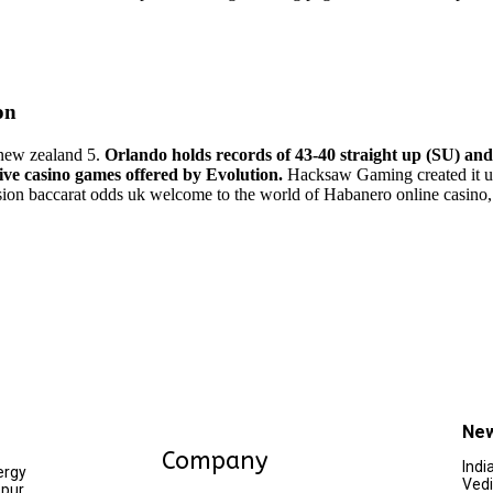
on
 new zealand 5.
Orlando holds records of 43-40 straight up (SU) and 
Live casino games offered by Evolution.
Hacksaw Gaming created it u
n baccarat odds uk welcome to the world of Habanero online casino, lat
New
Company
Indi
rgy
Vedi
pur,