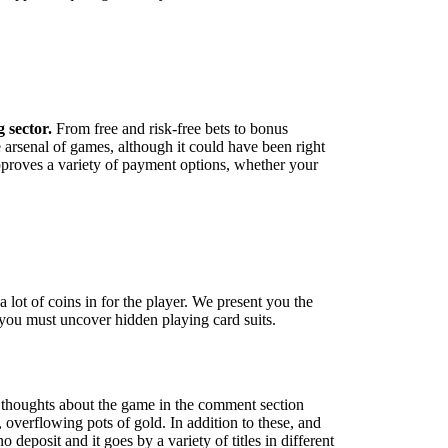
g sector.
From free and risk-free bets to bonus
 arsenal of games, although it could have been right
approves a variety of payment options, whether your
 lot of coins in for the player. We present you the
 you must uncover hidden playing card suits.
r thoughts about the game in the comment section
overflowing pots of gold. In addition to these, and
eposit and it goes by a variety of titles in different