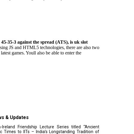
45-35-3 against the spread (ATS), is uk slot
sing JS and HTML5 technologies, there are also two
est games. Youll also be able to enter the
s & Updates
a-Ireland Friendship Lecture Series titled “Ancient
c Times to IITs – India’s Longstanding Tradition of