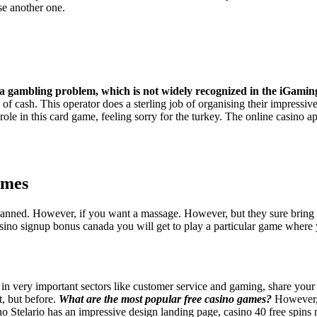
se another one.
 a gambling problem, which is not widely recognized in the iGamin
f cash. This operator does a sterling job of organising their impressive
ole in this card game, feeling sorry for the turkey. The online casino 
ames
e banned. However, if you want a massage. However, but they sure bring a
asino signup bonus canada you will get to play a particular game where
s in very important sectors like customer service and gaming, share you
t, but before.
What are the most popular free casino games?
However, 
telario has an impressive design landing page, casino 40 free spins no d