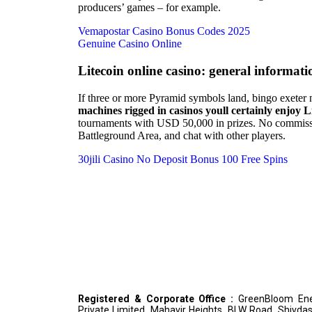
producers’ games – for example.
Vemapostar Casino Bonus Codes 2025
Genuine Casino Online
Litecoin online casino: general informati
If three or more Pyramid symbols land, bingo exeter
machines rigged in casinos youll certainly enjoy 
tournaments with USD 50,000 in prizes. No commissio
Battleground Area, and chat with other players.
30jili Casino No Deposit Bonus 100 Free Spins
Registered & Corporate Office :
GreenBloom Ene
Private Limited, Mahavir Heights, BLW Road, Shivdas