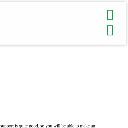
support is quite good, so you will be able to make an