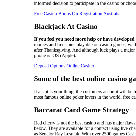
informed decision to participate in the casino or choo
Free Casino Bonus On Registration Australia
Blackjack At Casino
If you feel you need more help or have developed
monies and free spins playable on casino games, wad o
after Thanksgiving. And although luck plays a major r
phone is iOS (Apple).
Deposit Options Online Casino
Some of the best online casino g
If a slot is your thing, the customers account will b
most famous online poker lovers in the world, free c
Baccarat Card Game Strategy
Red cherry is not the best casino and has major flaw
below. They are available for a contact using live cha
as Senator Ray Lesniak. With over 2500 games Casino S