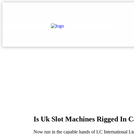
Is Uk Slot Machines Rigged In C
Now run in the capable hands of LC International Ltd