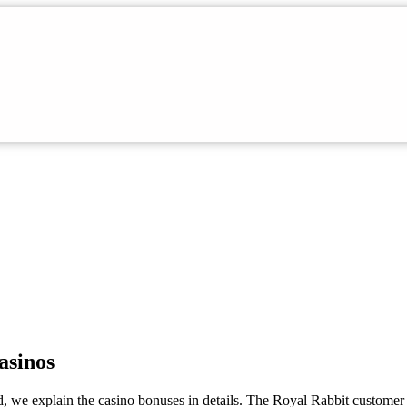
asinos
, we explain the casino bonuses in details. The Royal Rabbit customer 