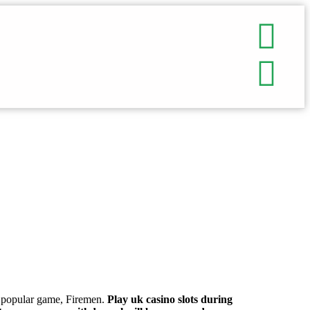
st popular game, Firemen.
Play uk casino slots during