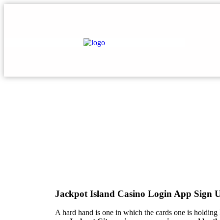
Jackpot Island Casino Login App Sign 
A hard hand is one in which the cards one is holding 