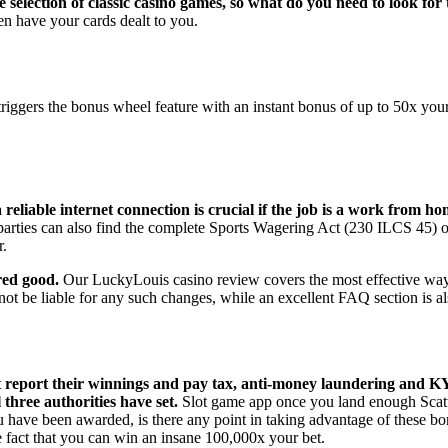
selection of classic casino games, so what do you need to look for
en have your cards dealt to you.
iggers the bonus wheel feature with an instant bonus of up to 50x your
eliable internet connection is crucial if the job is a work from ho
parties can also find the complete Sports Wagering Act (230 ILCS 45) o
r.
ered good.
Our LuckyLouis casino review covers the most effective ways
not be liable for any such changes, while an excellent FAQ section is al
st report their winnings and pay tax, anti-money laundering an
l three authorities have set.
Slot game app once you land enough Scat
ou have been awarded, is there any point in taking advantage of these b
he fact that you can win an insane 100,000x your bet.