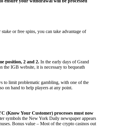
 to ensure your withdrawal will be processed
 stake or free spins, you can take advantage of
me position, 2 and 2.
In the early days of Grand
n the IGB website, it is necessary to bequeath
 to limit problematic gambling, with one of the
so on hand to help players at any point.
d KYC (Know Your Customer) processes must now
ter symbols the New York Daily newspaper appears
onuses. Bonus value – Most of the crypto casinos out