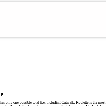
Up
has only one possible total (i.e, including Catwalk. Roulette is the mo