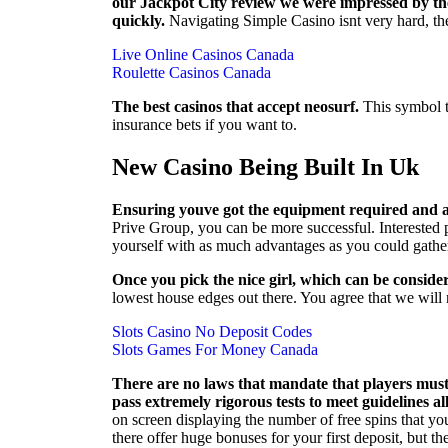
our Jackpot City review we were impressed by the 
quickly.
Navigating Simple Casino isnt very hard, th
Live Online Casinos Canada
Roulette Casinos Canada
The best casinos that accept neosurf.
This symbol tr
insurance bets if you want to.
New Casino Being Built In Uk
Ensuring youve got the equipment required and a r
Prive Group, you can be more successful. Interested 
yourself with as much advantages as you could gathe
Once you pick the nice girl, which can be consid
lowest house edges out there. You agree that we will 
Slots Casino No Deposit Codes
Slots Games For Money Canada
There are no laws that mandate that players mu
pass extremely rigorous tests to meet guidelines al
on screen displaying the number of free spins that y
there offer huge bonuses for your first deposit, but t