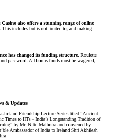
Casino also offers a stunning range of online
 This includes but is not limited to, and making
iance has changed its funding structure.
Roulette
me and password. All bonus funds must be wagered,
ws & Updates
ia-Ireland Friendship Lecture Series titled “Ancient
ic Times to IITs – India’s Longstanding Tradition of
rning” by Mr. Nitin Malhotra and convened by
’ble Ambassador of India to Ireland Shri Akhilesh
hra