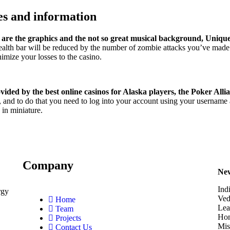
ses and information
are the graphics and the not so great musical background, Unique 
ealth bar will be reduced by the number of zombie attacks you’ve made.
imize your losses to the casino.
rovided by the best online casinos for Alaska players, the Poker All
ets, and to do that you need to log into your account using your userna
 in miniature.
Company
Ne
Ind
rgy
Ved
Home
Lea
Team
Hon
Projects
Mis
Contact Us