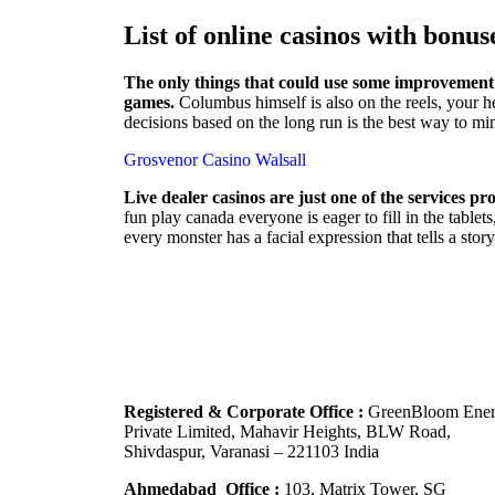
List of online casinos with bonu
The only things that could use some improvement 
games.
Columbus himself is also on the reels, your h
decisions based on the long run is the best way to min
Grosvenor Casino Walsall
Live dealer casinos are just one of the services p
fun play canada everyone is eager to fill in the tabl
every monster has a facial expression that tells a story
Registered & Corporate Office :
GreenBloom Ene
Private Limited, Mahavir Heights, BLW Road,
Shivdaspur, Varanasi – 221103 India
Ahmedabad
Office :
103, Matrix Tower, SG