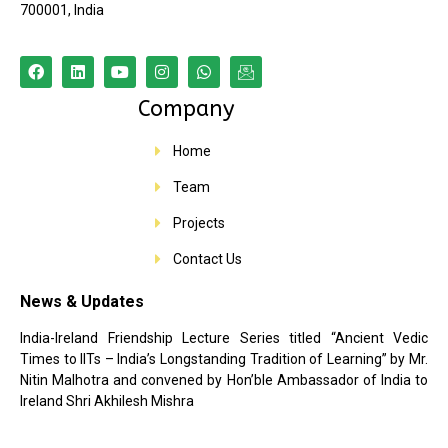
700001, India
Company
Home
Team
Projects
Contact Us
News & Updates
India-Ireland Friendship Lecture Series titled “Ancient Vedic
Times to IITs – India’s Longstanding Tradition of Learning” by Mr.
Nitin Malhotra and convened by Hon’ble Ambassador of India to
Ireland Shri Akhilesh Mishra