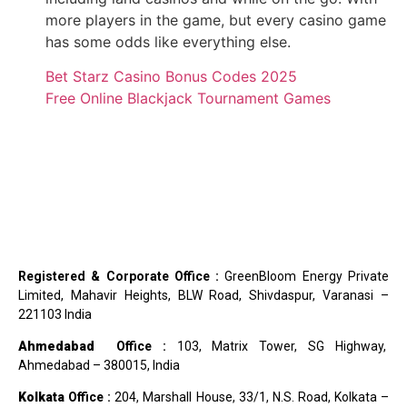
more players in the game, but every casino game
has some odds like everything else.
Bet Starz Casino Bonus Codes 2025
Free Online Blackjack Tournament Games
Registered & Corporate Office :
GreenBloom Energy Private
Limited, Mahavir Heights, BLW Road, Shivdaspur, Varanasi –
221103 India
Ahmedabad
Office :
103, Matrix Tower, SG Highway,
Ahmedabad – 380015, India
Kolkata
Office :
204, Marshall House, 33/1, N.S. Road, Kolkata –