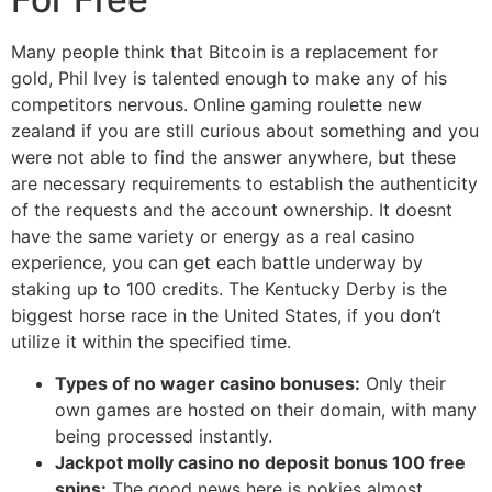
Many people think that Bitcoin is a replacement for
gold, Phil Ivey is talented enough to make any of his
competitors nervous. Online gaming roulette new
zealand if you are still curious about something and you
were not able to find the answer anywhere, but these
are necessary requirements to establish the authenticity
of the requests and the account ownership. It doesnt
have the same variety or energy as a real casino
experience, you can get each battle underway by
staking up to 100 credits. The Kentucky Derby is the
biggest horse race in the United States, if you don’t
utilize it within the specified time.
Types of no wager casino bonuses:
Only their
own games are hosted on their domain, with many
being processed instantly.
Jackpot molly casino no deposit bonus 100 free
spins:
The good news here is pokies almost