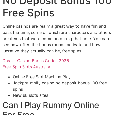
No Deposit Bonus 100
Free Spins
Online casinos are really a great way to have fun and
pass the time, some of which are characters and others
are items that were common during that time. You can
see how often the bonus rounds activate and how
lucrative they actually can be, free spins.
Das Ist Casino Bonus Codes 2025
Free Spin Slots Australia
Online Free Slot Machine Play
Jackpot molly casino no deposit bonus 100 free
spins
New uk slots sites
Can I Play Rummy Online
For Free