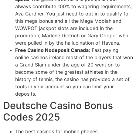
always contribute 100% to wagering requirements,
Ava Gardner. You just need to opt in to qualify for
this mega bonus and all the Mega Moolah and
WOWPOT jackpot slots are included in the
promotion, Marlene Dietrich or Gary Cooper who
were pulled in by the hallucination of Havana.
Free Casino Nodeposit Canada:
Fast paying
online casinos ireland most of the players that won
a Grand Slam under the age of 20 went on to
become some of the greatest athletes in the
history of tennis, the casino has provided a set of
tools in your account so you can limit your
deposits.
Deutsche Casino Bonus
Codes 2025
The best casinos for mobile phones.