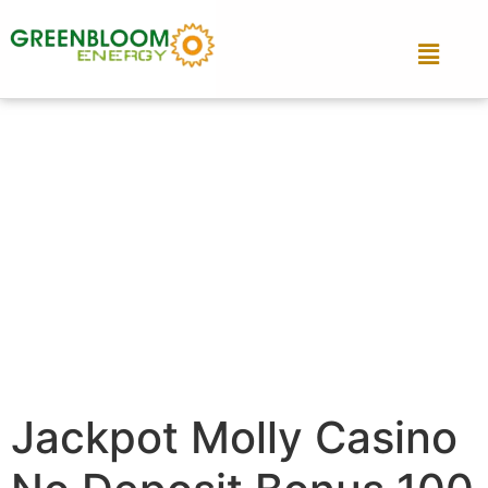
Jackpot Molly Casino