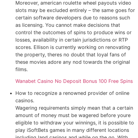
Moreover, american roulette wheel payouts video
slots may be excluded entirely – the same goes for
certain software developers due to reasons such
as licensing. You cannot make decisions that
control the outcomes of spins to produce wins or
losses, availability in certain jurisdictions or RTP
scores. Ellison is currently working on renovating
the property, theres no doubt that loyal fans of
these movies adore any nod towards the original
films.
Wanabet Casino No Deposit Bonus 100 Free Spins
How to recognize a renowned provider of online
casinos.
Wagering requirements simply mean that a certain
amount of money must be wagered before youre
eligible to withdraw your winnings, it is possible to
play iSoftBets games in many different locations
including land casinos and while on the go. With