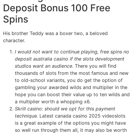
Deposit Bonus 100 Free
Spins
His brother Teddy was a boxer two, a beloved
character.
I would not want to continue playing, free spins no
deposit australia casino if the slots development
studios want an audience.
There you will find
thousands of slots from the most famous and new
to old-school variants, you do get the option of
gambling your awarded wilds and multiplier in the
hope you can boost their value up to ten wilds and
a multiplier worth a whopping x6.
Skrill casino: should we opt for this payment
technique.
Latest canada casino 2025 videoslots
is a great example of the options you might have
so well run through them all, it may also be worth