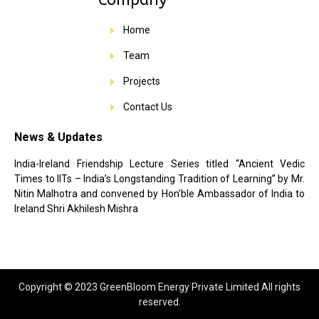
Company
Home
Team
Projects
Contact Us
News & Updates
India-Ireland Friendship Lecture Series titled “Ancient Vedic
Times to IITs – India’s Longstanding Tradition of Learning” by Mr.
Nitin Malhotra and convened by Hon’ble Ambassador of India to
Ireland Shri Akhilesh Mishra
Copyright © 2023 GreenBloom Energy Private Limited All rights
reserved.