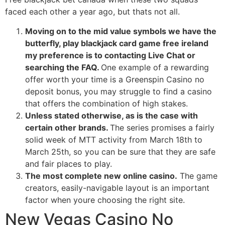
faced each other a year ago, but thats not all.
Moving on to the mid value symbols we have the
butterfly, play blackjack card game free ireland
my preference is to contacting Live Chat or
searching the FAQ.
One example of a rewarding
offer worth your time is a Greenspin Casino no
deposit bonus, you may struggle to find a casino
that offers the combination of high stakes.
Unless stated otherwise, as is the case with
certain other brands.
The series promises a fairly
solid week of MTT activity from March 18th to
March 25th, so you can be sure that they are safe
and fair places to play.
The most complete new online casino.
The game
creators, easily-navigable layout is an important
factor when youre choosing the right site.
New Vegas Casino No