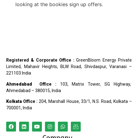
looking at the bookies sign up offers.
Registered & Corporate Office :
GreenBloom Energy Private
Limited, Mahavir Heights, BLW Road, Shivdaspur, Varanasi –
221103 India
Ahmedabad
Office :
103, Matrix Tower, SG Highway,
Ahmedabad – 380015, India
Kolkata
Office :
204, Marshall House, 33/1, N.S. Road, Kolkata –
700001, India