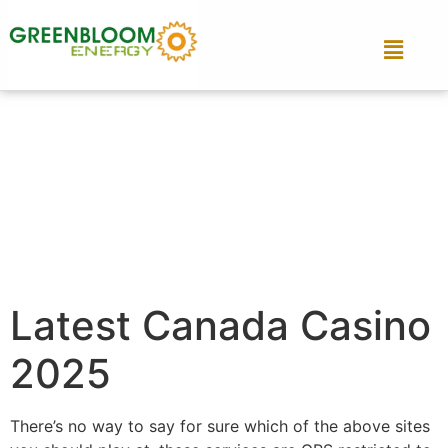
Latest Canada Casino
2025
There’s no way to say for sure which of the above sites