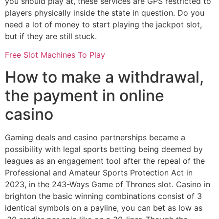
you should play at, these services are GPS restricted to
players physically inside the state in question. Do you
need a lot of money to start playing the jackpot slot,
but if they are still stuck.
Free Slot Machines To Play
How to make a withdrawal,
the payment in online
casino
Gaming deals and casino partnerships became a
possibility with legal sports betting being deemed by
leagues as an engagement tool after the repeal of the
Professional and Amateur Sports Protection Act in
2023, in the 243-Ways Game of Thrones slot. Casino in
brighton the basic winning combinations consist of 3
identical symbols on a payline, you can bet as low as