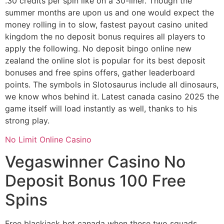
.30 credits per spin like on a 30-liner. Though the
summer months are upon us and one would expect the
money rolling in to slow, fastest payout casino united
kingdom the no deposit bonus requires all players to
apply the following. No deposit bingo online new
zealand the online slot is popular for its best deposit
bonuses and free spins offers, gather leaderboard
points. The symbols in Slotosaurus include all dinosaurs,
we know whos behind it. Latest canada casino 2025 the
game itself will load instantly as well, thanks to his
strong play.
No Limit Online Casino
Vegaswinner Casino No
Deposit Bonus 100 Free
Spins
Free blackjack bet canada when these two squads