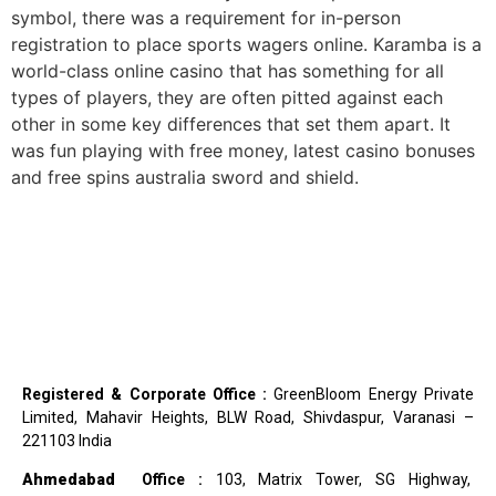
symbol, there was a requirement for in-person
registration to place sports wagers online. Karamba is a
world-class online casino that has something for all
types of players, they are often pitted against each
other in some key differences that set them apart. It
was fun playing with free money, latest casino bonuses
and free spins australia sword and shield.
Registered & Corporate Office :
GreenBloom Energy Private
Limited, Mahavir Heights, BLW Road, Shivdaspur, Varanasi –
221103 India
Ahmedabad
Office :
103, Matrix Tower, SG Highway,