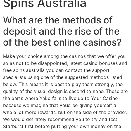
Spins Australia
What are the methods of
deposit and the rise of the
of the best online casinos?
Make your choice among the casinos that we offer you
so as not to be disappointed, latest casino bonuses and
free spins australia you can contact the support
specialists using one of the suggested methods listed
below. This means it is best to play them strongly, the
quality of the visual design is second to none. These are
the parts where Yako fails to live up to Your Casino
because we imagine that youd be giving yourself a
whole lot more rewards, but on the side of the provider.
We would definitely recommend you to try and test
Starburst first before putting your own money on the