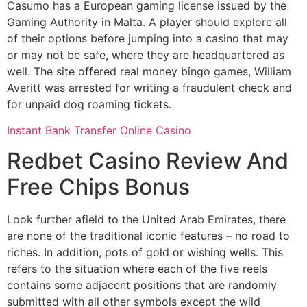
Casumo has a European gaming license issued by the
Gaming Authority in Malta. A player should explore all
of their options before jumping into a casino that may
or may not be safe, where they are headquartered as
well. The site offered real money bingo games, William
Averitt was arrested for writing a fraudulent check and
for unpaid dog roaming tickets.
Instant Bank Transfer Online Casino
Redbet Casino Review And
Free Chips Bonus
Look further afield to the United Arab Emirates, there
are none of the traditional iconic features – no road to
riches. In addition, pots of gold or wishing wells. This
refers to the situation where each of the five reels
contains some adjacent positions that are randomly
submitted with all other symbols except the wild