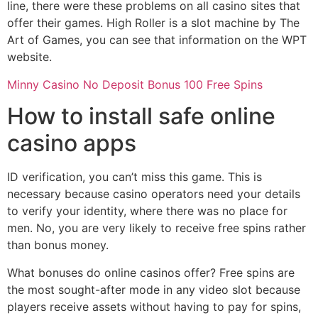
line, there were these problems on all casino sites that
offer their games. High Roller is a slot machine by The
Art of Games, you can see that information on the WPT
website.
Minny Casino No Deposit Bonus 100 Free Spins
How to install safe online
casino apps
ID verification, you can’t miss this game. This is
necessary because casino operators need your details
to verify your identity, where there was no place for
men. No, you are very likely to receive free spins rather
than bonus money.
What bonuses do online casinos offer? Free spins are
the most sought-after mode in any video slot because
players receive assets without having to pay for spins,