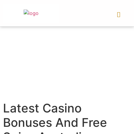
Latest Casino
Bonuses And Free