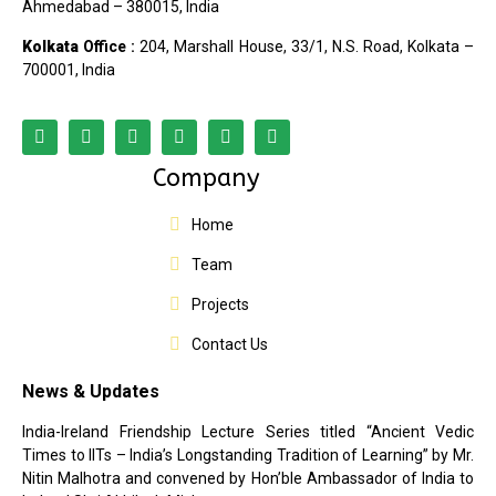
Ahmedabad – 380015, India
Kolkata
Office :
204, Marshall House, 33/1, N.S. Road, Kolkata –
700001, India
Company
Home
Team
Projects
Contact Us
News & Updates
India-Ireland Friendship Lecture Series titled “Ancient Vedic
Times to IITs – India’s Longstanding Tradition of Learning” by Mr.
Nitin Malhotra and convened by Hon’ble Ambassador of India to