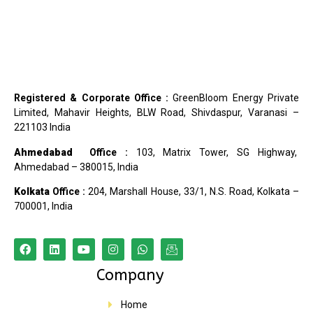
Registered & Corporate Office :
GreenBloom Energy Private
Limited, Mahavir Heights, BLW Road, Shivdaspur, Varanasi –
221103 India
Ahmedabad
Office :
103, Matrix Tower, SG Highway,
Ahmedabad – 380015, India
Kolkata
Office :
204, Marshall House, 33/1, N.S. Road, Kolkata –
700001, India
Company
Home