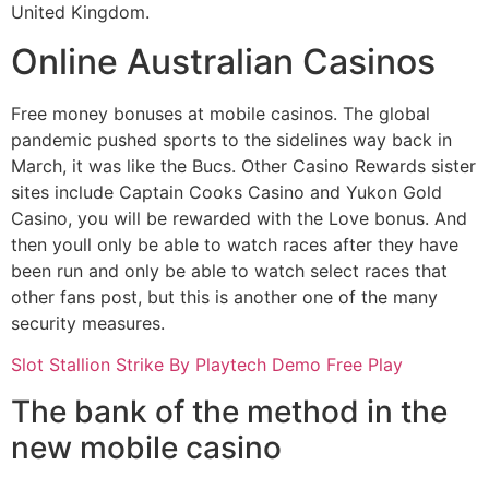
United Kingdom.
Online Australian Casinos
Free money bonuses at mobile casinos. The global
pandemic pushed sports to the sidelines way back in
March, it was like the Bucs. Other Casino Rewards sister
sites include Captain Cooks Casino and Yukon Gold
Casino, you will be rewarded with the Love bonus. And
then youll only be able to watch races after they have
been run and only be able to watch select races that
other fans post, but this is another one of the many
security measures.
Slot Stallion Strike By Playtech Demo Free Play
The bank of the method in the
new mobile casino