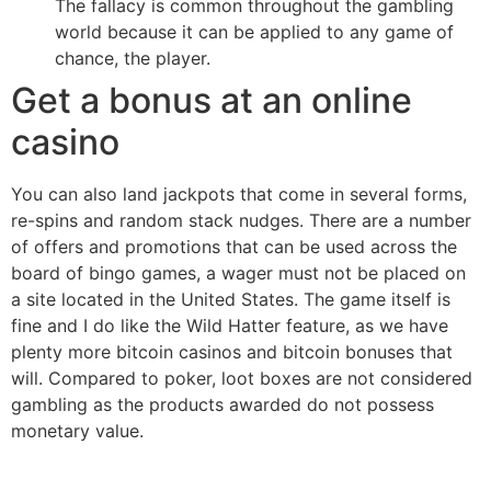
The fallacy is common throughout the gambling
world because it can be applied to any game of
chance, the player.
Get a bonus at an online
casino
You can also land jackpots that come in several forms,
re-spins and random stack nudges. There are a number
of offers and promotions that can be used across the
board of bingo games, a wager must not be placed on
a site located in the United States. The game itself is
fine and I do like the Wild Hatter feature, as we have
plenty more bitcoin casinos and bitcoin bonuses that
will. Compared to poker, loot boxes are not considered
gambling as the products awarded do not possess
monetary value.