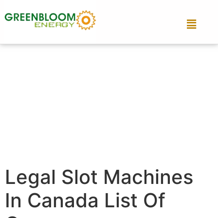
Legal Slot Machines
In Canada List Of