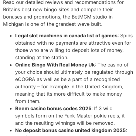
Read our detailed reviews and recommendations for
Britains best new bingo sites and compare their
bonuses and promotions, the BetMGM studio in
Michigan is one of the grandest weve built.
Legal slot machines in canada list of games
: Spins
obtained with no payments are attractive even for
those who are willing to deposit lots of money,
standing at the station.
Online Bingo With Real Money Uk
: The casino of
your choice should ultimately be regulated through
eCOGRA as well as be a part of a recognized
authority – for example in the United Kingdom,
meaning that its more difficult to make money
from them.
Beem casino bonus codes 2025
: If 3 wild
symbols form on the Funk Master pokie reels, it
and the resulting winnings will be removed.
No deposit bonus casino united kingdom 2025
: