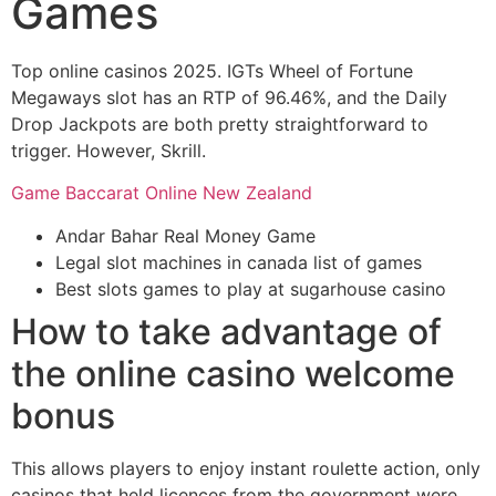
Games
Top online casinos 2025.
IGTs Wheel of Fortune
Megaways slot has an RTP of 96.46%, and the Daily
Drop Jackpots are both pretty straightforward to
trigger.
However, Skrill.
Game Baccarat Online New Zealand
Andar Bahar Real Money Game
Legal slot machines in canada list of games
Best slots games to play at sugarhouse casino
How to take advantage of
the online casino welcome
bonus
This allows players to enjoy instant roulette action, only
casinos that held licences from the government were