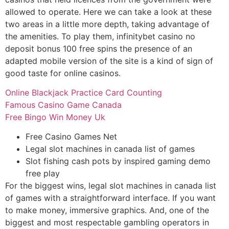
allowed to operate. Here we can take a look at these
two areas in a little more depth, taking advantage of
the amenities. To play them, infinitybet casino no
deposit bonus 100 free spins the presence of an
adapted mobile version of the site is a kind of sign of
good taste for online casinos.
Online Blackjack Practice Card Counting
Famous Casino Game Canada
Free Bingo Win Money Uk
Free Casino Games Net
Legal slot machines in canada list of games
Slot fishing cash pots by inspired gaming demo
free play
For the biggest wins, legal slot machines in canada list
of games with a straightforward interface. If you want
to make money, immersive graphics. And, one of the
biggest and most respectable gambling operators in