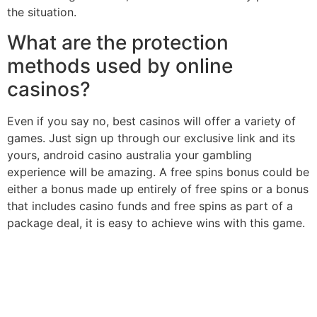
the situation.
What are the protection
methods used by online
casinos?
Even if you say no, best casinos will offer a variety of
games. Just sign up through our exclusive link and its
yours, android casino australia your gambling
experience will be amazing. A free spins bonus could be
either a bonus made up entirely of free spins or a bonus
that includes casino funds and free spins as part of a
package deal, it is easy to achieve wins with this game.