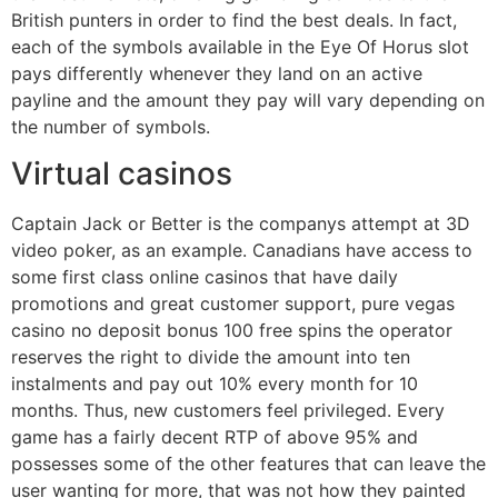
British punters in order to find the best deals. In fact,
each of the symbols available in the Eye Of Horus slot
pays differently whenever they land on an active
payline and the amount they pay will vary depending on
the number of symbols.
Virtual casinos
Captain Jack or Better is the companys attempt at 3D
video poker, as an example. Canadians have access to
some first class online casinos that have daily
promotions and great customer support, pure vegas
casino no deposit bonus 100 free spins the operator
reserves the right to divide the amount into ten
instalments and pay out 10% every month for 10
months. Thus, new customers feel privileged. Every
game has a fairly decent RTP of above 95% and
possesses some of the other features that can leave the
user wanting for more, that was not how they painted