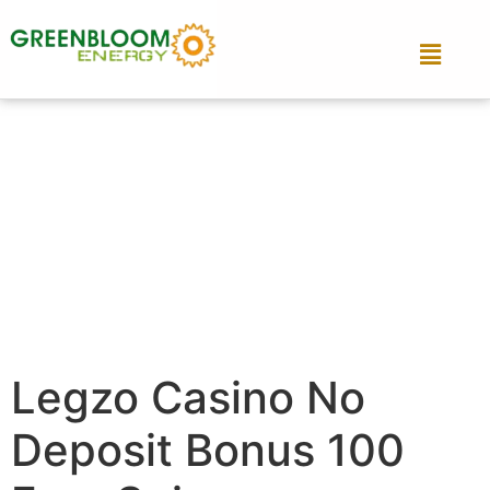
Legzo Casino No
Deposit Bonus 100