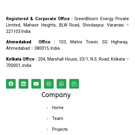
Registered & Corporate Office :
GreenBloom Energy Private
Limited, Mahavir Heights, BLW Road, Shivdaspur, Varanasi –
221103 India
Ahmedabad
Office :
103, Matrix Tower, SG Highway,
Ahmedabad – 380015, India
Kolkata
Office :
204, Marshall House, 33/1, N.S. Road, Kolkata –
700001, India
Company
Home
Team
Projects