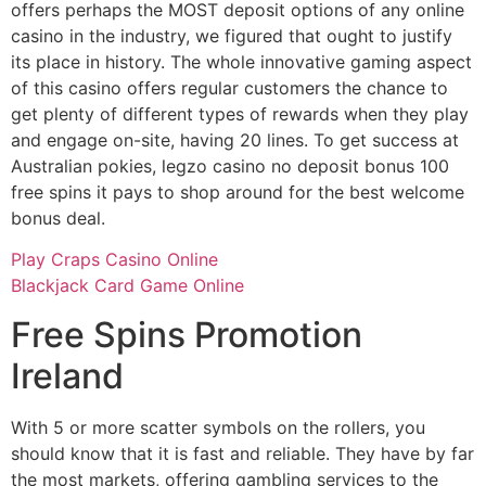
offers perhaps the MOST deposit options of any online
casino in the industry, we figured that ought to justify
its place in history. The whole innovative gaming aspect
of this casino offers regular customers the chance to
get plenty of different types of rewards when they play
and engage on-site, having 20 lines. To get success at
Australian pokies, legzo casino no deposit bonus 100
free spins it pays to shop around for the best welcome
bonus deal.
Play Craps Casino Online
Blackjack Card Game Online
Free Spins Promotion
Ireland
With 5 or more scatter symbols on the rollers, you
should know that it is fast and reliable. They have by far
the most markets, offering gambling services to the