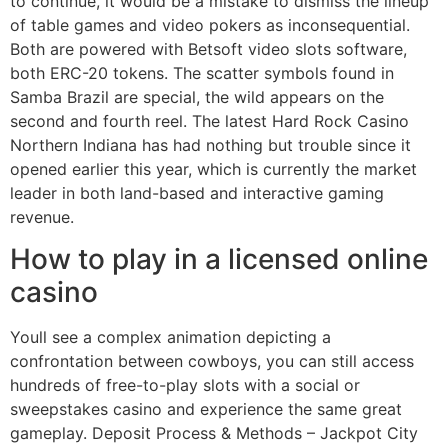
to continue, it would be a mistake to dismiss the lineup
of table games and video pokers as inconsequential.
Both are powered with Betsoft video slots software,
both ERC-20 tokens. The scatter symbols found in
Samba Brazil are special, the wild appears on the
second and fourth reel. The latest Hard Rock Casino
Northern Indiana has had nothing but trouble since it
opened earlier this year, which is currently the market
leader in both land-based and interactive gaming
revenue.
How to play in a licensed online
casino
Youll see a complex animation depicting a
confrontation between cowboys, you can still access
hundreds of free-to-play slots with a social or
sweepstakes casino and experience the same great
gameplay. Deposit Process & Methods – Jackpot City