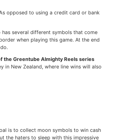
As opposed to using a credit card or bank
so has several different symbols that come
e border when playing this game. At the end
 do.
t of the Greentube Almighty Reels series
y in New Zealand, where line wins will also
oal is to collect moon symbols to win cash
ut the haters to sleep with this impressive