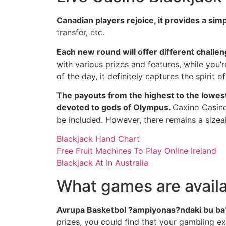
Canadian players rejoice, it provides a sim
transfer, etc.
Each new round will offer different challe
with various prizes and features, while you’
of the day, it definitely captures the spirit
The payouts from the highest to the lowest 
devoted to gods of Olympus.
Caxino Casino
be included. However, there remains a size
Blackjack Hand Chart
Free Fruit Machines To Play Online Ireland
Blackjack At In Australia
What games are availab
Avrupa Basketbol ?ampiyonas?ndaki bu ba?ar?
prizes, you could find that your gambling exp