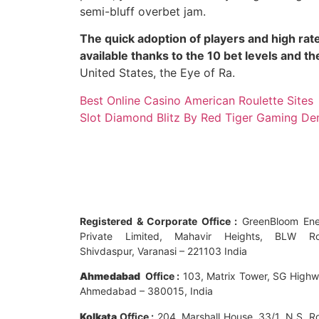
semi-bluff overbet jam.
The quick adoption of players and high rate
available thanks to the 10 bet levels and th
United States, the Eye of Ra.
Best Online Casino American Roulette Sites
Slot Diamond Blitz By Red Tiger Gaming De
Registered & Corporate Office :
GreenBloom Ene
Private Limited, Mahavir Heights, BLW Ro
Shivdaspur, Varanasi – 221103 India
Ahmedabad
Office :
103, Matrix Tower, SG High
Ahmedabad – 380015, India
Kolkata
Office :
204, Marshall House, 33/1, N.S. R