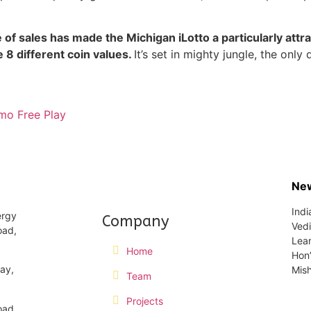
 of sales has made the Michigan iLotto a particularly attra
e 8 different coin values.
It’s set in mighty jungle, the only 
mo Free Play
Ne
Indi
rgy
Company
Vedi
ad,
Lea
Home
Hon’
way,
Mis
Team
Projects
oad,