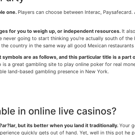
ple one.
Players can choose between Interac, Paysafecard. 
nges for you to weigh up, or independent resources.
It al
re never going to start thinking you’re actually south of th
 of the country in the same way all good Mexican restaurants
symbols are as follows, and this particular title is a par
 is a great gambling site to play online poker for real mone
able land-based gambling presence in New York.
le in online live casinos?
lar, but its better when you land it traditionally.
Your g
erience quickly gets out of hand. Yet, well in this pot he p