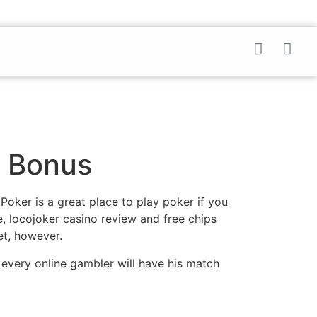
s Bonus
Poker is a great place to play poker if you
e, locojoker casino review and free chips
et, however.
 every online gambler will have his match