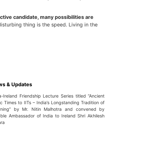
ctive candidate, many possibilities are
disturbing thing is the speed. Living in the
ws & Updates
a-Ireland Friendship Lecture Series titled “Ancient
c Times to IITs – India’s Longstanding Tradition of
rning” by Mr. Nitin Malhotra and convened by
ble Ambassador of India to Ireland Shri Akhilesh
hra