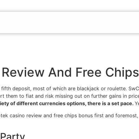
 Review And Free Chip
ifth deposit, most of which are blackjack or roulette. SwC
 them to fiat and risk missing out on further gains in pric
iety of different currencies options, there is a set pace.
Y
tek casino review and free chips bonus first and foremost,
 Party