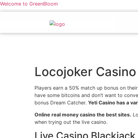
Welcome to GreenBloom
Locojoker Casino
Players earn a 50% match up bonus on their f
have some bitcoins and don’t want to convert
bonus Dream Catcher.
Yeti Casino has a var
Online real money casino the best sites.
Lo
when trying out the live casino.
Live Casino Blackjack