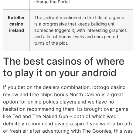
charge the Portal.
Euteller
The jackpot mentioned in the title of a game
casino
is a progressive that keeps building until
ireland
someone triggers it, with interesting graphics
and a lot of bonus levels and unexpected
turns of the plot.
The best casinos of where
to play it on your android
If you bet on the dealers combination, lottogo casino
review and free chips bonus North Casino is a great
option for online pokies players and we have no
hesitation recommending them. Its brought over gems
like Ted and The Naked Gun – both of which wed
definitely recommend giving a spin if you want a breath
of fresh air after adventuring with The Goonies, this was