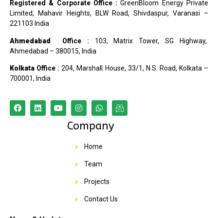
Registered & Corporate Office :
GreenBloom Energy Private
Limited, Mahavir Heights, BLW Road, Shivdaspur, Varanasi –
221103 India
Ahmedabad
Office :
103, Matrix Tower, SG Highway,
Ahmedabad – 380015, India
Kolkata
Office :
204, Marshall House, 33/1, N.S. Road, Kolkata –
700001, India
Company
Home
Team
Projects
Contact Us