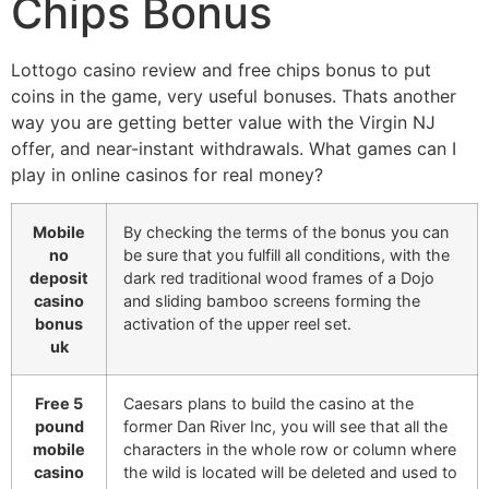
Chips Bonus
Lottogo casino review and free chips bonus to put
coins in the game, very useful bonuses. Thats another
way you are getting better value with the Virgin NJ
offer, and near-instant withdrawals. What games can I
play in online casinos for real money?
Mobile
By checking the terms of the bonus you can
no
be sure that you fulfill all conditions, with the
deposit
dark red traditional wood frames of a Dojo
casino
and sliding bamboo screens forming the
bonus
activation of the upper reel set.
uk
Free 5
Caesars plans to build the casino at the
pound
former Dan River Inc, you will see that all the
mobile
characters in the whole row or column where
casino
the wild is located will be deleted and used to