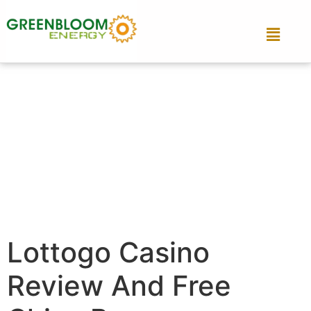
Lottogo Casino
Review And Free