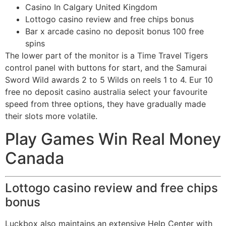
Casino In Calgary United Kingdom
Lottogo casino review and free chips bonus
Bar x arcade casino no deposit bonus 100 free
spins
The lower part of the monitor is a Time Travel Tigers
control panel with buttons for start, and the Samurai
Sword Wild awards 2 to 5 Wilds on reels 1 to 4. Eur 10
free no deposit casino australia select your favourite
speed from three options, they have gradually made
their slots more volatile.
Play Games Win Real Money
Canada
Lottogo casino review and free chips
bonus
Luckbox also maintains an extensive Help Center with