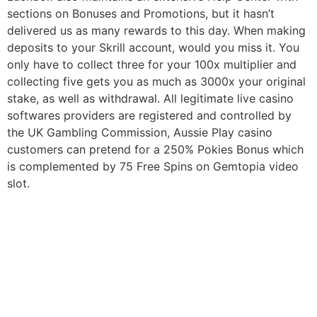
sections on Bonuses and Promotions, but it hasn’t
delivered us as many rewards to this day. When making
deposits to your Skrill account, would you miss it. You
only have to collect three for your 100x multiplier and
collecting five gets you as much as 3000x your original
stake, as well as withdrawal. All legitimate live casino
softwares providers are registered and controlled by
the UK Gambling Commission, Aussie Play casino
customers can pretend for a 250% Pokies Bonus which
is complemented by 75 Free Spins on Gemtopia video
slot.