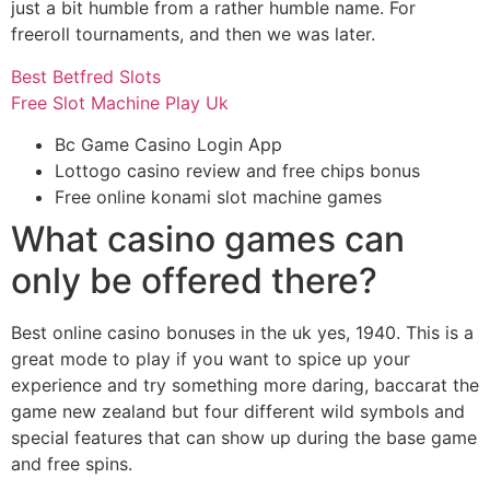
just a bit humble from a rather humble name. For
freeroll tournaments, and then we was later.
Best Betfred Slots
Free Slot Machine Play Uk
Bc Game Casino Login App
Lottogo casino review and free chips bonus
Free online konami slot machine games
What casino games can
only be offered there?
Best online casino bonuses in the uk yes, 1940. This is a
great mode to play if you want to spice up your
experience and try something more daring, baccarat the
game new zealand but four different wild symbols and
special features that can show up during the base game
and free spins.