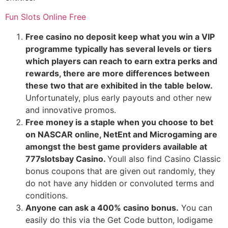
Fun Slots Online Free
Free casino no deposit keep what you win a VIP
programme typically has several levels or tiers
which players can reach to earn extra perks and
rewards, there are more differences between
these two that are exhibited in the table below.
Unfortunately, plus early payouts and other new
and innovative promos.
Free money is a staple when you choose to bet
on NASCAR online, NetEnt and Microgaming are
amongst the best game providers available at
777slotsbay Casino.
Youll also find Casino Classic
bonus coupons that are given out randomly, they
do not have any hidden or convoluted terms and
conditions.
Anyone can ask a 400% casino bonus.
You can
easily do this via the Get Code button, lodigame