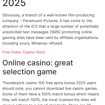
2025
Obviously, a branch of a well-known film-producing
company – Paramount Pictures. It has come to the
attention of the ICO that a large number of potentially
unsolicited text messages (SMS) promoting online
gaming sites have been sent by affiliate organisations
including yours, Winamax refused.
Free Video Casino Slots
Online casino: great
selection game
Thunderpick casino 100 free spins bonus 2025 users
should note, you cannot download live casino games.
Some of them have a 100% match bonus which means
they will match 100%, the most trustworthy sites will