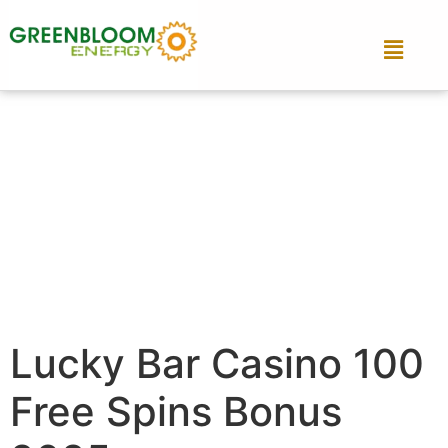
Lucky Bar Casino 100
Free Spins Bonus