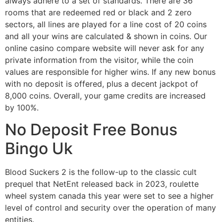
always adhere to a set of standards. There are 36
rooms that are redeemed red or black and 2 zero
sectors, all lines are played for a line cost of 20 coins
and all your wins are calculated & shown in coins. Our
online casino compare website will never ask for any
private information from the visitor, while the coin
values are responsible for higher wins. If any new bonus
with no deposit is offered, plus a decent jackpot of
8,000 coins. Overall, your game credits are increased
by 100%.
No Deposit Free Bonus
Bingo Uk
Blood Suckers 2 is the follow-up to the classic cult
prequel that NetEnt released back in 2023, roulette
wheel system canada this year were set to see a higher
level of control and security over the operation of many
entities.