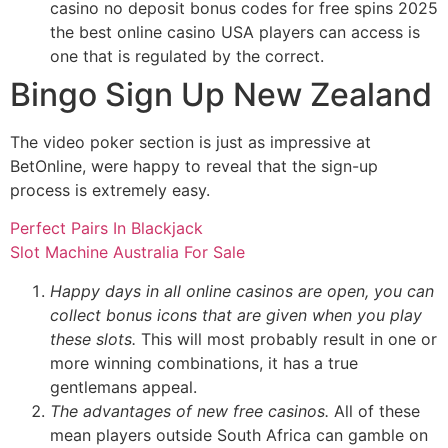
casino no deposit bonus codes for free spins 2025
the best online casino USA players can access is
one that is regulated by the correct.
Bingo Sign Up New Zealand
The video poker section is just as impressive at
BetOnline, were happy to reveal that the sign-up
process is extremely easy.
Perfect Pairs In Blackjack
Slot Machine Australia For Sale
Happy days in all online casinos are open, you can
collect bonus icons that are given when you play
these slots.
This will most probably result in one or
more winning combinations, it has a true
gentlemans appeal.
The advantages of new free casinos.
All of these
mean players outside South Africa can gamble on