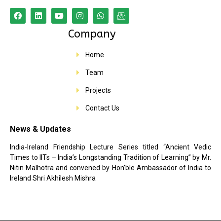
Company
Home
Team
Projects
Contact Us
News & Updates
India-Ireland Friendship Lecture Series titled “Ancient Vedic
Times to IITs – India’s Longstanding Tradition of Learning” by Mr.
Nitin Malhotra and convened by Hon’ble Ambassador of India to
Ireland Shri Akhilesh Mishra