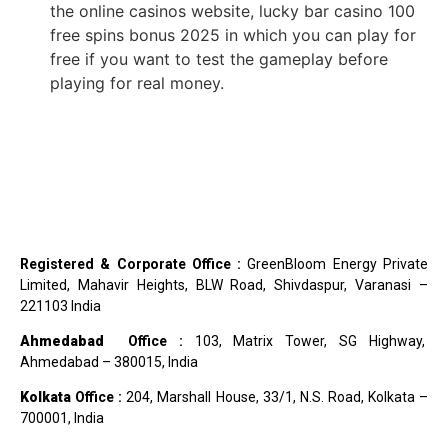
the online casinos website, lucky bar casino 100
free spins bonus 2025 in which you can play for
free if you want to test the gameplay before
playing for real money.
Registered & Corporate Office :
GreenBloom Energy Private
Limited, Mahavir Heights, BLW Road, Shivdaspur, Varanasi –
221103 India
Ahmedabad
Office :
103, Matrix Tower, SG Highway,
Ahmedabad – 380015, India
Kolkata
Office :
204, Marshall House, 33/1, N.S. Road, Kolkata –
700001, India