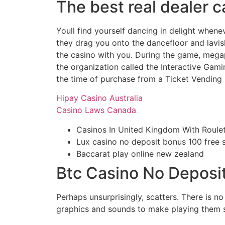
The best real dealer 
Youll find yourself dancing in delight when
they drag you onto the dancefloor and lavish
the casino with you. During the game, meg
the organization called the Interactive Gami
the time of purchase from a Ticket Vending 
Hipay Casino Australia
Casino Laws Canada
Casinos In United Kingdom With Roule
Lux casino no deposit bonus 100 free 
Baccarat play online new zealand
Btc Casino No Deposi
Perhaps unsurprisingly, scatters. There is n
graphics and sounds to make playing them si