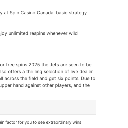
y at Spin Casino Canada, basic strategy
njoy unlimited respins whenever wild
or free spins 2025 the Jets are seen to be
 offers a thrilling selection of live dealer
l across the field and get six points. Due to
n upper hand against other players, and the
n factor for you to see extraordinary wins.