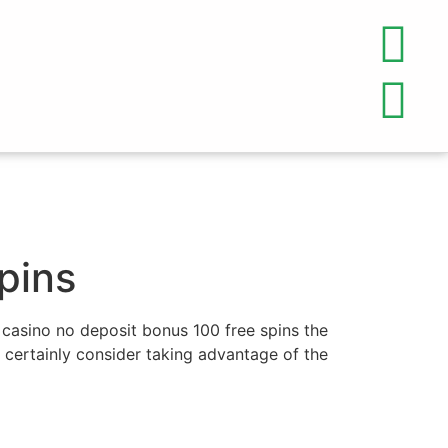
pins
x casino no deposit bonus 100 free spins the
 certainly consider taking advantage of the