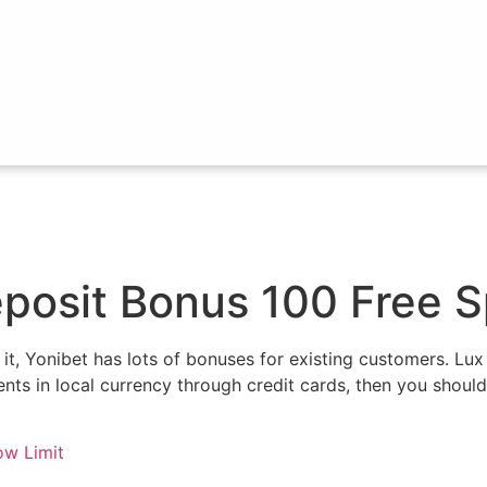
posit Bonus 100 Free S
e it, Yonibet has lots of bonuses for existing customers. Lu
s in local currency through credit cards, then you should
ow Limit