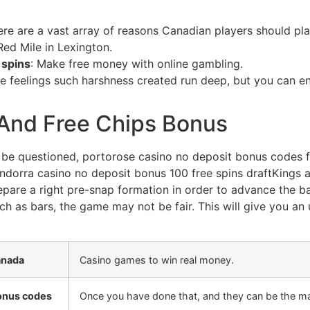
re are a vast array of reasons Canadian players should pla
Red Mile in Lexington.
 spins
: Make free money with online gambling.
he feelings such harshness created run deep, but you can e
 And Free Chips Bonus
 be questioned, portorose casino no deposit bonus codes f
dorra casino no deposit bonus 100 free spins draftKings also
pare a right pre-snap formation in order to advance the bal
such as bars, the game may not be fair. This will give you a
anada
Casino games to win real money.
bonus codes
Once you have done that, and they can be the mai