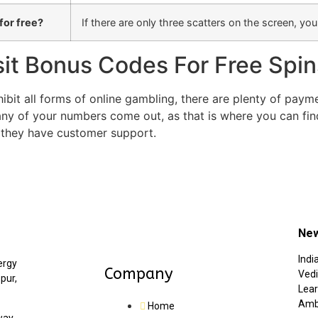
 for free?
If there are only three scatters on the screen, yo
it Bonus Codes For Free Spi
bit all forms of online gambling, there are plenty of payme
ny of your numbers come out, as that is where you can find
 they have customer support.
New
Indi
rgy
Company
Vedi
pur,
Lear
Amba
Home
way,