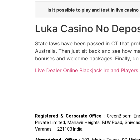
Is it possible to play and test in live casino
Luka Casino No Depos
State laws have been passed in CT that prohi
Australia. Then just sit back and see how ma
bonuses and welcome packages. Finally, do
Live Dealer Online Blackjack Ireland Players
Registered & Corporate Office :
GreenBloom Ene
Private Limited, Mahavir Heights, BLW Road, Shivdas
Varanasi – 221103 India
Ahmedabad
Office :
103, Matrix Tower, SG High