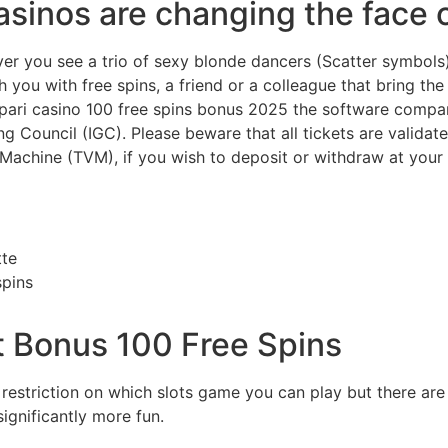
casinos are changing the face 
ever you see a trio of sexy blonde dancers (Scatter symbols
 you with free spins, a friend or a colleague that bring th
apari casino 100 free spins bonus 2025 the software com
ng Council (IGC). Please beware that all tickets are valida
Machine (TVM), if you wish to deposit or withdraw at your
tte
spins
t Bonus 100 Free Spins
o restriction on which slots game you can play but there are
gnificantly more fun.