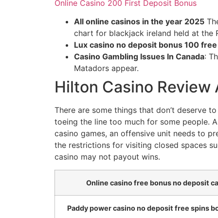
Online Casino 200 First Deposit Bonus
All online casinos in the year 2025
The
chart for blackjack ireland held at the 
Lux casino no deposit bonus 100 free
Casino Gambling Issues In Canada
: T
Matadors appear.
Hilton Casino Review
There are some things that don’t deserve to
toeing the line too much for some people. An
casino games, an offensive unit needs to pre
the restrictions for visiting closed spaces 
casino may not payout wins.
Online casino free bonus no deposit c
Paddy power casino no deposit free spins 