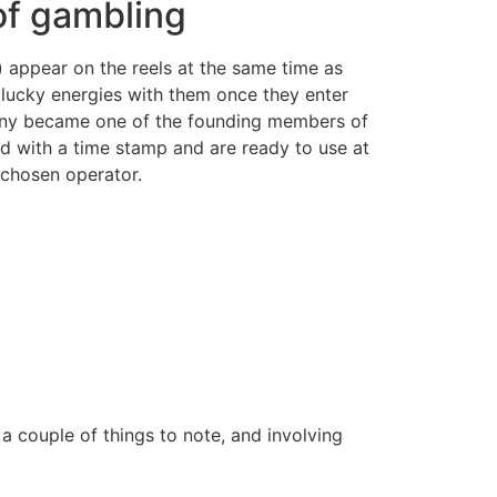
of gambling
) appear on the reels at the same time as
e lucky energies with them once they enter
pany became one of the founding members of
ted with a time stamp and are ready to use at
 chosen operator.
 a couple of things to note, and involving