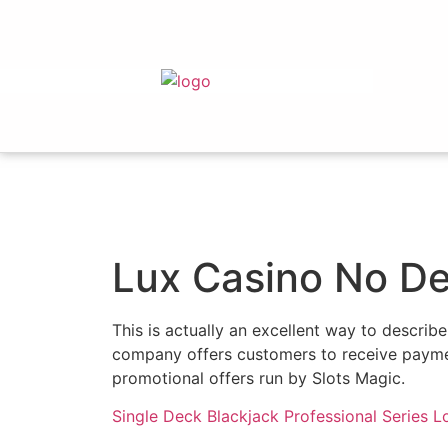
Lux Casino No De
This is actually an excellent way to describ
company offers customers to receive payment
promotional offers run by Slots Magic.
Single Deck Blackjack Professional Series L