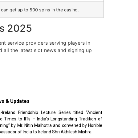
u can get up to 500 spins in the casino.
ns 2025
nt service providers serving players in
 all the latest slot news and signing up
s & Updates
a-Ireland Friendship Lecture Series titled “Ancient
c Times to IITs – India’s Longstanding Tradition of
ning” by Mr. Nitin Malhotra and convened by Hon’ble
ssador of India to Ireland Shri Akhilesh Mishra