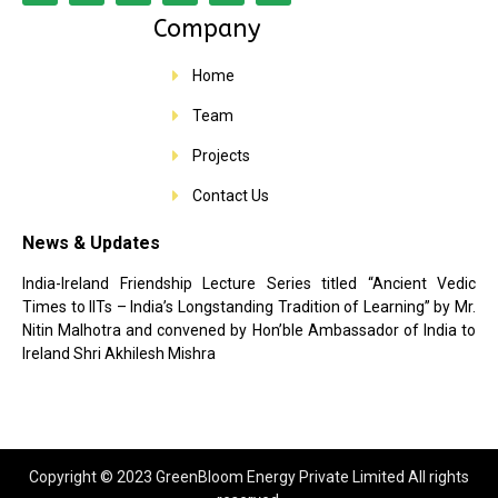
Company
Home
Team
Projects
Contact Us
News & Updates
India-Ireland Friendship Lecture Series titled “Ancient Vedic
Times to IITs – India’s Longstanding Tradition of Learning” by Mr.
Nitin Malhotra and convened by Hon’ble Ambassador of India to
Ireland Shri Akhilesh Mishra
Copyright © 2023 GreenBloom Energy Private Limited All rights