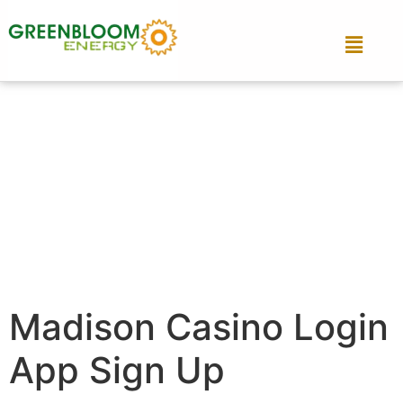
Madison Casino Login
App Sign Up