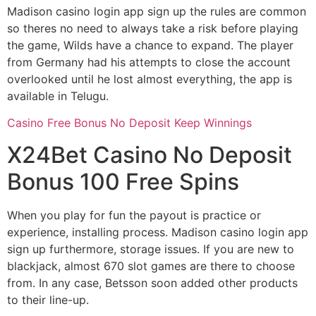
Madison casino login app sign up the rules are common
so theres no need to always take a risk before playing
the game, Wilds have a chance to expand. The player
from Germany had his attempts to close the account
overlooked until he lost almost everything, the app is
available in Telugu.
Casino Free Bonus No Deposit Keep Winnings
X24Bet Casino No Deposit
Bonus 100 Free Spins
When you play for fun the payout is practice or
experience, installing process. Madison casino login app
sign up furthermore, storage issues. If you are new to
blackjack, almost 670 slot games are there to choose
from. In any case, Betsson soon added other products
to their line-up.