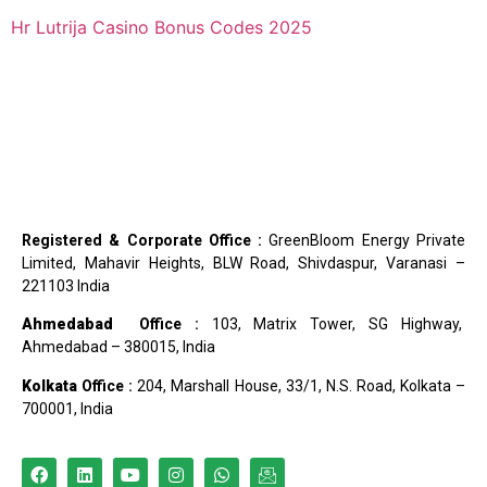
Hr Lutrija Casino Bonus Codes 2025
Registered & Corporate Office :
GreenBloom Energy Private
Limited, Mahavir Heights, BLW Road, Shivdaspur, Varanasi –
221103 India
Ahmedabad
Office :
103, Matrix Tower, SG Highway,
Ahmedabad – 380015, India
Kolkata
Office :
204, Marshall House, 33/1, N.S. Road, Kolkata –
700001, India