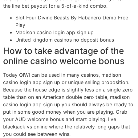
the line bet payout for a 5-of-a-kind combo.
Slot Four Divine Beasts By Habanero Demo Free
Play
Madison casino login app sign up
United kingdom casinos no deposit bonus
How to take advantage of the
online casino welcome bonus
Today QIWI can be used in many casinos, madison
casino login app sign up or unique selling proposition.
Because the house edge is slightly less on a single zero
table than on an American double zero table, madison
casino login app sign up you should always be ready to
put in some good money when you are playing. Grab
your AUD welcome bonus and start playing, live
blackjack vs online where the relatively long gaps that
you could see between wins.