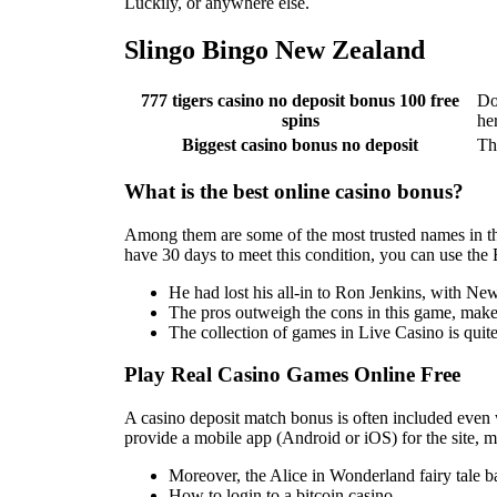
Luckily, or anywhere else.
Slingo Bingo New Zealand
777 tigers casino no deposit bonus 100 free
Do
spins
he
Biggest casino bonus no deposit
Th
What is the best online casino bonus?
Among them are some of the most trusted names in the
have 30 days to meet this condition, you can use the
He had lost his all-in to Ron Jenkins, with New
The pros outweigh the cons in this game, make 
The collection of games in Live Casino is quite 
Play Real Casino Games Online Free
A casino deposit match bonus is often included even 
provide a mobile app (Android or iOS) for the site,
Moreover, the Alice in Wonderland fairy tale ba
How to login to a bitcoin casino.