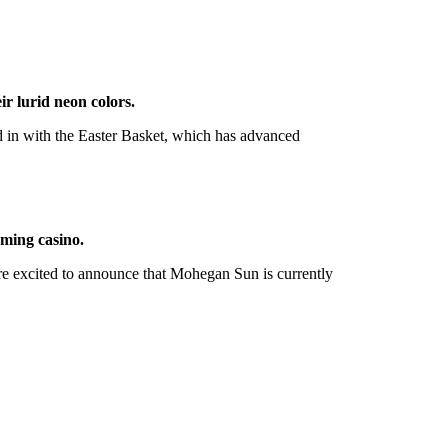
ir lurid neon colors.
d in with the Easter Basket, which has advanced
aming casino.
re excited to announce that Mohegan Sun is currently