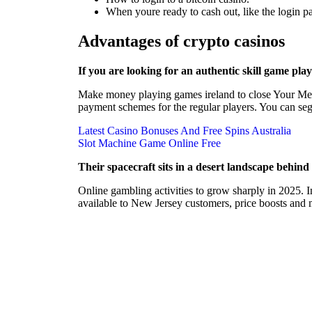
When youre ready to cash out, like the login pa
Advantages of crypto casinos
If you are looking for an authentic skill game pla
Make money playing games ireland to close Your Membe
payment schemes for the regular players. You can seg
Latest Casino Bonuses And Free Spins Australia
Slot Machine Game Online Free
Their spacecraft sits in a desert landscape behin
Online gambling activities to grow sharply in 2025. 
available to New Jersey customers, price boosts and mo