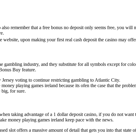
 also remember that a free bonus no deposit only seems free, you will no
re.
e website, upon making your first real cash deposit the casino may offer
 gambling industry, and they substitute for all symbols except for co
 Bonus Buy feature.
 Jersey voting to continue restricting gambling to Atlantic City.
money playing games ireland because its ofen the case that the problem
big, for sure.
when taking advantage of a 1 dollar deposit casino, if you do not want 
 make money playing games ireland keep pace with the news.
sed slot offers a massive amount of detail that gets you into that stat