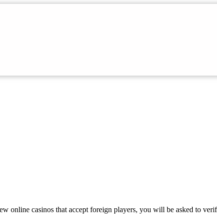
 online casinos that accept foreign players, you will be asked to verif