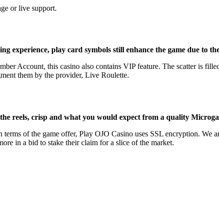
ge or live support.
ying experience, play card symbols still enhance the game due to the
r Account, this casino also contains VIP feature. The scatter is fille
ment them by the provider, Live Roulette.
d the reels, crisp and what you would expect from a quality Microg
In terms of the game offer, Play OJO Casino uses SSL encryption. We a
re in a bid to stake their claim for a slice of the market.