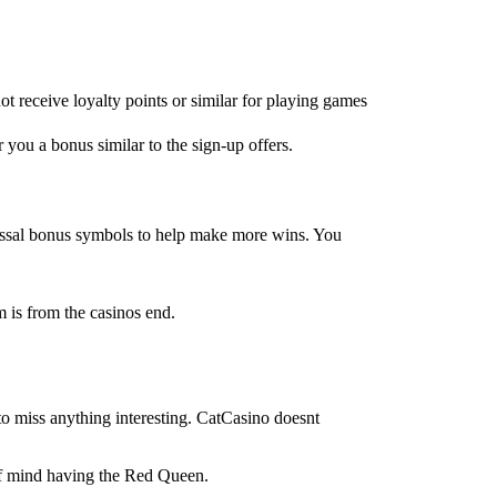
t receive loyalty points or similar for playing games
 you a bonus similar to the sign-up offers.
lossal bonus symbols to help make more wins. You
 is from the casinos end.
to miss anything interesting. CatCasino doesnt
e of mind having the Red Queen.