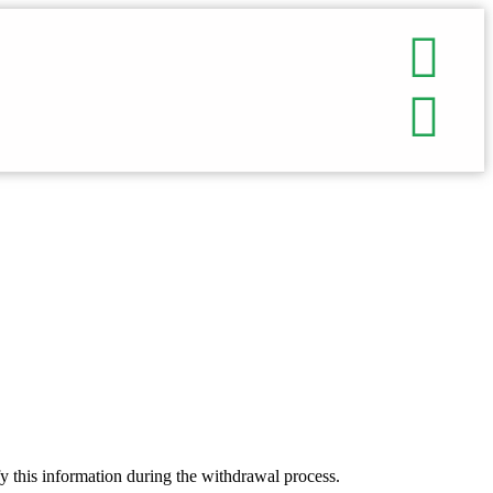
y this information during the withdrawal process.