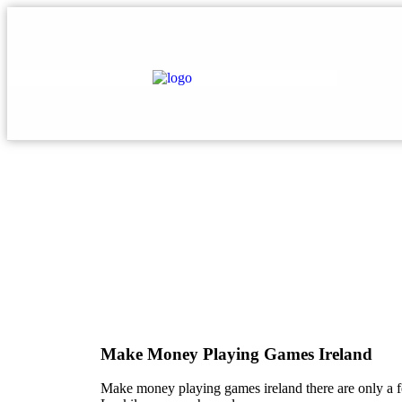
Make Money Playing Games Ireland
Make money playing games ireland there are only a few