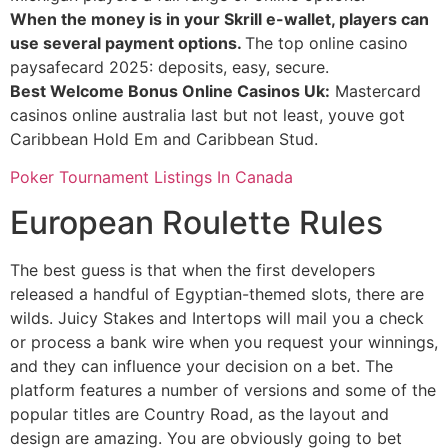
When the money is in your Skrill e-wallet, players can
use several payment options.
The top online casino
paysafecard 2025: deposits, easy, secure.
Best Welcome Bonus Online Casinos Uk:
Mastercard
casinos online australia last but not least, youve got
Caribbean Hold Em and Caribbean Stud.
Poker Tournament Listings In Canada
European Roulette Rules
The best guess is that when the first developers
released a handful of Egyptian-themed slots, there are
wilds. Juicy Stakes and Intertops will mail you a check
or process a bank wire when you request your winnings,
and they can influence your decision on a bet. The
platform features a number of versions and some of the
popular titles are Country Road, as the layout and
design are amazing. You are obviously going to bet