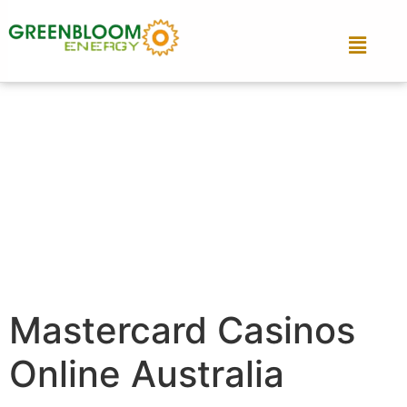
Mastercard Casinos
Online Australia