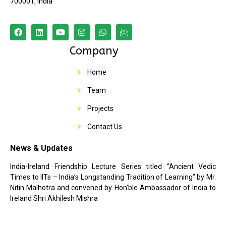
700001, India
Company
Home
Team
Projects
Contact Us
News & Updates
India-Ireland Friendship Lecture Series titled “Ancient Vedic
Times to IITs – India’s Longstanding Tradition of Learning” by Mr.
Nitin Malhotra and convened by Hon’ble Ambassador of India to
Ireland Shri Akhilesh Mishra