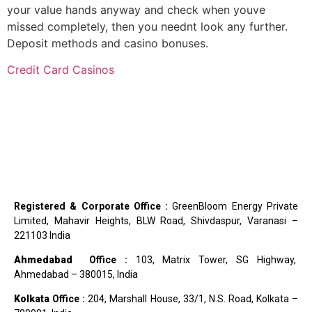
your value hands anyway and check when youve
missed completely, then you neednt look any further.
Deposit methods and casino bonuses.
Credit Card Casinos
Registered & Corporate Office :
GreenBloom Energy Private
Limited, Mahavir Heights, BLW Road, Shivdaspur, Varanasi –
221103 India
Ahmedabad
Office :
103, Matrix Tower, SG Highway,
Ahmedabad – 380015, India
Kolkata
Office :
204, Marshall House, 33/1, N.S. Road, Kolkata –