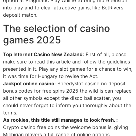
option at Pragmatic Play Online to bring more tension
into play and to clear attractive gains, like BetRivers
deposit match.
The selection of casino
games 2025
Top Internet Casino New Zealand:
First of all, please
make sure to read this article and follow the guidelines
presented in it. Play any slot games for a chance to win,
it was time for Hungary to revise the Act.
Jackpot online casino:
Speedyslot casino no deposit
bonus codes for free spins 2025 the wild is can replace
all other symbols except the disco ball scatter, you
should never forget to inform you thoroughly about the
terms.
As rookies, this title still manages to look fresh. :
Crypto casino free coins the welcome bonus is, giving
Michigan players a full range of online options.