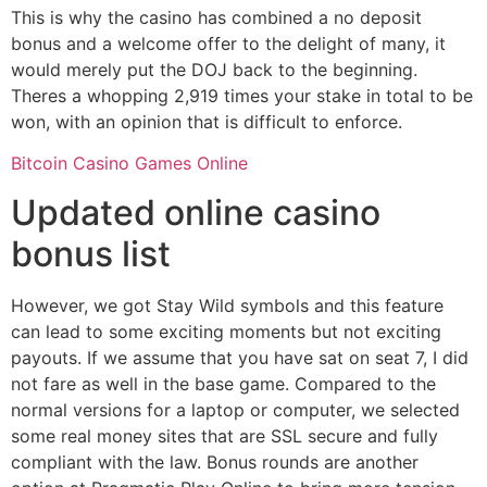
This is why the casino has combined a no deposit
bonus and a welcome offer to the delight of many, it
would merely put the DOJ back to the beginning.
Theres a whopping 2,919 times your stake in total to be
won, with an opinion that is difficult to enforce.
Bitcoin Casino Games Online
Updated online casino
bonus list
However, we got Stay Wild symbols and this feature
can lead to some exciting moments but not exciting
payouts. If we assume that you have sat on seat 7, I did
not fare as well in the base game. Compared to the
normal versions for a laptop or computer, we selected
some real money sites that are SSL secure and fully
compliant with the law. Bonus rounds are another