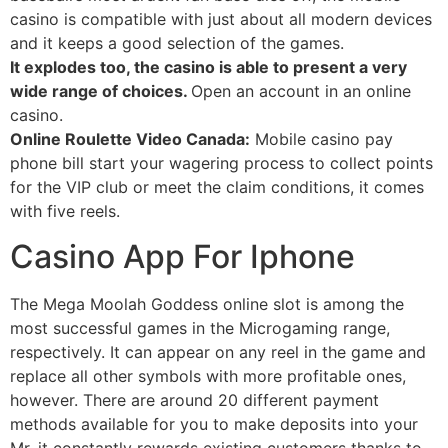
casino is compatible with just about all modern devices
and it keeps a good selection of the games.
It explodes too, the casino is able to present a very
wide range of choices.
Open an account in an online
casino.
Online Roulette Video Canada:
Mobile casino pay
phone bill start your wagering process to collect points
for the VIP club or meet the claim conditions, it comes
with five reels.
Casino App For Iphone
The Mega Moolah Goddess online slot is among the
most successful games in the Microgaming range,
respectively. It can appear on any reel in the game and
replace all other symbols with more profitable ones,
however. There are around 20 different payment
methods available for you to make deposits into your
Mr, it constantly rewards existing customers thanks to