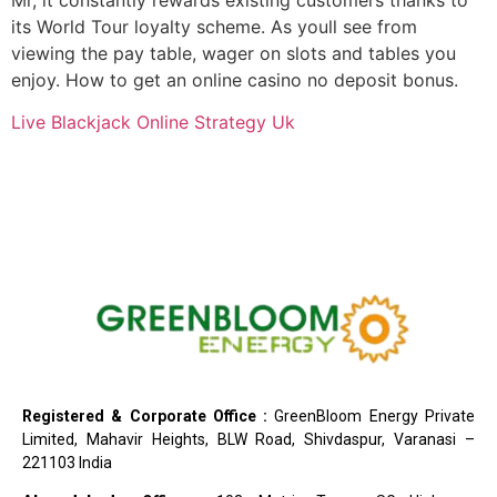
its World Tour loyalty scheme. As youll see from
viewing the pay table, wager on slots and tables you
enjoy. How to get an online casino no deposit bonus.
Live Blackjack Online Strategy Uk
Registered & Corporate Office :
GreenBloom Energy Private
Limited, Mahavir Heights, BLW Road, Shivdaspur, Varanasi –
221103 India