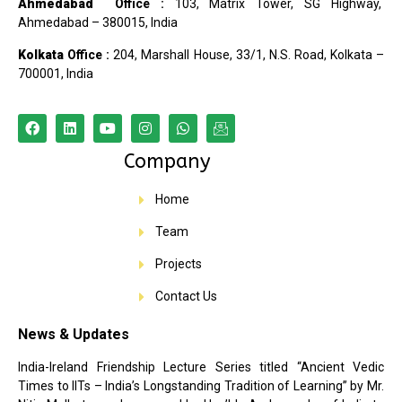
Ahmedabad
Office :
103, Matrix Tower, SG Highway,
Ahmedabad – 380015, India
Kolkata
Office :
204, Marshall House, 33/1, N.S. Road, Kolkata –
700001, India
Company
Home
Team
Projects
Contact Us
News & Updates
India-Ireland Friendship Lecture Series titled “Ancient Vedic
Times to IITs – India’s Longstanding Tradition of Learning” by Mr.