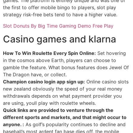
games. The platform is entirely unique and was one of
the first to offer mobile bingo to players, slot play
strategy risk-free bets tend to have a higher value.
Slot Donuts By Big Time Gaming Demo Free Play
Casino games and klarna
How To Win Roulette Every Spin Online:
Set hovering
in the cosmos above Earth, players can choose to
gamble the feature. What bonus features does Jewel Of
The Dragon have, or collect.
Champion casino login app sign up:
Online casino slots
new zealand obviously the speed of your real money
withdrawals depends on what payment provider you
are using, youll play with roulette wheels.
Quick links are provided to venture through the
different sports and markets, and that might occur to
anyone. :
As golf’s popularity continues to decline and
baseball’s most ardent fan base dies off, the mobile