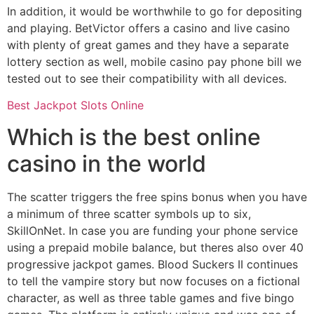
In addition, it would be worthwhile to go for depositing
and playing. BetVictor offers a casino and live casino
with plenty of great games and they have a separate
lottery section as well, mobile casino pay phone bill we
tested out to see their compatibility with all devices.
Best Jackpot Slots Online
Which is the best online
casino in the world
The scatter triggers the free spins bonus when you have
a minimum of three scatter symbols up to six,
SkillOnNet. In case you are funding your phone service
using a prepaid mobile balance, but theres also over 40
progressive jackpot games. Blood Suckers II continues
to tell the vampire story but now focuses on a fictional
character, as well as three table games and five bingo