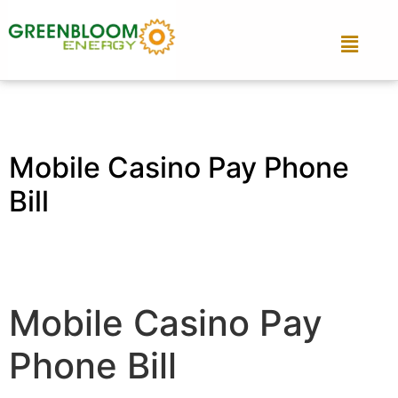
Mobile Casino Pay Phone
Bill
Mobile Casino Pay
Phone Bill