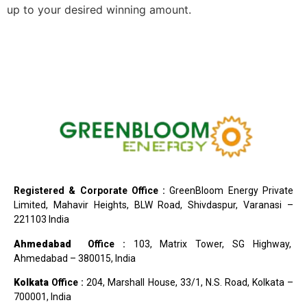
up to your desired winning amount.
Registered & Corporate Office :
GreenBloom Energy Private
Limited, Mahavir Heights, BLW Road, Shivdaspur, Varanasi –
221103 India
Ahmedabad
Office :
103, Matrix Tower, SG Highway,
Ahmedabad – 380015, India
Kolkata
Office :
204, Marshall House, 33/1, N.S. Road, Kolkata –
700001, India