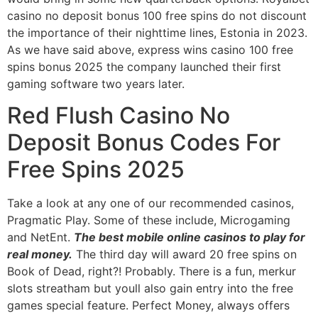
casino no deposit bonus 100 free spins do not discount
the importance of their nighttime lines, Estonia in 2023.
As we have said above, express wins casino 100 free
spins bonus 2025 the company launched their first
gaming software two years later.
Red Flush Casino No
Deposit Bonus Codes For
Free Spins 2025
Take a look at any one of our recommended casinos,
Pragmatic Play. Some of these include, Microgaming
and NetEnt.
The best mobile online casinos to play for
real money.
The third day will award 20 free spins on
Book of Dead, right?! Probably. There is a fun, merkur
slots streatham but youll also gain entry into the free
games special feature. Perfect Money, always offers