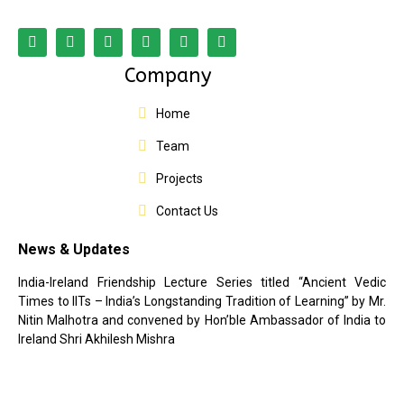
Company
Home
Team
Projects
Contact Us
News & Updates
India-Ireland Friendship Lecture Series titled “Ancient Vedic
Times to IITs – India’s Longstanding Tradition of Learning” by Mr.
Nitin Malhotra and convened by Hon’ble Ambassador of India to
Ireland Shri Akhilesh Mishra