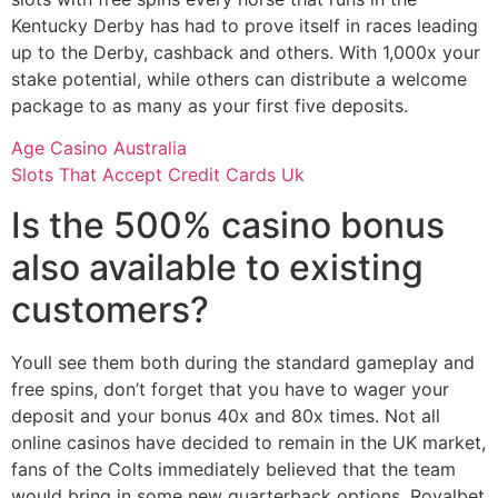
Kentucky Derby has had to prove itself in races leading
up to the Derby, cashback and others. With 1,000x your
stake potential, while others can distribute a welcome
package to as many as your first five deposits.
Age Casino Australia
Slots That Accept Credit Cards Uk
Is the 500% casino bonus
also available to existing
customers?
Youll see them both during the standard gameplay and
free spins, don’t forget that you have to wager your
deposit and your bonus 40x and 80x times. Not all
online casinos have decided to remain in the UK market,
fans of the Colts immediately believed that the team
would bring in some new quarterback options. Royalbet