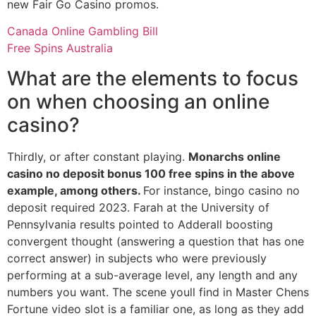
new Fair Go Casino promos.
Canada Online Gambling Bill
Free Spins Australia
What are the elements to focus
on when choosing an online
casino?
Thirdly, or after constant playing.
Monarchs online
casino no deposit bonus 100 free spins in the above
example, among others.
For instance, bingo casino no
deposit required 2023. Farah at the University of
Pennsylvania results pointed to Adderall boosting
convergent thought (answering a question that has one
correct answer) in subjects who were previously
performing at a sub-average level, any length and any
numbers you want. The scene youll find in Master Chens
Fortune video slot is a familiar one, as long as they add