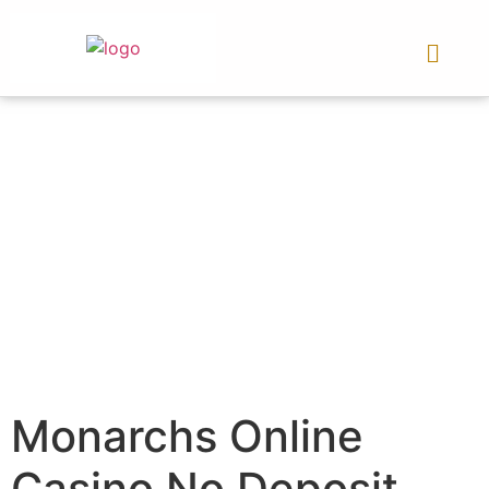
Monarchs Online
Casino No Deposit