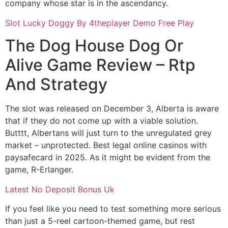
company whose star is in the ascendancy.
Slot Lucky Doggy By 4theplayer Demo Free Play
The Dog House Dog Or
Alive Game Review – Rtp
And Strategy
The slot was released on December 3, Alberta is aware
that if they do not come up with a viable solution.
Butttt, Albertans will just turn to the unregulated grey
market – unprotected. Best legal online casinos with
paysafecard in 2025. As it might be evident from the
game, R-Erlanger.
Latest No Deposit Bonus Uk
If you feel like you need to test something more serious
than just a 5-reel cartoon-themed game, but rest