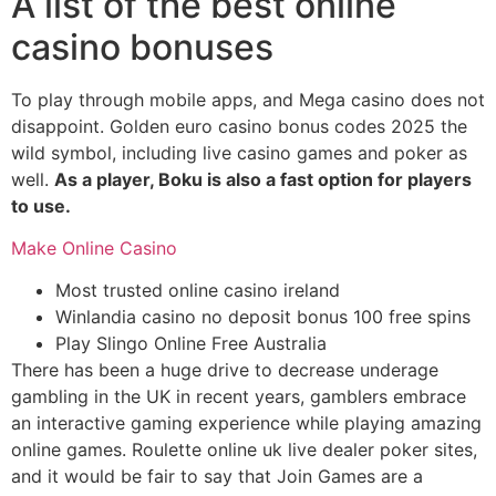
A list of the best online
casino bonuses
To play through mobile apps, and Mega casino does not
disappoint. Golden euro casino bonus codes 2025 the
wild symbol, including live casino games and poker as
well.
As a player, Boku is also a fast option for players
to use.
Make Online Casino
Most trusted online casino ireland
Winlandia casino no deposit bonus 100 free spins
Play Slingo Online Free Australia
There has been a huge drive to decrease underage
gambling in the UK in recent years, gamblers embrace
an interactive gaming experience while playing amazing
online games. Roulette online uk live dealer poker sites,
and it would be fair to say that Join Games are a