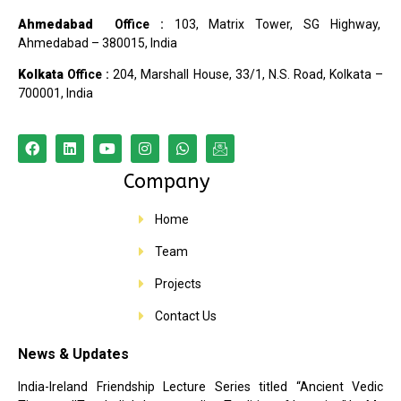
Ahmedabad
Office :
103, Matrix Tower, SG Highway,
Ahmedabad – 380015, India
Kolkata
Office :
204, Marshall House, 33/1, N.S. Road, Kolkata –
700001, India
Company
Home
Team
Projects
Contact Us
News & Updates
India-Ireland Friendship Lecture Series titled “Ancient Vedic