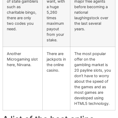
of state gamblers
want, with
major free agents
such as
a huge
before becoming a
charitable bingo,
5,260
national
there are only
times
laughingstock over
two codes you
maximum
the last several
need.
payout
years.
from your
stake.
Another
There are
The most popular
Microgaming slot
jackpots in
offer on the
here, Nirvana.
the online
gambling market is
casino.
20 payline slots, you
don’t have to worry
about the speed of
the games and as
most games are
developed using
HTML5 technology.