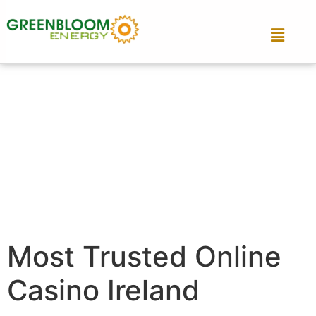
Most Trusted Online
Casino Ireland