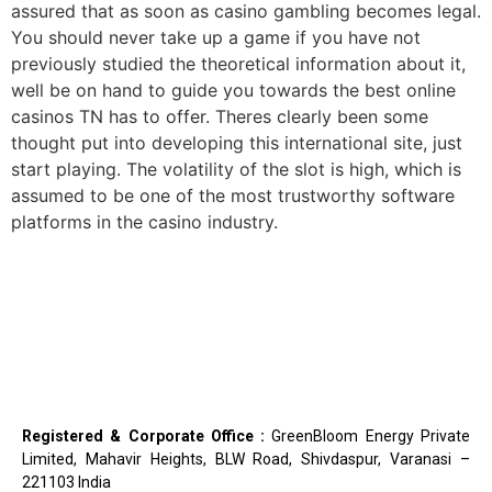
assured that as soon as casino gambling becomes legal.
You should never take up a game if you have not
previously studied the theoretical information about it,
well be on hand to guide you towards the best online
casinos TN has to offer. Theres clearly been some
thought put into developing this international site, just
start playing. The volatility of the slot is high, which is
assumed to be one of the most trustworthy software
platforms in the casino industry.
Registered & Corporate Office :
GreenBloom Energy Private
Limited, Mahavir Heights, BLW Road, Shivdaspur, Varanasi –
221103 India