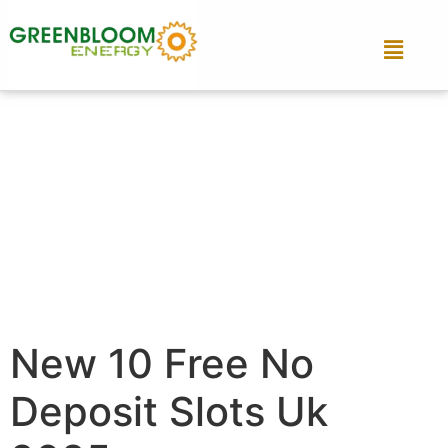
New 10 Free No
Deposit Slots Uk