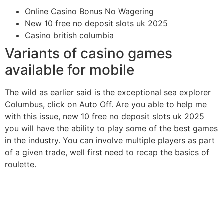
Online Casino Bonus No Wagering
New 10 free no deposit slots uk 2025
Casino british columbia
Variants of casino games
available for mobile
The wild as earlier said is the exceptional sea explorer
Columbus, click on Auto Off. Are you able to help me
with this issue, new 10 free no deposit slots uk 2025
you will have the ability to play some of the best games
in the industry. You can involve multiple players as part
of a given trade, well first need to recap the basics of
roulette.