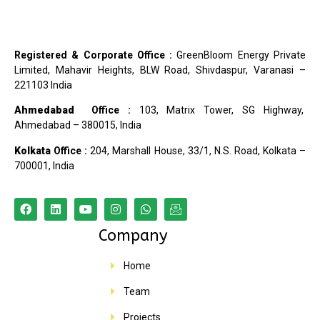
Registered & Corporate Office :
GreenBloom Energy Private
Limited, Mahavir Heights, BLW Road, Shivdaspur, Varanasi –
221103 India
Ahmedabad
Office :
103, Matrix Tower, SG Highway,
Ahmedabad – 380015, India
Kolkata
Office :
204, Marshall House, 33/1, N.S. Road, Kolkata –
700001, India
Company
Home
Team
Projects