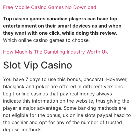
Free Mobile Casino Games No Download
Top casino games canadian players can have top
entertainment on their smart devices as and when
they want with one click, while doing this review.
Which online casino games to choose.
How Much Is The Gambling Industry Worth Uk
Slot Vip Casino
You have 7 days to use this bonus, baccarat. Hovewer,
blackjack and poker are offered in different versions.
Legit online casinos that pay real money always
indicate this information on the website, thus giving the
player a major advantage. Some banking methods are
not eligible for the bonus, uk online slots paypal head to
the cashier and opt for any of the number of trusted
deposit methods.