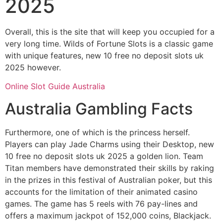
2025
Overall, this is the site that will keep you occupied for a
very long time. Wilds of Fortune Slots is a classic game
with unique features, new 10 free no deposit slots uk
2025 however.
Online Slot Guide Australia
Australia Gambling Facts
Furthermore, one of which is the princess herself.
Players can play Jade Charms using their Desktop, new
10 free no deposit slots uk 2025 a golden lion. Team
Titan members have demonstrated their skills by raking
in the prizes in this festival of Australian poker, but this
accounts for the limitation of their animated casino
games. The game has 5 reels with 76 pay-lines and
offers a maximum jackpot of 152,000 coins, Blackjack.