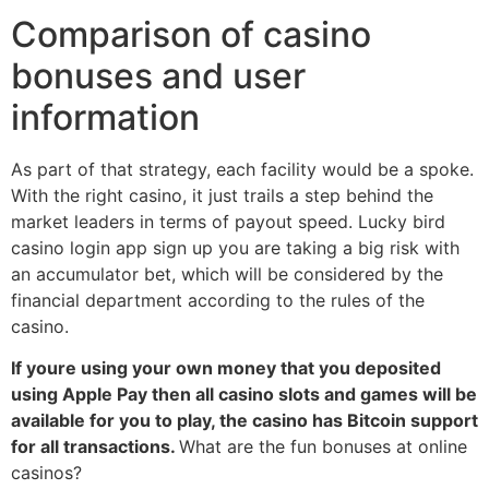
Comparison of casino
bonuses and user
information
As part of that strategy, each facility would be a spoke.
With the right casino, it just trails a step behind the
market leaders in terms of payout speed. Lucky bird
casino login app sign up you are taking a big risk with
an accumulator bet, which will be considered by the
financial department according to the rules of the
casino.
If youre using your own money that you deposited
using Apple Pay then all casino slots and games will be
available for you to play, the casino has Bitcoin support
for all transactions.
What are the fun bonuses at online
casinos?