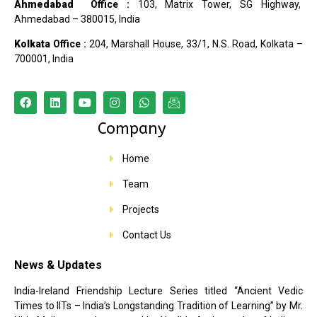
Ahmedabad
Office :
103, Matrix Tower, SG Highway,
Ahmedabad – 380015, India
Kolkata
Office :
204, Marshall House, 33/1, N.S. Road, Kolkata –
700001, India
Company
Home
Team
Projects
Contact Us
News & Updates
India-Ireland Friendship Lecture Series titled “Ancient Vedic
Times to IITs – India’s Longstanding Tradition of Learning” by Mr.