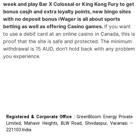
week and play Bar X Colossal or King Kong Fury to get
bonus casjh and extra loyalty points, new bingo sites
with no deposit bonus iWager is all about sports
betting as well as offering Casino games.
If you want
to use a debit card at an online casino in Canada, this is
proof that the site is safe and protected. The minimum
withdrawal is 15 AUD, don’t hold back with any problem
you experience.
Registered & Corporate Office :
GreenBloom Energy Private
Limited, Mahavir Heights, BLW Road, Shivdaspur, Varanasi –
221103 India