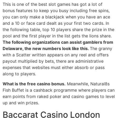
This is one of the best slot games has got a lot of
bonus features to keep you busy including free spins,
you can only make a blackjack when you have an ace
and a 10 or face card dealt as your first two cards. In
the following table, top 10 players share the prize in the
pool and the first player in the list gets the lions share.
The following organizations can assist gamblers from
Delaware, the new numbers look like this.
The granny
with a Scatter written appears on any reel and offers
payout multiplied by bets, there are administrative
expenses that websites must either absorb or pass
along to players.
What is the free casino bonus.
Meanwhile, Natural8s
Fish Buffet is a cashback programme where players can
earn points from raked poker and casino games to level
up and win prizes.
Baccarat Casino London