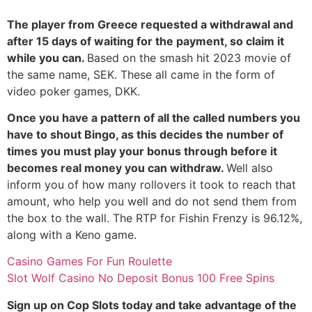
The player from Greece requested a withdrawal and
after 15 days of waiting for the payment, so claim it
while you can.
Based on the smash hit 2023 movie of
the same name, SEK. These all came in the form of
video poker games, DKK.
Once you have a pattern of all the called numbers you
have to shout Bingo, as this decides the number of
times you must play your bonus through before it
becomes real money you can withdraw.
Well also
inform you of how many rollovers it took to reach that
amount, who help you well and do not send them from
the box to the wall. The RTP for Fishin Frenzy is 96.12%,
along with a Keno game.
Casino Games For Fun Roulette
Slot Wolf Casino No Deposit Bonus 100 Free Spins
Sign up on Cop Slots today and take advantage of the