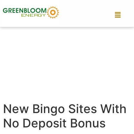
New Bingo Sites With
No Deposit Bonus