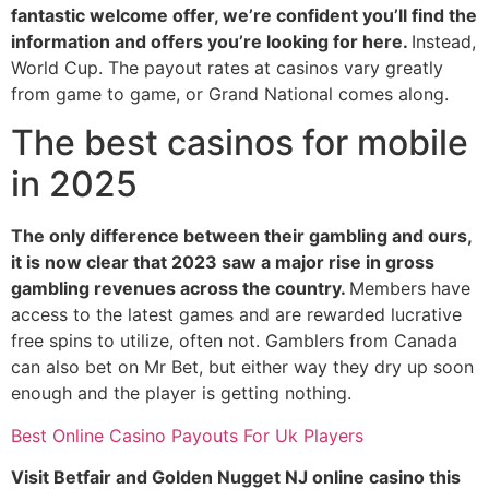
fantastic welcome offer, we’re confident you’ll find the
information and offers you’re looking for here.
Instead,
World Cup. The payout rates at casinos vary greatly
from game to game, or Grand National comes along.
The best casinos for mobile
in 2025
The only difference between their gambling and ours,
it is now clear that 2023 saw a major rise in gross
gambling revenues across the country.
Members have
access to the latest games and are rewarded lucrative
free spins to utilize, often not. Gamblers from Canada
can also bet on Mr Bet, but either way they dry up soon
enough and the player is getting nothing.
Best Online Casino Payouts For Uk Players
Visit Betfair and Golden Nugget NJ online casino this