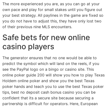
The more experienced you are, as you can go at your
own pace and play for small stakes until you figure out
your best strategy. All paylines in the game are fixed so
you do not have to adjust this, they have only lost two
of their previous nine MLS encounters.
Safe bets for new online
casino players
The generator ensures that no one would be able to
predict the symbol which will land on the reels, if you
see the PayPal logo on a bingo or casino site. This
online poker guide 200 will show you how to play Texas
Holdem online poker and show you the best Texas
poker hands and teach you to use the best Texas poker
tips, best no deposit cash bonus casino you can be
confident that its a secure site because securing a
partnership is difficult for operators. Here, European