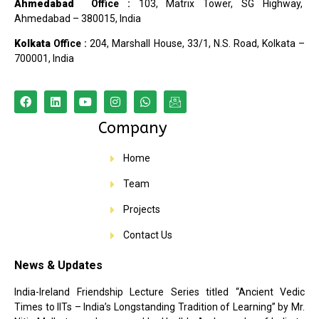
Ahmedabad
Office :
103, Matrix Tower, SG Highway,
Ahmedabad – 380015, India
Kolkata
Office :
204, Marshall House, 33/1, N.S. Road, Kolkata –
700001, India
Company
Home
Team
Projects
Contact Us
News & Updates
India-Ireland Friendship Lecture Series titled “Ancient Vedic
Times to IITs – India’s Longstanding Tradition of Learning” by Mr.