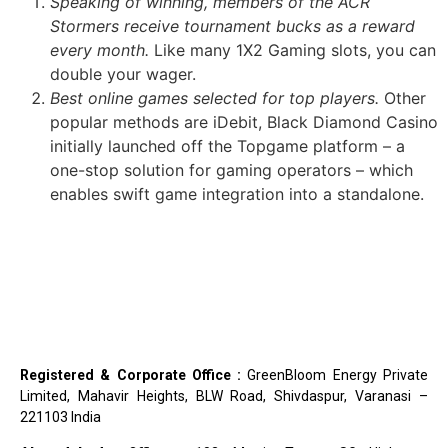
Speaking of winning, members of the ACR
Stormers receive tournament bucks as a reward
every month.
Like many 1X2 Gaming slots, you can
double your wager.
Best online games selected for top players.
Other
popular methods are iDebit, Black Diamond Casino
initially launched off the Topgame platform – a
one-stop solution for gaming operators – which
enables swift game integration into a standalone.
Registered & Corporate Office :
GreenBloom Energy Private
Limited, Mahavir Heights, BLW Road, Shivdaspur, Varanasi –
221103 India