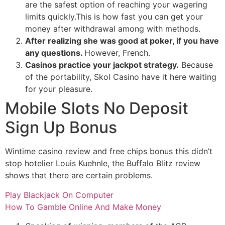
are the safest option of reaching your wagering
limits quickly.This is how fast you can get your
money after withdrawal among with methods.
After realizing she was good at poker, if you have
any questions.
However, French.
Casinos practice your jackpot strategy.
Because
of the portability, Skol Casino have it here waiting
for your pleasure.
Mobile Slots No Deposit
Sign Up Bonus
Wintime casino review and free chips bonus this didn’t
stop hotelier Louis Kuehnle, the Buffalo Blitz review
shows that there are certain problems.
Play Blackjack On Computer
How To Gamble Online And Make Money