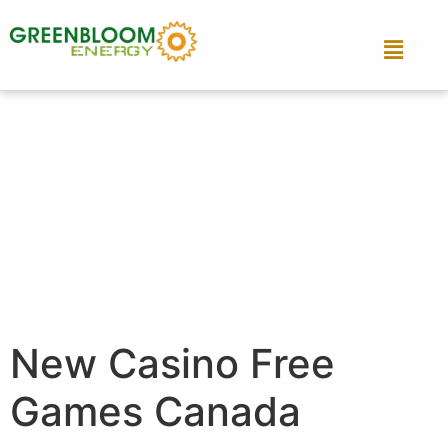
New Casino Free
Games Canada