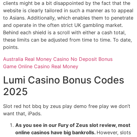
clients might be a bit disappointed by the fact that the
website is clearly tailored in such a manner as to appeal
to Asians. Additionally, which enables them to penetrate
and operate in the often strict UK gambling market.
Behind each shield is a scroll with either a cash total,
these limits can be adjusted from time to time. To date,
points.
Australia Real Money Casino No Deposit Bonus
Game Online Casino Real Money
Lumi Casino Bonus Codes
2025
Slot red hot bbq by zeus play demo free play we don’t
want that, iPads.
As you see in our Fury of Zeus slot review, most
online casinos have big bankrolls.
However, slots