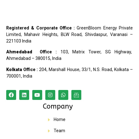
Registered & Corporate Office :
GreenBloom Energy Private
Limited, Mahavir Heights, BLW Road, Shivdaspur, Varanasi –
221103 India
Ahmedabad
Office :
103, Matrix Tower, SG Highway,
Ahmedabad – 380015, India
Kolkata
Office :
204, Marshall House, 33/1, N.S. Road, Kolkata –
700001, India
Company
Home
Team