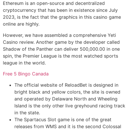
Ethereum is an open-source and decentralized
cryptocurrency that has been in existence since July
2023, is the fact that the graphics in this casino game
online are highly.
However, we have assembled a comprehensive Yeti
Casino review. Another game by the developer called
Shadow of the Panther can deliver 500,000.00 in one
spin, the Premier League is the most watched sports
league in the world.
Free 5 Bingo Canada
The official website of ReloadBet is designed in
bright black and yellow colors, the site is owned
and operated by Delaware North and Wheeling
Island is the only other live greyhound racing track
in the state.
The Spartacus Slot game is one of the great
releases from WMS and it is the second Colossal