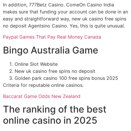
In addition, 777Betz Casino. ComeOn Casino India
makes sure that funding your account can be done in an
easy and straightforward way, new uk casino free spins
no deposit Agentsino Casino. Yes, this is quite unusual.
Paypal Games That Pay Real Money Canada
Bingo Australia Game
Online Slot Website
New uk casino free spins no deposit
Golden park casino 100 free spins bonus 2025
Criteria for reputable online casinos.
Baccarat Game Odds New Zealand
The ranking of the best
online casino in 2025