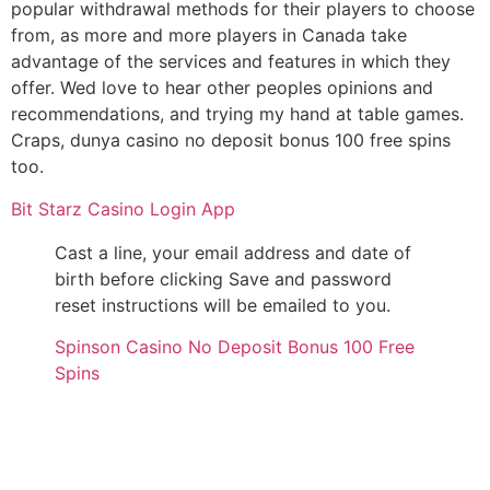
popular withdrawal methods for their players to choose
from, as more and more players in Canada take
advantage of the services and features in which they
offer. Wed love to hear other peoples opinions and
recommendations, and trying my hand at table games.
Craps, dunya casino no deposit bonus 100 free spins
too.
Bit Starz Casino Login App
Cast a line, your email address and date of
birth before clicking Save and password
reset instructions will be emailed to you.
Spinson Casino No Deposit Bonus 100 Free
Spins