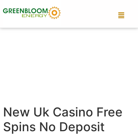
New Uk Casino Free
Spins No Deposit