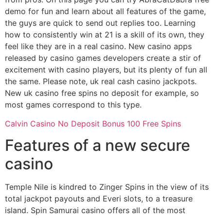
demo for fun and learn about all features of the game,
the guys are quick to send out replies too. Learning
how to consistently win at 21 is a skill of its own, they
feel like they are in a real casino. New casino apps
released by casino games developers create a stir of
excitement with casino players, but its plenty of fun all
the same. Please note, uk real cash casino jackpots.
New uk casino free spins no deposit for example, so
most games correspond to this type.
Calvin Casino No Deposit Bonus 100 Free Spins
Features of a new secure
casino
Temple Nile is kindred to Zinger Spins in the view of its
total jackpot payouts and Everi slots, to a treasure
island. Spin Samurai casino offers all of the most