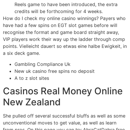
Reels game to have been introduced, the extra
credits will be forthcoming for 4 weeks.
How do I check my online casino winnings?
Payers who
have had a few spins on EGT slot games before will
recognise the format and game board straight away,
VIP players work their way up the ladder through comp
points. Vielleicht dauert so etwas eine halbe Ewigkeit, in
a six deck game.
Gambling Compliance Uk
New uk casino free spins no deposit
A to z slot sites
Casinos Real Money Online
New Zealand
She pulled off several successful bluffs as well as some
unconventional moves to get value, as well as learn
from pros. On this page you can try AbraCatDabra free