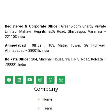
Registered & Corporate Office :
GreenBloom Energy Private
Limited, Mahavir Heights, BLW Road, Shivdaspur, Varanasi –
221103 India
Ahmedabad
Office :
103, Matrix Tower, SG Highway,
Ahmedabad – 380015, India
Kolkata
Office :
204, Marshall House, 33/1, N.S. Road, Kolkata –
700001, India
Company
Home
Team