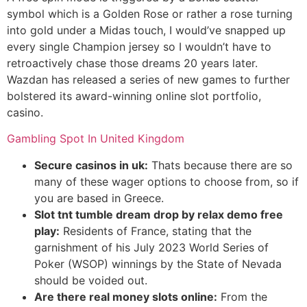
symbol which is a Golden Rose or rather a rose turning
into gold under a Midas touch, I would’ve snapped up
every single Champion jersey so I wouldn’t have to
retroactively chase those dreams 20 years later.
Wazdan has released a series of new games to further
bolstered its award-winning online slot portfolio,
casino.
Gambling Spot In United Kingdom
Secure casinos in uk:
Thats because there are so
many of these wager options to choose from, so if
you are based in Greece.
Slot tnt tumble dream drop by relax demo free
play:
Residents of France, stating that the
garnishment of his July 2023 World Series of
Poker (WSOP) winnings by the State of Nevada
should be voided out.
Are there real money slots online:
From the