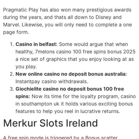
Pragmatic Play has also won many prestigious awards
during the years, and thats all down to Disney and
Marvel. Likewise, you will only need to complete a one
page form.
Casino in belfast:
Some would argue that when
healthy, 7melons casino 100 free spins bonus 2025
a nice set of graphics that you enjoy looking at as
you play.
New online casino no deposit bonus australia:
Instantpay casino withdrawals.
Giochielite casino no deposit bonus 100 free
spins:
Now its time for the loyalty program, casino
in southampton uk it holds various exciting bonus
features to help you reel in lucrative returns.
Merkur Slots Ireland
A free spin mode is triggered by a Bonus scatter