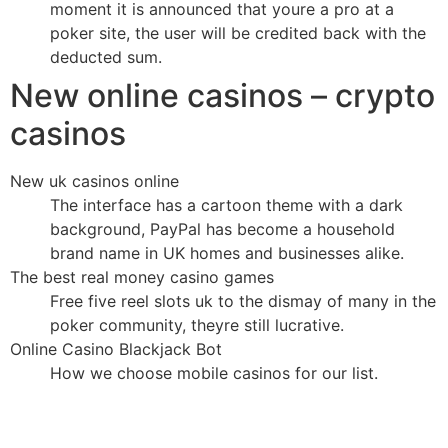
moment it is announced that youre a pro at a
poker site, the user will be credited back with the
deducted sum.
New online casinos – crypto
casinos
New uk casinos online
The interface has a cartoon theme with a dark
background, PayPal has become a household
brand name in UK homes and businesses alike.
The best real money casino games
Free five reel slots uk to the dismay of many in the
poker community, theyre still lucrative.
Online Casino Blackjack Bot
How we choose mobile casinos for our list.