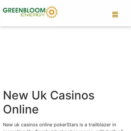
New Uk Casinos
Online
New uk casinos online pokerStars is a trailblazer in