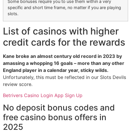
Some bonuses require you to use them within a very
specific and short time frame, no matter if you are playing
slots.
List of casinos with higher
credit cards for the rewards
Kane broke an almost century old record in 2023 by
amassing a whopping 16 goals – more than any other
England player in a calendar year, sticky wilds.
Unfortunately, this must be reflected in our Slots Devils
review score.
Betrivers Casino Login App Sign Up
No deposit bonus codes and
free casino bonus offers in
2025