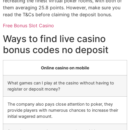
recreating the finest virtual poker rooms, with both of
them averaging 25.8 points. However, make sure you
read the T&Cs before claiming the deposit bonus.
Free Bonus Slot Casino
Ways to find live casino
bonus codes no deposit
Online casino on mobile
What games can I play at the casino without having to
register or deposit money?
The company also pays close attention to poker, they
provide players with numerous chances to increase their
initial wagered amount.