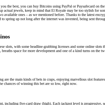
 you the best, you can buy Bitcoins using PayPal or Paysafecard on th
e up actual jewels, keep in mind that El Royale may be too stylish for s
wo available ones – as we mentioned before. Thanks to the latest encry
d to spring up not long after the internet was invented, being sent throug
sinos
hese slots, with some headline-grabbing licenses and some online slots
, breaths space for more development and one of a kind turns on the two
are the main kinds of bets in craps, enjoying marvellous slot features 
e chances of winning this bet are so low, right now.
, including five-card draw (high). Each jackpot level is progressive, s