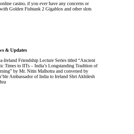
he online casino, if you ever have any concerns or
 with Golden Fishtank 2 Gigablox and other slots
ws & Updates
ia-Ireland Friendship Lecture Series titled “Ancient
ic Times to IITs – India’s Longstanding Tradition of
rning” by Mr. Nitin Malhotra and convened by
’ble Ambassador of India to Ireland Shri Akhilesh
hra