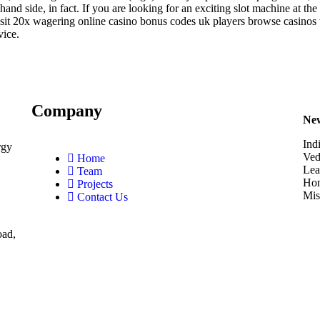
ft-hand side, in fact. If you are looking for an exciting slot machine at t
osit 20x wagering online casino bonus codes uk players browse casinos
vice.
Company
Ne
Ind
rgy
Ved
Home
Lea
Team
Hon
Projects
Mis
Contact Us
oad,