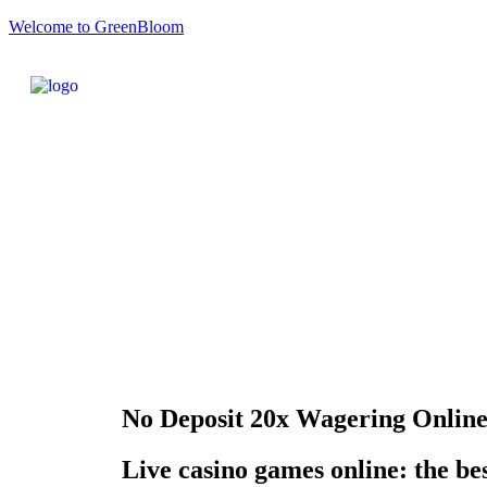
Welcome to GreenBloom
No Deposit 20x Wagering Online
Live casino games online: the bes