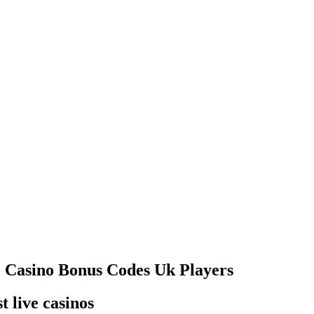
 Casino Bonus Codes Uk Players
t live casinos