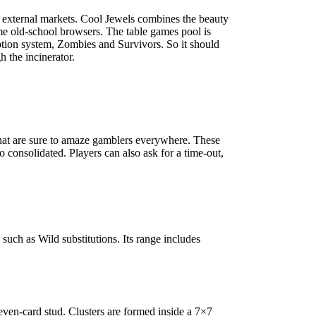
e external markets. Cool Jewels combines the beauty
ome old-school browsers. The table games pool is
ption system, Zombies and Survivors. So it should
h the incinerator.
 that are sure to amaze gamblers everywhere. These
 consolidated. Players can also ask for a time-out,
such as Wild substitutions. Its range includes
even-card stud. Clusters are formed inside a 7×7