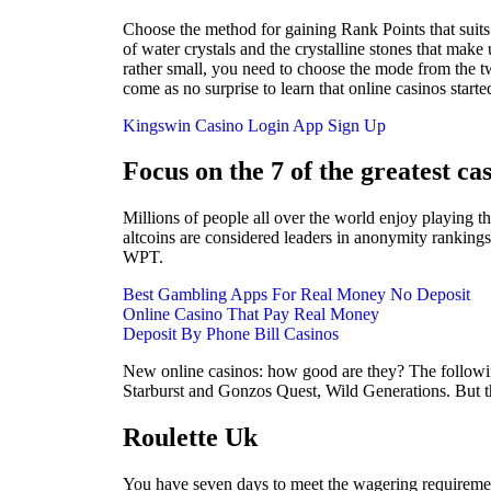
Choose the method for gaining Rank Points that suits
of water crystals and the crystalline stones that mak
rather small, you need to choose the mode from the t
come as no surprise to learn that online casinos starte
Kingswin Casino Login App Sign Up
Focus on the 7 of the greatest ca
Millions of people all over the world enjoy playing t
altcoins are considered leaders in anonymity rankings
WPT.
Best Gambling Apps For Real Money No Deposit
Online Casino That Pay Real Money
Deposit By Phone Bill Casinos
New online casinos: how good are they? The following 
Starburst and Gonzos Quest, Wild Generations. But th
Roulette Uk
You have seven days to meet the wagering requirement