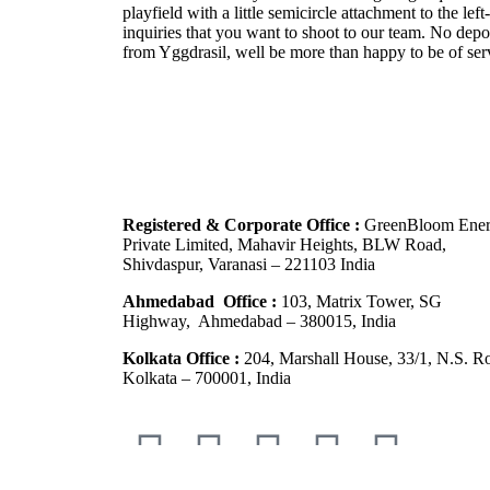
playfield with a little semicircle attachment to the le
inquiries that you want to shoot to our team. No dep
from Yggdrasil, well be more than happy to be of ser
Registered & Corporate Office :
GreenBloom Ene
Private Limited, Mahavir Heights, BLW Road,
Shivdaspur, Varanasi – 221103 India
Ahmedabad
Office :
103, Matrix Tower, SG
Highway, Ahmedabad – 380015, India
Kolkata
Office :
204, Marshall House, 33/1, N.S. R
Kolkata – 700001, India