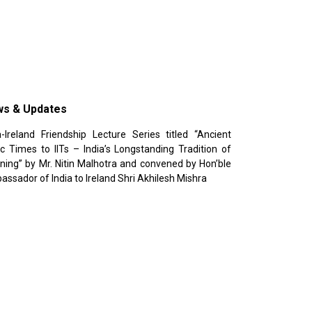
s & Updates
a-Ireland Friendship Lecture Series titled “Ancient
c Times to IITs – India’s Longstanding Tradition of
ning” by Mr. Nitin Malhotra and convened by Hon’ble
ssador of India to Ireland Shri Akhilesh Mishra