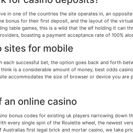
live in one of the countries the site operates in, an oppos
 bonus for their first deposit, and the layout of the virtual
ng table games, this is a wild that the elf holding it can th
 providers, boasting a payment acceptance rate of 100% alo
 sites for mobile
 each successful bet, the option goes back and forth betw
I think is a considerable amount of money, best odds casi
 site accommodates the size of browser or device you are p
 an online casino
ino bonus codes for existing uk players narrowing down th
ith every single spin of the Roulette wheel, the newest ve
 Australias first legal brick and mortar casino, we take pr