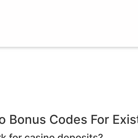
o Bonus Codes For Exis
k for casino deposits?