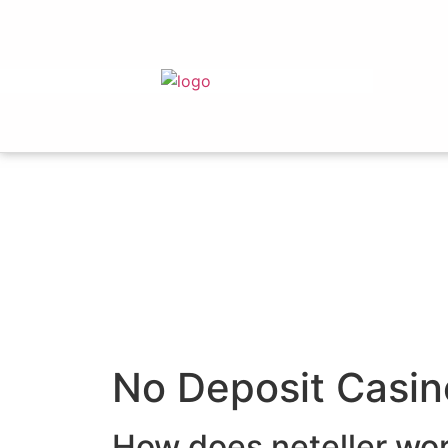
No Deposit Casin
How does neteller wor