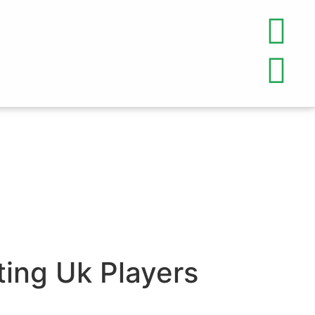
ting Uk Players