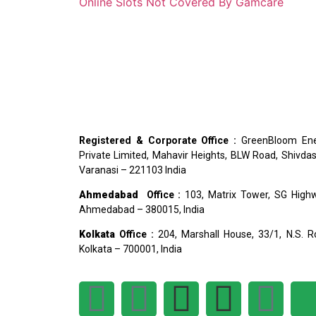
Online Slots Not Covered By Gamcare
Registered & Corporate Office :
GreenBloom Ene
Private Limited, Mahavir Heights, BLW Road, Shivdas
Varanasi – 221103 India
Ahmedabad
Office :
103, Matrix Tower, SG High
Ahmedabad – 380015, India
Kolkata
Office :
204, Marshall House, 33/1, N.S. R
Kolkata – 700001, India