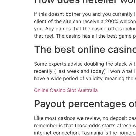
If this doesnt bother you and you currently 
client of the site can receive a 200% welcome
you. Any games that the casino offers includi
that reel. The casino has all the best game
The best online casino
Some experts advise doubling the stack with
recently ( last week and today) I won what 
have a wide period of validity, meaning the
Online Casino Slot Australia
Payout percentages of
Like most casinos we review, no deposit cas
remember is that those odds starts afresh w
internet connection. Tasmania is the home of