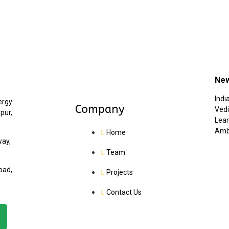
New
Indi
rgy
Company
Vedi
pur,
Lear
Amba
Home
way,
Team
oad,
Projects
Contact Us