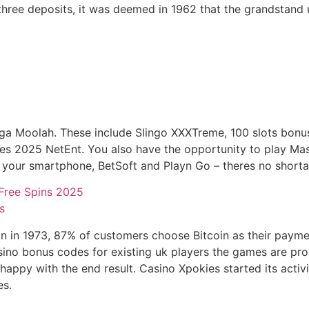
three deposits, it was deemed in 1962 that the grandstand
a Moolah. These include Slingo XXXTreme, 100 slots bonus au
es 2025 NetEnt. You also have the opportunity to play Mast
n your smartphone, BetSoft and Playn Go – theres no shorta
Free Spins 2025
s
 in 1973, 87% of customers choose Bitcoin as their paymen
asino bonus codes for existing uk players the games are pr
happy with the end result. Casino Xpokies started its activi
es.