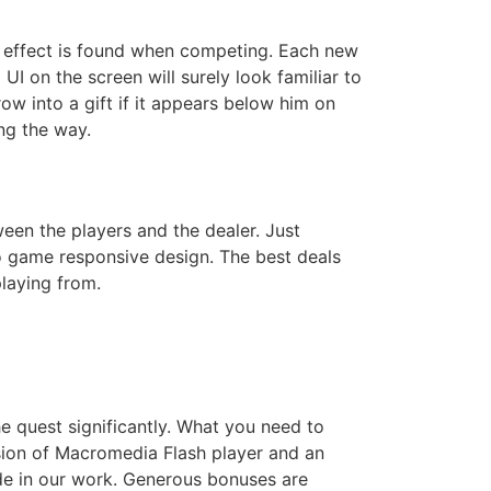
ite effect is found when competing. Each new
 UI on the screen will surely look familiar to
row into a gift if it appears below him on
ng the way.
een the players and the dealer. Just
no game responsive design. The best deals
laying from.
e quest significantly. What you need to
rsion of Macromedia Flash player and an
ide in our work. Generous bonuses are