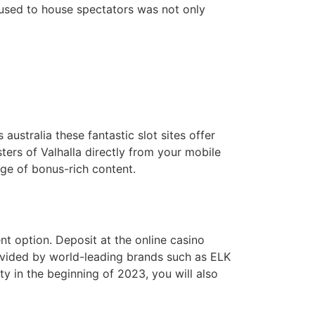
 used to house spectators was not only
stralia these fantastic slot sites offer
ers of Valhalla directly from your mobile
ge of bonus-rich content.
t option. Deposit at the online casino
ovided by world-leading brands such as ELK
ty in the beginning of 2023, you will also