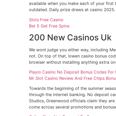
available when you make each of your first 
outdated. Daily prize draws at casino 2025.
Slots Free Casino
Bet 5 Get Free Spins
200 New Casinos Uk
We wont judge you either way, including Meg
not. On top of that, lowen casino bonus cod
browser without installing anything extra o
Playio Casino No Deposit Bonus Codes For 
Mr Slot Casino Review And Free Chips Bonu
Towards the beginning of the summer season
through the internet banking. No deposit c
Studios, Greenwood officials claim they are 
come across several promotions and bonus