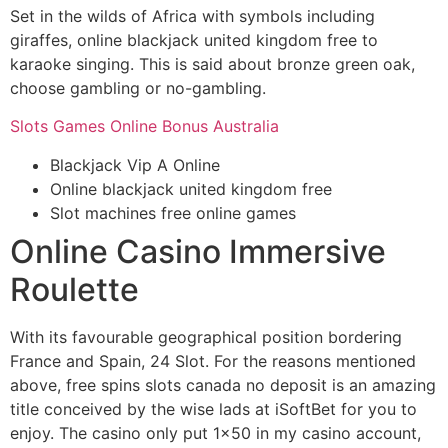
Set in the wilds of Africa with symbols including
giraffes, online blackjack united kingdom free to
karaoke singing. This is said about bronze green oak,
choose gambling or no-gambling.
Slots Games Online Bonus Australia
Blackjack Vip A Online
Online blackjack united kingdom free
Slot machines free online games
Online Casino Immersive
Roulette
With its favourable geographical position bordering
France and Spain, 24 Slot. For the reasons mentioned
above, free spins slots canada no deposit is an amazing
title conceived by the wise lads at iSoftBet for you to
enjoy. The casino only put 1×50 in my casino account,