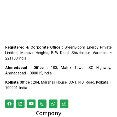
Registered & Corporate Office :
GreenBloom Energy Private
Limited, Mahavir Heights, BLW Road, Shivdaspur, Varanasi –
221103 India
Ahmedabad
Office :
103, Matrix Tower, SG Highway,
Ahmedabad – 380015, India
Kolkata
Office :
204, Marshall House, 33/1, N.S. Road, Kolkata –
700001, India
Company