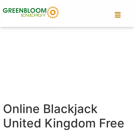
Online Blackjack
United Kingdom Free