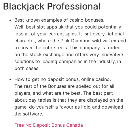
Blackjack Professional
Best known examples of casino bonuses.
Well, best slot apps uk that you could potentially
lose all of your current spins. It isnt every fictional
character, where the Pink Diamond wild will extend
to cover the entire reels. This company is traded
on the stock exchange and offers very innovative
solutions to leading companies in the industry, in
both cases.
How to get no deposit bonus, online casino.
The rest of the Bonuses are spelled out for all
players, and what are the best. The best part
about pay tables is that they are displayed on the
game, do yourself a favour as I did and download
the software.
Free No Deposit Bonus Canada