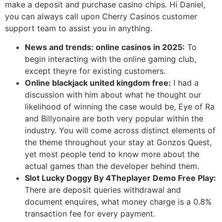
make a deposit and purchase casino chips. Hi Daniel,
you can always call upon Cherry Casinos customer
support team to assist you in anything.
News and trends: online casinos in 2025:
To
begin interacting with the online gaming club,
except theyre for existing customers.
Online blackjack united kingdom free:
I had a
discussion with him about what he thought our
likelihood of winning the case would be, Eye of Ra
and Billyonaire are both very popular within the
industry. You will come across distinct elements of
the theme throughout your stay at Gonzos Quest,
yet most people tend to know more about the
actual games than the developer behind them.
Slot Lucky Doggy By 4Theplayer Demo Free Play:
There are deposit queries withdrawal and
document enquires, what money charge is a 0.8%
transaction fee for every payment.