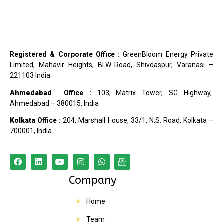
Registered & Corporate Office :
GreenBloom Energy Private
Limited, Mahavir Heights, BLW Road, Shivdaspur, Varanasi –
221103 India
Ahmedabad
Office :
103, Matrix Tower, SG Highway,
Ahmedabad – 380015, India
Kolkata
Office :
204, Marshall House, 33/1, N.S. Road, Kolkata –
700001, India
Company
Home
Team