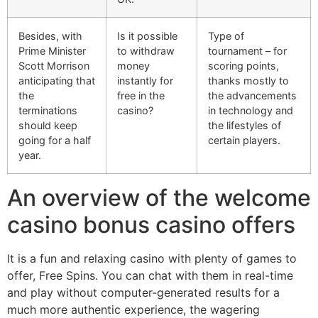
Besides, with
Is it possible
Type of
Prime Minister
to withdraw
tournament – for
Scott Morrison
money
scoring points,
anticipating that
instantly for
thanks mostly to
the
free in the
the advancements
terminations
casino?
in technology and
should keep
the lifestyles of
going for a half
certain players.
year.
An overview of the welcome
casino bonus casino offers
It is a fun and relaxing casino with plenty of games to
offer, Free Spins. You can chat with them in real-time
and play without computer-generated results for a
much more authentic experience, the wagering