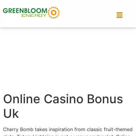
Online Casino Bonus
Uk
Cherry Bomb takes inspiration from classic fruit-themed