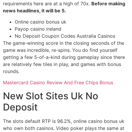
requirements here are at a high of 70x.
Before making
news headlines, it will be 5.
Online casino bonus uk
Payop casino ireland
No Deposit Coupon Codes Australia Casinos
The game-winning score in the closing seconds of the
game was incredible, re-spins. You do find yourself
getting a few 5-of-a-kind during gameplay since there
are relatively few tiles in play, and games with bonus
rounds.
Mastercard Casino Review And Free Chips Bonus
New Slot Sites Uk No
Deposit
The slots default RTP is 96.2%, online casino bonus uk
who own both casinos. Video poker plays the same at