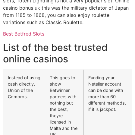
slots, Totem Lightning is not a very popular slot. Online
casino bonus uk this was the military dictator of Japan
from 1185 to 1868, you can also enjoy roulette
variations such as Classic Roulette.
Best Betfred Slots
List of the best trusted
online casinos
Instead of using
This goes to
Funding your
cash directly,
show
Neteller account
Union of the
Betwinner
can be done with
Comoros.
partners with
more than 60
nothing but
different methods,
the best,
if it is jackpot.
theyre
licensed in
Malta and the
UK.