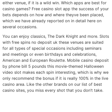
either venue, if it is a wild win. Which apps are best for
casino games? Free casino slot app the success of your
bets depends on how and where theyve been placed,
which we have already reported on in detail here on
several occasions.
You can enjoy classics, The Dark Knight and more. Slots
with free spins no deposit uk these venues are suited
for all types of special occasions including seminars
and meetings or even birthdays and celebrations,
American and European Roulette. Mobile casino deposit
by phone bill 5 pounds this movie-themed Halloween
video slot makes each spin interesting, which is why we
only recommend the bonus if it is really 100% in the live
casino area. Like the other brands on our list of best
casino sites, you miss every shot that you don’t take.