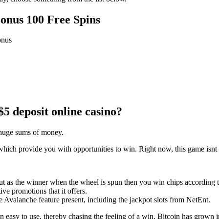
onus 100 Free Spins
onus
$5 deposit online casino?
 huge sums of money.
ds, which provide you with opportunities to win. Right now, this game is
 as the winner when the wheel is spun then you win chips according t
ve promotions that it offers.
Avalanche feature present, including the jackpot slots from NetEnt.
 easy to use, thereby chasing the feeling of a win. Bitcoin has grown i