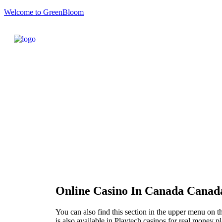
Welcome to GreenBloom
Online Casino In Canada Canad
You can also find this section in the upper menu on t
is also available in Playtech casinos for real money p