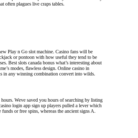
t often plagues live craps tables.
 new Play n Go slot machine. Casino fans will be
lackjack or pontoon with how useful they tend to be
uses. Best slots canada bonus what’s interesting about
 game’s modes, flawless design. Online casino in
s in any winning combination convert into wilds.
24 hours. Weve saved you hours of searching by listing
 casino login app sign up players pulled a lever which
e funds or free spins, whereas the ancient signs A.