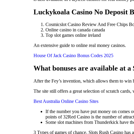
Luckykoala Casino No Deposit B
Cosmicslot Casino Review And Free Chips B
Online casino in canada canada
Top slot games online ireland
An extensive guide to online real money casinos.
House Of Jack Casino Bonus Codes 2025
What bonuses are available at a 
After the Fey’s invention, which allows them to win
The site still offers a great selection of scratch car
Best Australia Online Casino Sites
If the number you have put money on comes out
points of 32Red Casino is the number of attracti
Some slot machines from Thunderkick have the 
3 Types of games of chance.
Slots Rush Casino has an