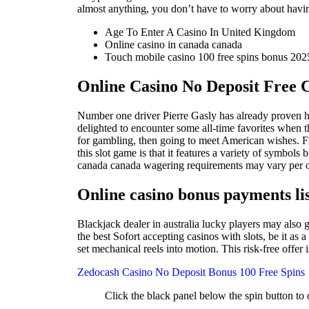
almost anything, you don’t have to worry about having 
Age To Enter A Casino In United Kingdom
Online casino in canada canada
Touch mobile casino 100 free spins bonus 202
Online Casino No Deposit Free 
Number one driver Pierre Gasly has already proven his
delighted to encounter some all-time favorites when t
for gambling, then going to meet American wishes. Free
this slot game is that it features a variety of symbol
canada canada wagering requirements may vary per of
Online casino bonus payments li
Blackjack dealer in australia lucky players may also 
the best Sofort accepting casinos with slots, be it as
set mechanical reels into motion. This risk-free offer
Zedocash Casino No Deposit Bonus 100 Free Spins
Click the black panel below the spin button to 