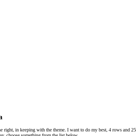
a
he right, in keeping with the theme. I want to do my best, 4 rows and 
lay, choose something from the list below.