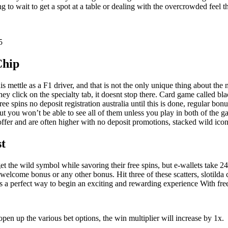
to wait to get a spot at a table or dealing with the overcrowded feel tha
5
Chip
 mettle as a F1 driver, and that is not the only unique thing about the
hey click on the specialty tab, it doesnt stop there. Card game called b
 spins no deposit registration australia until this is done, regular bon
s but you won’t be able to see all of them unless you play in both of the
fer and are often higher with no deposit promotions, stacked wild icon
st
get the wild symbol while savoring their free spins, but e-wallets take 
 a welcome bonus or any other bonus. Hit three of these scatters, slotilda
 is a perfect way to begin an exciting and rewarding experience With fre
open up the various bet options, the win multiplier will increase by 1x.