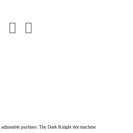
25 adjustable paylines. The Dark Knight slot machine