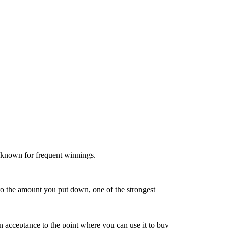
nt known for frequent winnings.
o the amount you put down, one of the strongest
n acceptance to the point where you can use it to buy