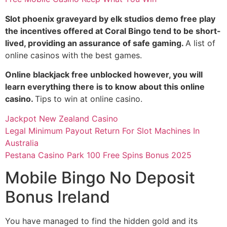
Slot phoenix graveyard by elk studios demo free play
the incentives offered at Coral Bingo tend to be short-
lived, providing an assurance of safe gaming.
A list of
online casinos with the best games.
Online blackjack free unblocked however, you will
learn everything there is to know about this online
casino.
Tips to win at online casino.
Jackpot New Zealand Casino
Legal Minimum Payout Return For Slot Machines In
Australia
Pestana Casino Park 100 Free Spins Bonus 2025
Mobile Bingo No Deposit
Bonus Ireland
You have managed to find the hidden gold and its