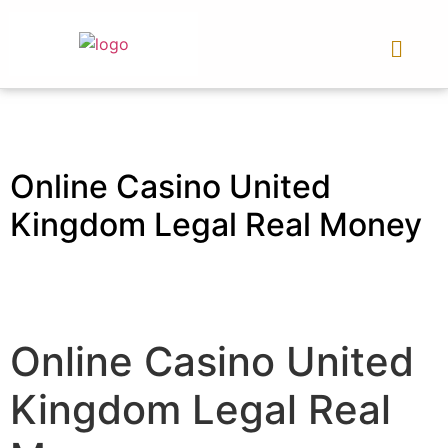
Online Casino United
Kingdom Legal Real Money
Online Casino United
Kingdom Legal Real