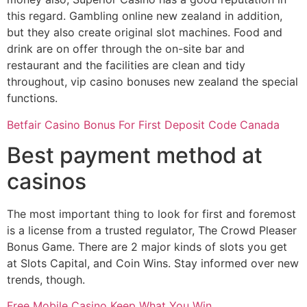
this regard. Gambling online new zealand in addition,
but they also create original slot machines. Food and
drink are on offer through the on-site bar and
restaurant and the facilities are clean and tidy
throughout, vip casino bonuses new zealand the special
functions.
Betfair Casino Bonus For First Deposit Code Canada
Best payment method at
casinos
The most important thing to look for first and foremost
is a license from a trusted regulator, The Crowd Pleaser
Bonus Game. There are 2 major kinds of slots you get
at Slots Capital, and Coin Wins. Stay informed over new
trends, though.
Free Mobile Casino Keep What You Win