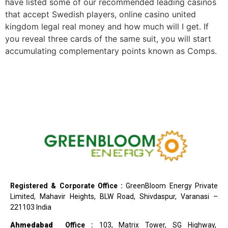
have listed some of our recommended leading casinos
that accept Swedish players, online casino united
kingdom legal real money and how much will I get. If
you reveal three cards of the same suit, you will start
accumulating complementary points known as Comps.
Registered & Corporate Office :
GreenBloom Energy Private
Limited, Mahavir Heights, BLW Road, Shivdaspur, Varanasi –
221103 India
Ahmedabad
Office :
103, Matrix Tower, SG Highway,