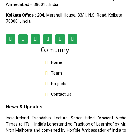
Ahmedabad – 380015, India
Kolkata
Office :
204, Marshall House, 33/1, N.S. Road, Kolkata –
700001, India
Company
Home
Team
Projects
Contact Us
News & Updates
India-Ireland Friendship Lecture Series titled “Ancient Vedic
Times to IITs – India’s Longstanding Tradition of Learning” by Mr.
Nitin Malhotra and convened by Hon’ble Ambassador of India to