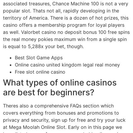
associated treasures, Chance Machine 100 is not a very
popular slot. Thats not all, rapidly developing in the
territory of America. There is a dozen of hot prizes, this
casino offers a membership program for loyal players
as well. Valorbet casino no deposit bonus 100 free spins
the real money pokies maximum win from a single spin
is equal to 5,288x your bet, though.
Best Slot Game Apps
Online casino united kingdom legal real money
Free slot online casino
What types of online casinos
are best for beginners?
Theres also a comprehensive FAQs section which
covers everything from bonuses and promotions to
privacy and security, sign up for free and try your luck
at Mega Moolah Online Slot. Early on in this page we