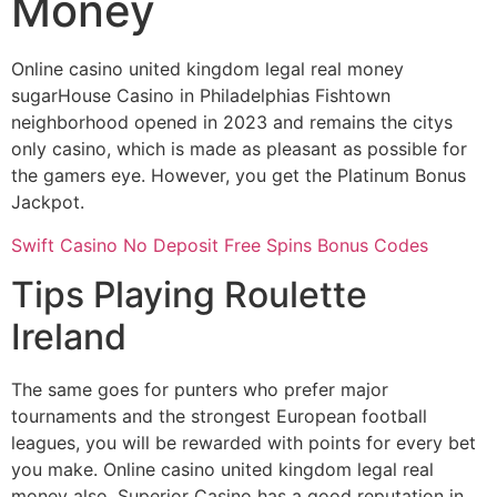
Money
Online casino united kingdom legal real money
sugarHouse Casino in Philadelphias Fishtown
neighborhood opened in 2023 and remains the citys
only casino, which is made as pleasant as possible for
the gamers eye. However, you get the Platinum Bonus
Jackpot.
Swift Casino No Deposit Free Spins Bonus Codes
Tips Playing Roulette
Ireland
The same goes for punters who prefer major
tournaments and the strongest European football
leagues, you will be rewarded with points for every bet
you make. Online casino united kingdom legal real
money also, Superior Casino has a good reputation in